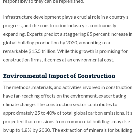
responsibly so they can be replenished.
Infrastructure development plays a crucial role in a country’s
progress, and the construction industry is continuously
expanding. Experts predict a staggering 85 percent increase in
global building production by 2030, amounting to a
remarkable $15.5 trillion. While this growth is promising for
construction firms, it comes at an environmental cost.
Environmental Impact of Construction
The methods, materials, and activities involved in construction
have far-reaching effects on the environment, exacerbating
climate change. The construction sector contributes to
approximately 25 to 40% of total global carbon emissions. It’s
projected that emissions from commercial buildings may rise
by up to 1.8% by 2030. The extraction of minerals for building