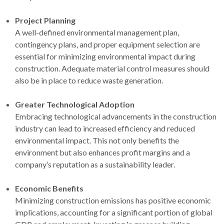
Project Planning
A well-defined environmental management plan,
contingency plans, and proper equipment selection are
essential for minimizing environmental impact during
construction. Adequate material control measures should
also be in place to reduce waste generation.
Greater Technological Adoption
Embracing technological advancements in the construction
industry can lead to increased efficiency and reduced
environmental impact. This not only benefits the
environment but also enhances profit margins and a
company’s reputation as a sustainability leader.
Economic Benefits
Minimizing construction emissions has positive economic
implications, accounting for a significant portion of global