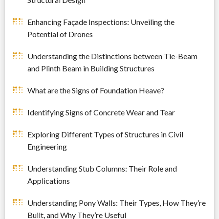
Enhancing Façade Inspections: Unveiling the
Potential of Drones
Understanding the Distinctions between Tie-Beam
and Plinth Beam in Building Structures
What are the Signs of Foundation Heave?
Identifying Signs of Concrete Wear and Tear
Exploring Different Types of Structures in Civil
Engineering
Understanding Stub Columns: Their Role and
Applications
Understanding Pony Walls: Their Types, How They’re
Built, and Why They’re Useful