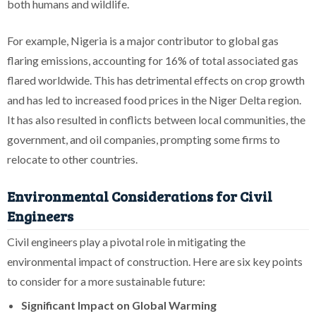
both humans and wildlife.
For example, Nigeria is a major contributor to global gas
flaring emissions, accounting for 16% of total associated gas
flared worldwide. This has detrimental effects on crop growth
and has led to increased food prices in the Niger Delta region.
It has also resulted in conflicts between local communities, the
government, and oil companies, prompting some firms to
relocate to other countries.
Environmental Considerations for Civil
Engineers
Civil engineers play a pivotal role in mitigating the
environmental impact of construction. Here are six key points
to consider for a more sustainable future:
Significant Impact on Global Warming