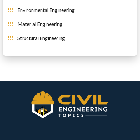
Environmental Engineering
Material Engineering
Structural Engineering