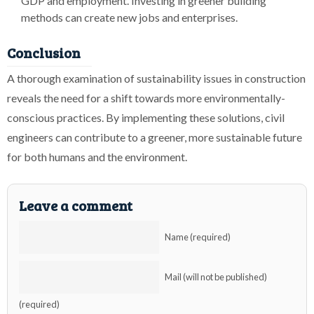
GDP and employment. Investing in greener building
methods can create new jobs and enterprises.
Conclusion
A thorough examination of sustainability issues in construction
reveals the need for a shift towards more environmentally-
conscious practices. By implementing these solutions, civil
engineers can contribute to a greener, more sustainable future
for both humans and the environment.
Leave a comment
Name (required)
Mail (will not be published)
(required)