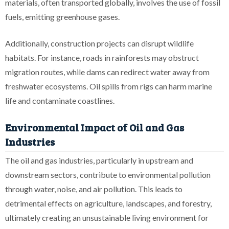
materials, often transported globally, involves the use of fossil
fuels, emitting greenhouse gases.
Additionally, construction projects can disrupt wildlife
habitats. For instance, roads in rainforests may obstruct
migration routes, while dams can redirect water away from
freshwater ecosystems. Oil spills from rigs can harm marine
life and contaminate coastlines.
Environmental Impact of Oil and Gas
Industries
The oil and gas industries, particularly in upstream and
downstream sectors, contribute to environmental pollution
through water, noise, and air pollution. This leads to
detrimental effects on agriculture, landscapes, and forestry,
ultimately creating an unsustainable living environment for