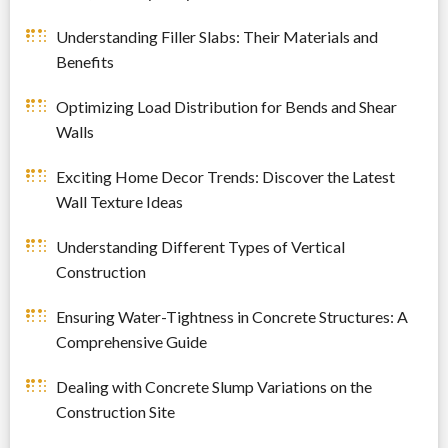
Understanding Filler Slabs: Their Materials and
Benefits
Optimizing Load Distribution for Bends and Shear
Walls
Exciting Home Decor Trends: Discover the Latest
Wall Texture Ideas
Understanding Different Types of Vertical
Construction
Ensuring Water-Tightness in Concrete Structures: A
Comprehensive Guide
Dealing with Concrete Slump Variations on the
Construction Site