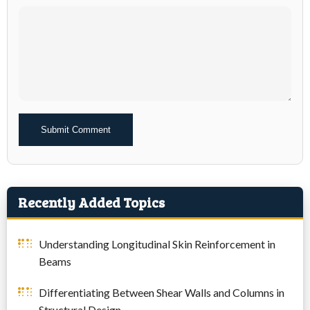
Alternative:
Recently Added Topics
Understanding Longitudinal Skin Reinforcement in
Beams
Differentiating Between Shear Walls and Columns in
Structural Design