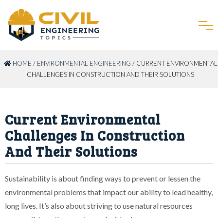
HOME
/
ENVIRONMENTAL ENGINEERING
/ CURRENT ENVIRONMENTAL
CHALLENGES IN CONSTRUCTION AND THEIR SOLUTIONS
Current Environmental
Challenges In Construction
And Their Solutions
Sustainability is about finding ways to prevent or lessen the
environmental problems that impact our ability to lead healthy,
long lives. It’s also about striving to use natural resources