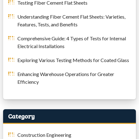
Testing Fiber Cement Flat Sheets
Understanding Fiber Cement Flat Sheets: Varieties,
Features, Tests, and Benefits
Comprehensive Guide: 4 Types of Tests for Internal
Electrical Installations
Exploring Various Testing Methods for Coated Glass
Enhancing Warehouse Operations for Greater
Efficiency
Category
Construction Engineering