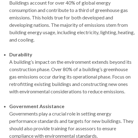
Buildings account for over 40% of global energy
consumption and contribute to a third of greenhouse gas
emissions. This holds true for both developed and
developing nations. The majority of emissions stem from
building energy usage, including electricity, lighting, heating,
and cooling.
Durability
A building’s impact on the environment extends beyond its
construction phase. Over 80% of a building’s greenhouse
gas emissions occur during its operational phase. Focus on
retrofitting existing buildings and constructing new ones
with environmental considerations to reduce emissions.
Government Assistance
Governments play a crucial role in setting energy
performance standards and targets for new buildings. They
should also provide training for assessors to ensure
compliance with environmental standards.