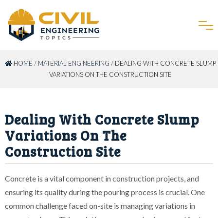
HOME
/
MATERIAL ENGINEERING
/ DEALING WITH CONCRETE SLUMP
VARIATIONS ON THE CONSTRUCTION SITE
Dealing With Concrete Slump
Variations On The
Construction Site
Concrete is a vital component in construction projects, and
ensuring its quality during the pouring process is crucial. One
common challenge faced on-site is managing variations in