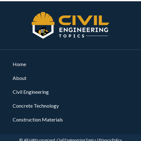
Home
About
Civil Engineering
Concrete Technology
Construction Materials
©: All rights reserved.
Civil Engineering Topics
|
Privacy Policy