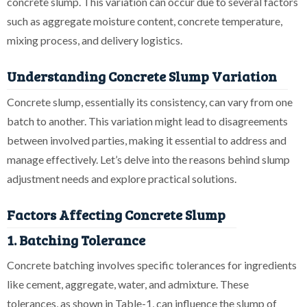
concrete slump. This variation can occur due to several factors
such as aggregate moisture content, concrete temperature,
mixing process, and delivery logistics.
Understanding Concrete Slump Variation
Concrete slump, essentially its consistency, can vary from one
batch to another. This variation might lead to disagreements
between involved parties, making it essential to address and
manage effectively. Let’s delve into the reasons behind slump
adjustment needs and explore practical solutions.
Factors Affecting Concrete Slump
1. Batching Tolerance
Concrete batching involves specific tolerances for ingredients
like cement, aggregate, water, and admixture. These
tolerances, as shown in Table-1, can influence the slump of