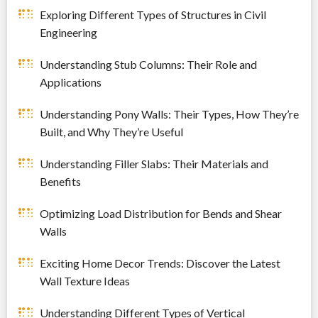
Exploring Different Types of Structures in Civil
Engineering
Understanding Stub Columns: Their Role and
Applications
Understanding Pony Walls: Their Types, How They’re
Built, and Why They’re Useful
Understanding Filler Slabs: Their Materials and
Benefits
Optimizing Load Distribution for Bends and Shear
Walls
Exciting Home Decor Trends: Discover the Latest
Wall Texture Ideas
Understanding Different Types of Vertical