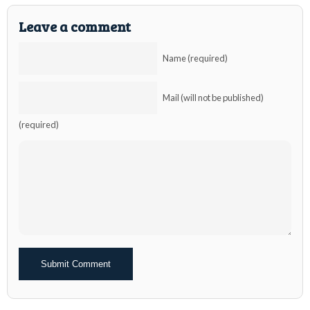
Leave a comment
Name (required)
Mail (will not be published)
(required)
Alternative: