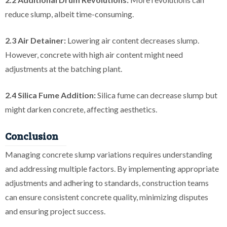
reduce slump, albeit time-consuming.
2.3 Air Detainer:
Lowering air content decreases slump.
However, concrete with high air content might need
adjustments at the batching plant.
2.4 Silica Fume Addition:
Silica fume can decrease slump but
might darken concrete, affecting aesthetics.
Conclusion
Managing concrete slump variations requires understanding
and addressing multiple factors. By implementing appropriate
adjustments and adhering to standards, construction teams
can ensure consistent concrete quality, minimizing disputes
and ensuring project success.