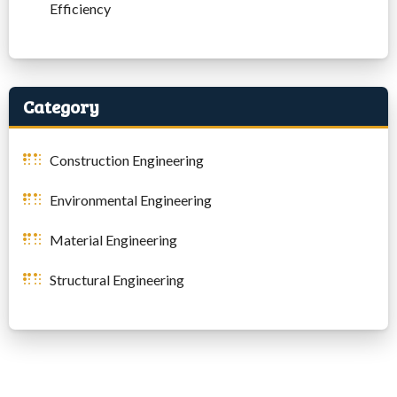
Efficiency
Category
Construction Engineering
Environmental Engineering
Material Engineering
Structural Engineering