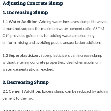
Adjusting Concrete Slump
1. Increasing Slump
1.1 Water Addition:
Adding water increases slump. However,
it must not surpass the maximum water-cement ratio. ASTM
C94 provides guidelines for adding water, emphasizing
uniform mixing and avoiding post-transportation additions.
1.2 Superplasticizer:
Superplasticizers can increase slump
without altering concrete properties, ideal when maximum
water-cement ratio is reached.
2. Decreasing Slump
2.1 Cement Addition:
Excess slump can be reduced by adding
cement to the mix.
2.2 Additional Drum Revolutions:
More revolutions can