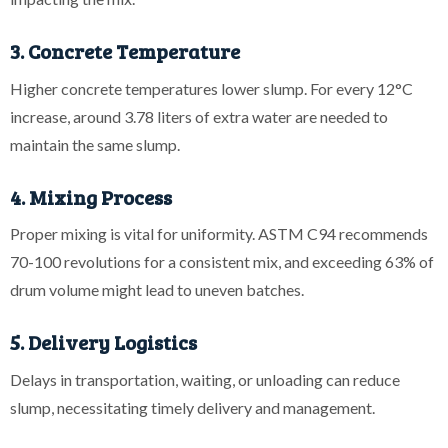
3. Concrete Temperature
Higher concrete temperatures lower slump. For every 12°C
increase, around 3.78 liters of extra water are needed to
maintain the same slump.
4. Mixing Process
Proper mixing is vital for uniformity. ASTM C94 recommends
70-100 revolutions for a consistent mix, and exceeding 63% of
drum volume might lead to uneven batches.
5. Delivery Logistics
Delays in transportation, waiting, or unloading can reduce
slump, necessitating timely delivery and management.