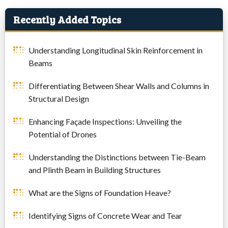
Recently Added Topics
Understanding Longitudinal Skin Reinforcement in
Beams
Differentiating Between Shear Walls and Columns in
Structural Design
Enhancing Façade Inspections: Unveiling the
Potential of Drones
Understanding the Distinctions between Tie-Beam
and Plinth Beam in Building Structures
What are the Signs of Foundation Heave?
Identifying Signs of Concrete Wear and Tear