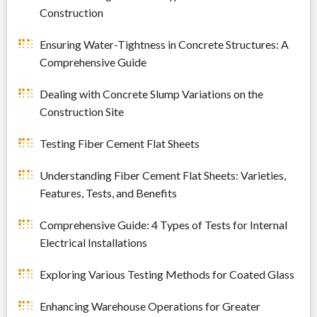
Construction
Ensuring Water-Tightness in Concrete Structures: A
Comprehensive Guide
Dealing with Concrete Slump Variations on the
Construction Site
Testing Fiber Cement Flat Sheets
Understanding Fiber Cement Flat Sheets: Varieties,
Features, Tests, and Benefits
Comprehensive Guide: 4 Types of Tests for Internal
Electrical Installations
Exploring Various Testing Methods for Coated Glass
Enhancing Warehouse Operations for Greater