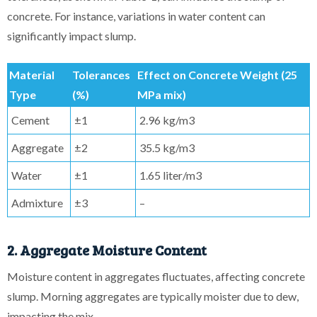
concrete. For instance, variations in water content can
significantly impact slump.
Material
Tolerances
Effect on Concrete Weight (25
Type
(%)
MPa mix)
Cement
±1
2.96 kg/m3
Aggregate
±2
35.5 kg/m3
Water
±1
1.65 liter/m3
Admixture
±3
–
2. Aggregate Moisture Content
Moisture content in aggregates fluctuates, affecting concrete
slump. Morning aggregates are typically moister due to dew,
impacting the mix.