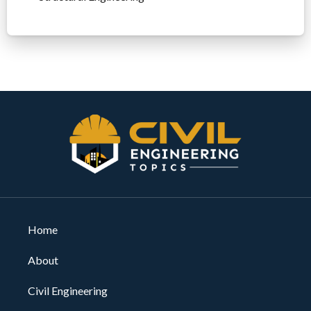
Home
About
Civil Engineering