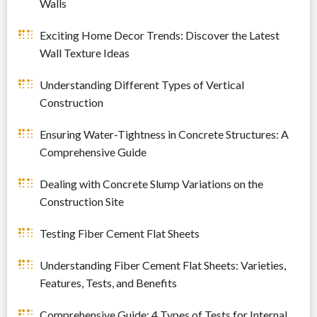
Walls
Exciting Home Decor Trends: Discover the Latest
Wall Texture Ideas
Understanding Different Types of Vertical
Construction
Ensuring Water-Tightness in Concrete Structures: A
Comprehensive Guide
Dealing with Concrete Slump Variations on the
Construction Site
Testing Fiber Cement Flat Sheets
Understanding Fiber Cement Flat Sheets: Varieties,
Features, Tests, and Benefits
Comprehensive Guide: 4 Types of Tests for Internal