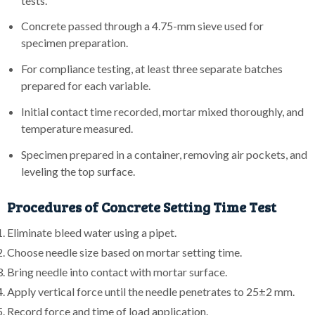
tests.
Concrete passed through a 4.75-mm sieve used for
specimen preparation.
For compliance testing, at least three separate batches
prepared for each variable.
Initial contact time recorded, mortar mixed thoroughly, and
temperature measured.
Specimen prepared in a container, removing air pockets, and
leveling the top surface.
Procedures of Concrete Setting Time Test
Eliminate bleed water using a pipet.
Choose needle size based on mortar setting time.
Bring needle into contact with mortar surface.
Apply vertical force until the needle penetrates to 25±2 mm.
Record force and time of load application.