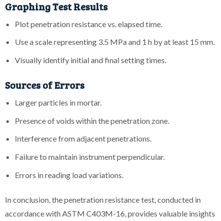
Graphing Test Results
Plot penetration resistance vs. elapsed time.
Use a scale representing 3.5 MPa and 1 h by at least 15 mm.
Visually identify initial and final setting times.
Sources of Errors
Larger particles in mortar.
Presence of voids within the penetration zone.
Interference from adjacent penetrations.
Failure to maintain instrument perpendicular.
Errors in reading load variations.
In conclusion, the penetration resistance test, conducted in
accordance with ASTM C403M-16, provides valuable insights