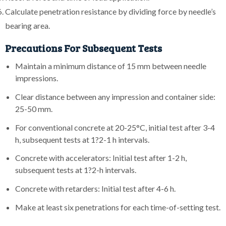
Calculate penetration resistance by dividing force by needle’s
bearing area.
Precautions For Subsequent Tests
Maintain a minimum distance of 15 mm between needle
impressions.
Clear distance between any impression and container side:
25-50 mm.
For conventional concrete at 20-25°C, initial test after 3-4
h, subsequent tests at 1?2-1 h intervals.
Concrete with accelerators: Initial test after 1-2 h,
subsequent tests at 1?2-h intervals.
Concrete with retarders: Initial test after 4-6 h.
Make at least six penetrations for each time-of-setting test.