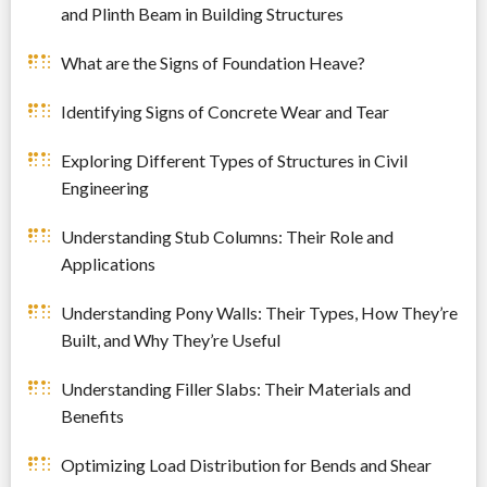
and Plinth Beam in Building Structures
What are the Signs of Foundation Heave?
Identifying Signs of Concrete Wear and Tear
Exploring Different Types of Structures in Civil
Engineering
Understanding Stub Columns: Their Role and
Applications
Understanding Pony Walls: Their Types, How They’re
Built, and Why They’re Useful
Understanding Filler Slabs: Their Materials and
Benefits
Optimizing Load Distribution for Bends and Shear