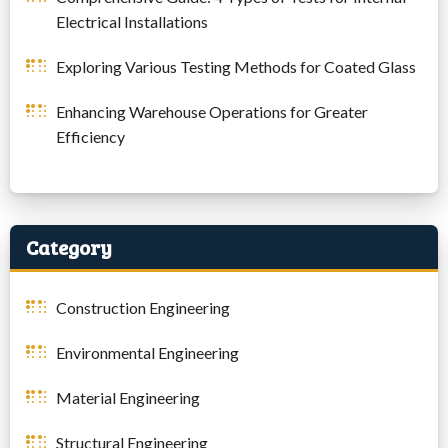
Electrical Installations
Exploring Various Testing Methods for Coated Glass
Enhancing Warehouse Operations for Greater
Efficiency
Category
Construction Engineering
Environmental Engineering
Material Engineering
Structural Engineering