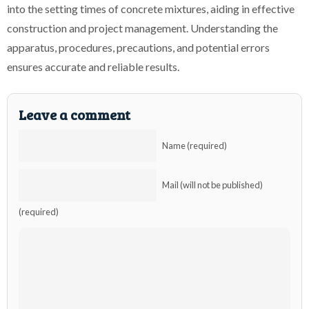
into the setting times of concrete mixtures, aiding in effective
construction and project management. Understanding the
apparatus, procedures, precautions, and potential errors
ensures accurate and reliable results.
Leave a comment
Name (required)
Mail (will not be published)
(required)