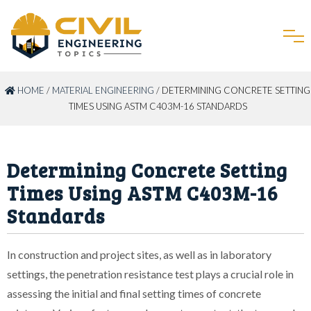
HOME
/
MATERIAL ENGINEERING
/ DETERMINING CONCRETE SETTING
TIMES USING ASTM C403M-16 STANDARDS
Determining Concrete Setting
Times Using ASTM C403M-16
Standards
In construction and project sites, as well as in laboratory
settings, the penetration resistance test plays a crucial role in
assessing the initial and final setting times of concrete