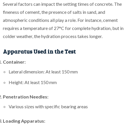
Several factors can impact the setting times of concrete. The
fineness of cement, the presence of salts in sand, and
atmospheric conditions all play a role. For instance, cement
requires a temperature of 27°C for complete hydration, but in
colder weather, the hydration process takes longer.
Apparatus Used in the Test
Container:
Lateral dimension: At least 150 mm
Height: At least 150 mm
Penetration Needles:
Various sizes with specific bearing areas
Loading Apparatus: