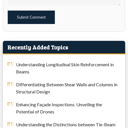
Alternative:
Recently Added Topics
Understanding Longitudinal Skin Reinforcement in
Beams
Differentiating Between Shear Walls and Columns in
Structural Design
Enhancing Façade Inspections: Unveiling the
Potential of Drones
Understanding the Distinctions between Tie-Beam