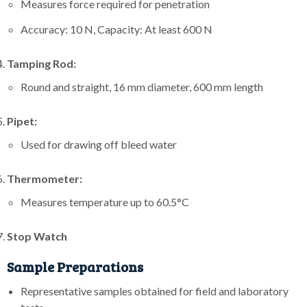
Measures force required for penetration
Accuracy: 10 N, Capacity: At least 600 N
Tamping Rod:
Round and straight, 16 mm diameter, 600 mm length
Pipet:
Used for drawing off bleed water
Thermometer:
Measures temperature up to 60.5°C
Stop Watch
Sample Preparations
Representative samples obtained for field and laboratory