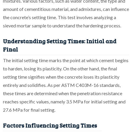
mixtures. Various factors, such as water content, the type and
amount of cementitious material, and admixtures, can influence
the concrete’s setting time. This test involves analyzing a
sieved mortar sample to understand the hardening process.
Understanding Setting Times: Initial and
Final
The initial setting time marks the point at which cement begins
to harden, losing its plasticity. On the other hand, the final
setting time signifies when the concrete loses its plasticity
entirely and solidifies. As per ASTM C403M-16 standards,
these times are determined when the penetration resistance
reaches specific values, namely 3.5 MPa for initial setting and
27.6 MPa for final setting.
Factors Influencing Setting Times