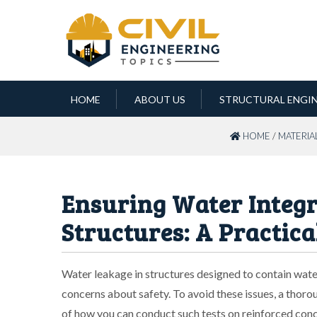
HOME
ABOUT US
STRUCTURAL ENGI
HOME
/
MATERIA
Ensuring Water Integr
Structures: A Practica
Water leakage in structures designed to contain wate
concerns about safety. To avoid these issues, a thoroug
of how you can conduct such tests on reinforced conc