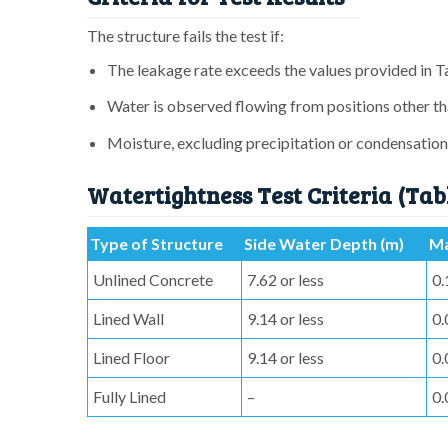
The structure fails the test if:
The leakage rate exceeds the values provided in T
Water is observed flowing from positions other th
Moisture, excluding precipitation or condensation,
Watertightness Test Criteria (Tab
Type of Structure
Side Water Depth (m)
Ma
Unlined Concrete
7.62 or less
0.
Lined Wall
9.14 or less
0.
Lined Floor
9.14 or less
0.
Fully Lined
–
0.