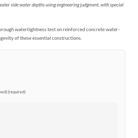
reater side water depths using engineering judgment, with special
horough watertightness test on reinforced concrete water-
gevity of these essential constructions.
shed) (required)