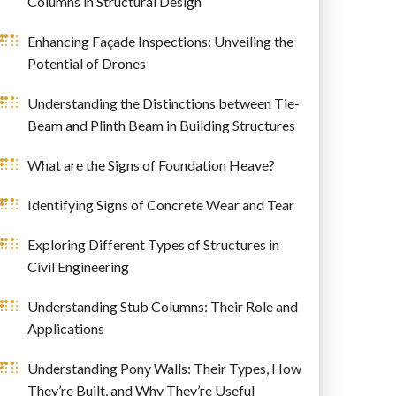
Columns in Structural Design
Enhancing Façade Inspections: Unveiling the
Potential of Drones
Understanding the Distinctions between Tie-
Beam and Plinth Beam in Building Structures
What are the Signs of Foundation Heave?
Identifying Signs of Concrete Wear and Tear
Exploring Different Types of Structures in
Civil Engineering
Understanding Stub Columns: Their Role and
Applications
Understanding Pony Walls: Their Types, How
They’re Built, and Why They’re Useful