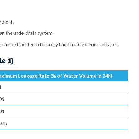
able-1.
an the underdrain system.
 can be transferred to a dry hand from exterior surfaces.
le-1)
ximum Leakage Rate (% of Water Volume in 24h)
1
06
04
025