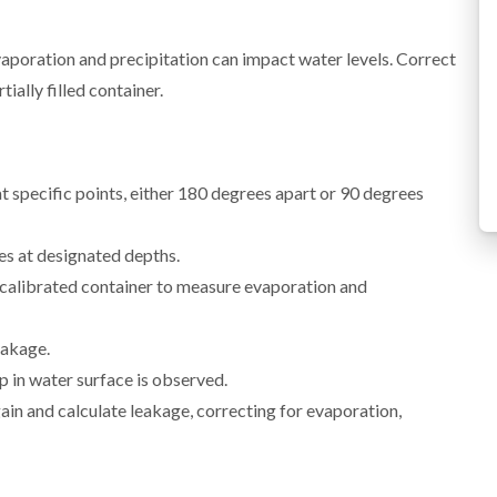
evaporation and precipitation can impact water levels. Correct
tially filled container.
 specific points, either 180 degrees apart or 90 degrees
s at designated depths.
calibrated container to measure evaporation and
eakage.
p in water surface is observed.
in and calculate leakage, correcting for evaporation,