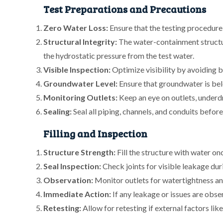
Test Preparations and Precautions
Zero Water Loss:
Ensure that the testing procedure d
Structural Integrity:
The water-containment structu
the hydrostatic pressure from the test water.
Visible Inspection:
Optimize visibility by avoiding b
Groundwater Level:
Ensure that groundwater is belo
Monitoring Outlets:
Keep an eye on outlets, underdra
Sealing:
Seal all piping, channels, and conduits before 
Filling and Inspection
Structure Strength:
Fill the structure with water on
Seal Inspection:
Check joints for visible leakage duri
Observation:
Monitor outlets for watertightness and
Immediate Action:
If any leakage or issues are obse
Retesting:
Allow for retesting if external factors lik