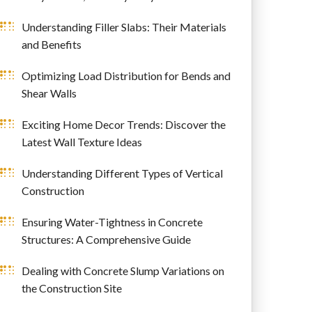
Understanding Filler Slabs: Their Materials
and Benefits
Optimizing Load Distribution for Bends and
Shear Walls
Exciting Home Decor Trends: Discover the
Latest Wall Texture Ideas
Understanding Different Types of Vertical
Construction
Ensuring Water-Tightness in Concrete
Structures: A Comprehensive Guide
Dealing with Concrete Slump Variations on
the Construction Site