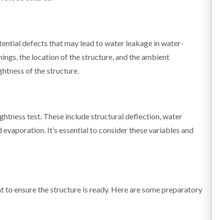
tential defects that may lead to water leakage in water-
nings, the location of the structure, and the ambient
ghtness of the structure.
ghtness test. These include structural deflection, water
 evaporation. It’s essential to consider these variables and
nt to ensure the structure is ready. Here are some preparatory