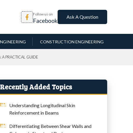
Follow us on
Ask A Question
Facebook
NGINEERING
CONSTRUCTION ENGINEERING
: A PRACTICAL GUIDE
Recently Added Topics
Understanding Longitudinal Skin
Reinforcement in Beams
Differentiating Between Shear Walls and