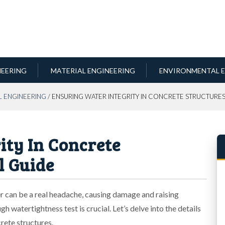
NEERING
MATERIAL ENGINEERING
ENVIRONMENTAL E
L ENGINEERING
/ ENSURING WATER INTEGRITY IN CONCRETE STRUCTURES
ity In Concrete
l Guide
r can be a real headache, causing damage and raising
h watertightness test is crucial. Let’s delve into the details
rete structures.