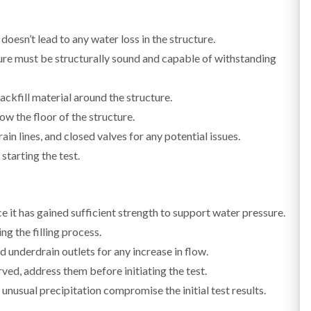
oesn’t lead to any water loss in the structure.
re must be structurally sound and capable of withstanding
ackfill material around the structure.
w the floor of the structure.
in lines, and closed valves for any potential issues.
starting the test.
ce it has gained sufficient strength to support water pressure.
ng the filling process.
 underdrain outlets for any increase in flow.
rved, address them before initiating the test.
e unusual precipitation compromise the initial test results.