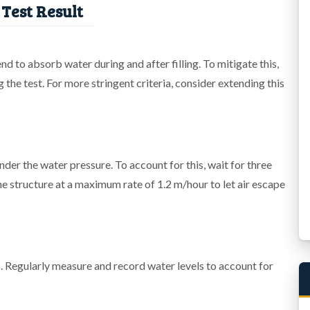
Test Result
 to absorb water during and after filling. To mitigate this,
ng the test. For more stringent criteria, consider extending this
under the water pressure. To account for this, wait for three
l the structure at a maximum rate of 1.2 m/hour to let air escape
 Regularly measure and record water levels to account for