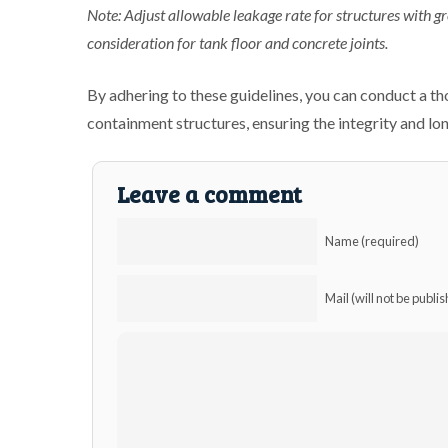
Note: Adjust allowable leakage rate for structures with g
consideration for tank floor and concrete joints.
By adhering to these guidelines, you can conduct a t
containment structures, ensuring the integrity and lon
Leave a comment
Name (required)
Mail (will not be publi