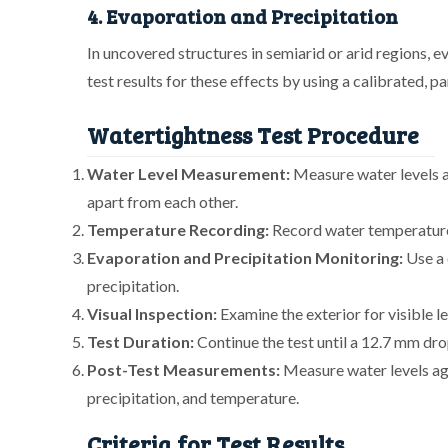
4. Evaporation and Precipitation
In uncovered structures in semiarid or arid regions, 
test results for these effects by using a calibrated, par
Watertightness Test Procedure
Water Level Measurement:
Measure water levels at
apart from each other.
Temperature Recording:
Record water temperature
Evaporation and Precipitation Monitoring:
Use a 
precipitation.
Visual Inspection:
Examine the exterior for visible l
Test Duration:
Continue the test until a 12.7 mm dro
Post-Test Measurements:
Measure water levels aga
precipitation, and temperature.
Criteria for Test Results