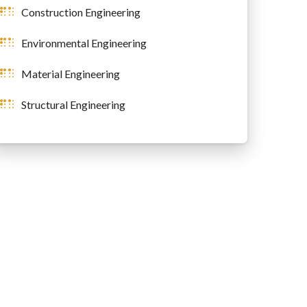
Construction Engineering
Environmental Engineering
Material Engineering
Structural Engineering