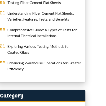
Testing Fiber Cement Flat Sheets
Understanding Fiber Cement Flat Sheets:
Varieties, Features, Tests, and Benefits
Comprehensive Guide: 4 Types of Tests for
Internal Electrical Installations
Exploring Various Testing Methods for
Coated Glass
Enhancing Warehouse Operations for Greater
Efficiency
Category