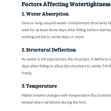
Factors Affecting Watertightness 
1. Water Absorption
New or long-unused water-containment structures tend
wait for at least three days after filling before starti
waiting period to seven days or more.
2. Structural Deflection
As water is introduced into the structure, it deflects 
days after filling to allow the structure to settle. Fil
freely.
3. Temperature
Water volume changes with temperature fluctuations.
temperature variations during the test.