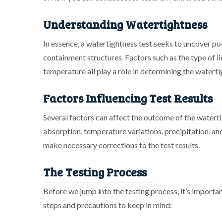
Understanding Watertightness
In essence, a watertightness test seeks to uncover po
containment structures. Factors such as the type of li
temperature all play a role in determining the waterti
Factors Influencing Test Results
Several factors can affect the outcome of the waterti
absorption, temperature variations, precipitation, and
make necessary corrections to the test results.
The Testing Process
Before we jump into the testing process, it’s importa
steps and precautions to keep in mind: