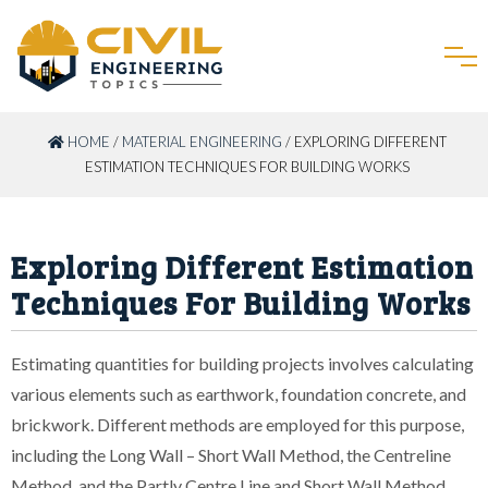
HOME
/
MATERIAL ENGINEERING
/ EXPLORING DIFFERENT
ESTIMATION TECHNIQUES FOR BUILDING WORKS
Exploring Different Estimation
Techniques For Building Works
Estimating quantities for building projects involves calculating
various elements such as earthwork, foundation concrete, and
brickwork. Different methods are employed for this purpose,
including the Long Wall – Short Wall Method, the Centreline
Method, and the Partly Centre Line and Short Wall Method.