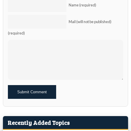
Name (required)
Mail (will not be published)
(required)
Alternative:
Recently Added Topics