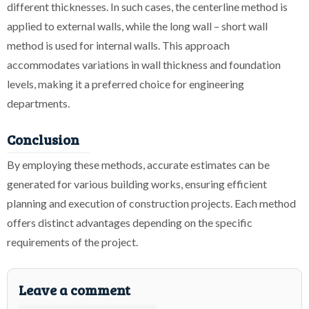
different thicknesses. In such cases, the centerline method is
applied to external walls, while the long wall – short wall
method is used for internal walls. This approach
accommodates variations in wall thickness and foundation
levels, making it a preferred choice for engineering
departments.
Conclusion
By employing these methods, accurate estimates can be
generated for various building works, ensuring efficient
planning and execution of construction projects. Each method
offers distinct advantages depending on the specific
requirements of the project.
Leave a comment