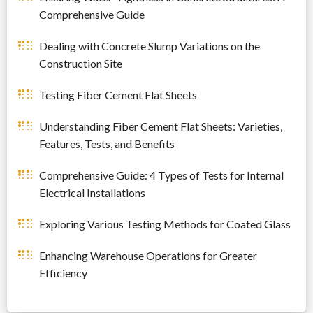
Comprehensive Guide
Dealing with Concrete Slump Variations on the
Construction Site
Testing Fiber Cement Flat Sheets
Understanding Fiber Cement Flat Sheets: Varieties,
Features, Tests, and Benefits
Comprehensive Guide: 4 Types of Tests for Internal
Electrical Installations
Exploring Various Testing Methods for Coated Glass
Enhancing Warehouse Operations for Greater
Efficiency