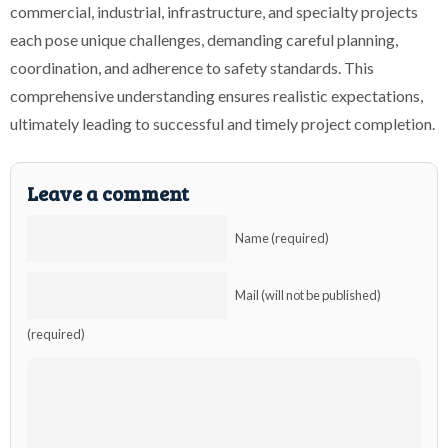
commercial, industrial, infrastructure, and specialty projects
each pose unique challenges, demanding careful planning,
coordination, and adherence to safety standards. This
comprehensive understanding ensures realistic expectations,
ultimately leading to successful and timely project completion.
Leave a comment
Name (required)
Mail (will not be published)
(required)