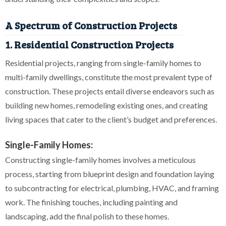
A Spectrum of Construction Projects
1. Residential Construction Projects
Residential projects, ranging from single-family homes to
multi-family dwellings, constitute the most prevalent type of
construction. These projects entail diverse endeavors such as
building new homes, remodeling existing ones, and creating
living spaces that cater to the client’s budget and preferences.
Single-Family Homes:
Constructing single-family homes involves a meticulous
process, starting from blueprint design and foundation laying
to subcontracting for electrical, plumbing, HVAC, and framing
work. The finishing touches, including painting and
landscaping, add the final polish to these homes.