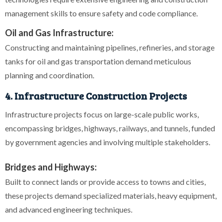
management skills to ensure safety and code compliance.
Oil and Gas Infrastructure:
Constructing and maintaining pipelines, refineries, and storage
tanks for oil and gas transportation demand meticulous
planning and coordination.
4. Infrastructure Construction Projects
Infrastructure projects focus on large-scale public works,
encompassing bridges, highways, railways, and tunnels, funded
by government agencies and involving multiple stakeholders.
Bridges and Highways:
Built to connect lands or provide access to towns and cities,
these projects demand specialized materials, heavy equipment,
and advanced engineering techniques.