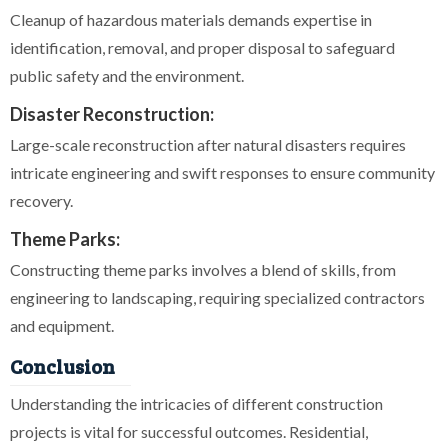
Cleanup of hazardous materials demands expertise in
identification, removal, and proper disposal to safeguard
public safety and the environment.
Disaster Reconstruction:
Large-scale reconstruction after natural disasters requires
intricate engineering and swift responses to ensure community
recovery.
Theme Parks:
Constructing theme parks involves a blend of skills, from
engineering to landscaping, requiring specialized contractors
and equipment.
Conclusion
Understanding the intricacies of different construction
projects is vital for successful outcomes. Residential,