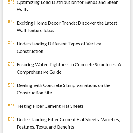
Optimizing Load Distribution for Bends and Shear
Walls
Exciting Home Decor Trends: Discover the Latest
Wall Texture Ideas
Understanding Different Types of Vertical
Construction
Ensuring Water-Tightness in Concrete Structures: A
Comprehensive Guide
Dealing with Concrete Slump Variations on the
Construction Site
Testing Fiber Cement Flat Sheets
Understanding Fiber Cement Flat Sheets: Varieties,
Features, Tests, and Benefits