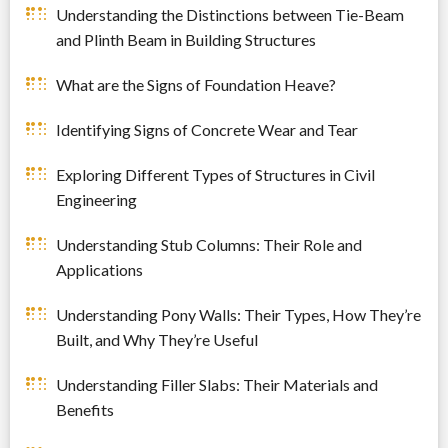
Understanding the Distinctions between Tie-Beam
and Plinth Beam in Building Structures
What are the Signs of Foundation Heave?
Identifying Signs of Concrete Wear and Tear
Exploring Different Types of Structures in Civil
Engineering
Understanding Stub Columns: Their Role and
Applications
Understanding Pony Walls: Their Types, How They’re
Built, and Why They’re Useful
Understanding Filler Slabs: Their Materials and
Benefits