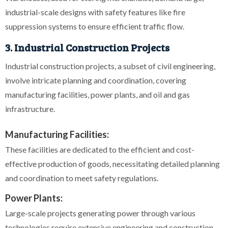
industrial-scale designs with safety features like fire
suppression systems to ensure efficient traffic flow.
3. Industrial Construction Projects
Industrial construction projects, a subset of civil engineering,
involve intricate planning and coordination, covering
manufacturing facilities, power plants, and oil and gas
infrastructure.
Manufacturing Facilities:
These facilities are dedicated to the efficient and cost-
effective production of goods, necessitating detailed planning
and coordination to meet safety regulations.
Power Plants:
Large-scale projects generating power through various
technologies require extensive engineering and construction