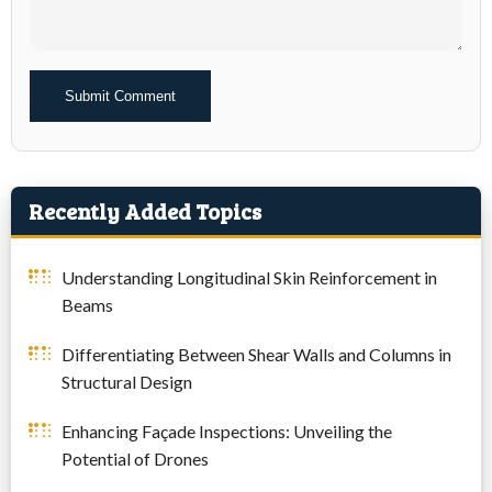
Alternative:
Recently Added Topics
Understanding Longitudinal Skin Reinforcement in
Beams
Differentiating Between Shear Walls and Columns in
Structural Design
Enhancing Façade Inspections: Unveiling the
Potential of Drones