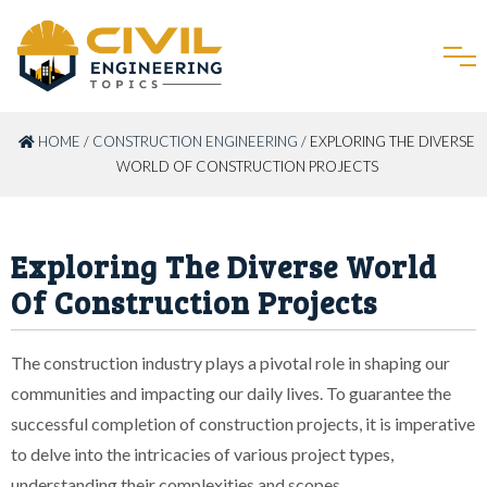
HOME
/
CONSTRUCTION ENGINEERING
/ EXPLORING THE DIVERSE
WORLD OF CONSTRUCTION PROJECTS
Exploring The Diverse World
Of Construction Projects
The construction industry plays a pivotal role in shaping our
communities and impacting our daily lives. To guarantee the
successful completion of construction projects, it is imperative
to delve into the intricacies of various project types,
understanding their complexities and scopes.