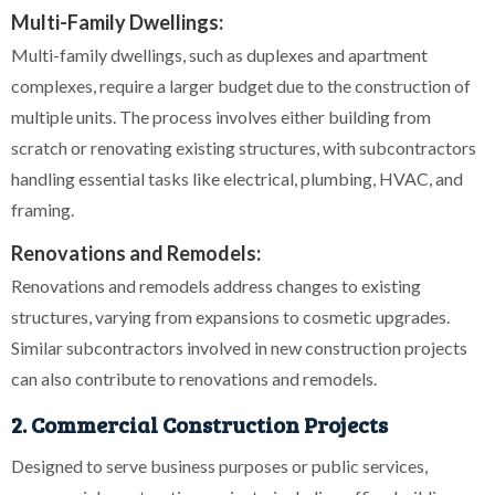
Multi-Family Dwellings:
Multi-family dwellings, such as duplexes and apartment
complexes, require a larger budget due to the construction of
multiple units. The process involves either building from
scratch or renovating existing structures, with subcontractors
handling essential tasks like electrical, plumbing, HVAC, and
framing.
Renovations and Remodels:
Renovations and remodels address changes to existing
structures, varying from expansions to cosmetic upgrades.
Similar subcontractors involved in new construction projects
can also contribute to renovations and remodels.
2. Commercial Construction Projects
Designed to serve business purposes or public services,