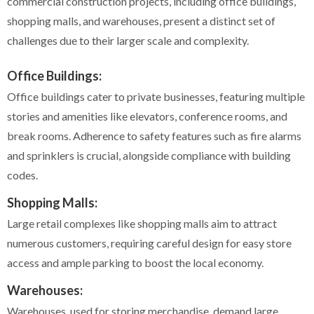
commercial construction projects, including office buildings,
shopping malls, and warehouses, present a distinct set of
challenges due to their larger scale and complexity.
Office Buildings:
Office buildings cater to private businesses, featuring multiple
stories and amenities like elevators, conference rooms, and
break rooms. Adherence to safety features such as fire alarms
and sprinklers is crucial, alongside compliance with building
codes.
Shopping Malls:
Large retail complexes like shopping malls aim to attract
numerous customers, requiring careful design for easy store
access and ample parking to boost the local economy.
Warehouses:
Warehouses, used for storing merchandise, demand large,