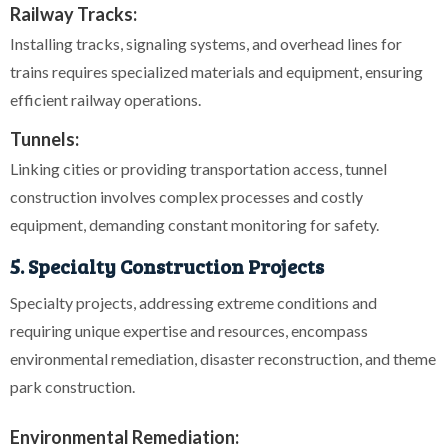
Railway Tracks:
Installing tracks, signaling systems, and overhead lines for
trains requires specialized materials and equipment, ensuring
efficient railway operations.
Tunnels:
Linking cities or providing transportation access, tunnel
construction involves complex processes and costly
equipment, demanding constant monitoring for safety.
5. Specialty Construction Projects
Specialty projects, addressing extreme conditions and
requiring unique expertise and resources, encompass
environmental remediation, disaster reconstruction, and theme
park construction.
Environmental Remediation: