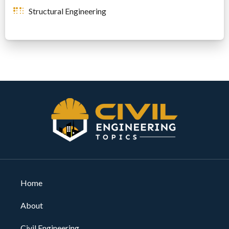
Structural Engineering
Home
About
Civil Engineering