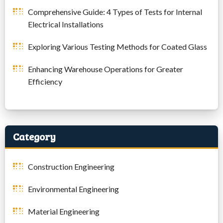
Comprehensive Guide: 4 Types of Tests for Internal
Electrical Installations
Exploring Various Testing Methods for Coated Glass
Enhancing Warehouse Operations for Greater
Efficiency
Category
Construction Engineering
Environmental Engineering
Material Engineering