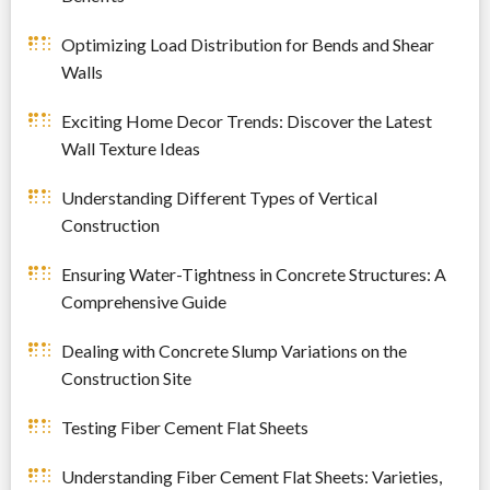
Optimizing Load Distribution for Bends and Shear
Walls
Exciting Home Decor Trends: Discover the Latest
Wall Texture Ideas
Understanding Different Types of Vertical
Construction
Ensuring Water-Tightness in Concrete Structures: A
Comprehensive Guide
Dealing with Concrete Slump Variations on the
Construction Site
Testing Fiber Cement Flat Sheets
Understanding Fiber Cement Flat Sheets: Varieties,