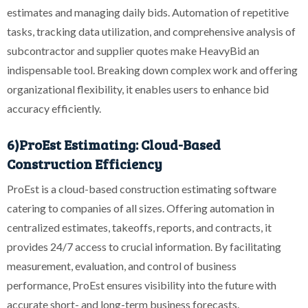
estimates and managing daily bids. Automation of repetitive
tasks, tracking data utilization, and comprehensive analysis of
subcontractor and supplier quotes make HeavyBid an
indispensable tool. Breaking down complex work and offering
organizational flexibility, it enables users to enhance bid
accuracy efficiently.
6)ProEst Estimating: Cloud-Based
Construction Efficiency
ProEst is a cloud-based construction estimating software
catering to companies of all sizes. Offering automation in
centralized estimates, takeoffs, reports, and contracts, it
provides 24/7 access to crucial information. By facilitating
measurement, evaluation, and control of business
performance, ProEst ensures visibility into the future with
accurate short- and long-term business forecasts.