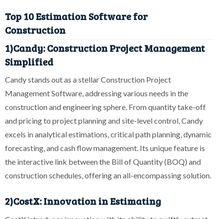
Top 10 Estimation Software for
Construction
1)Candy: Construction Project Management
Simplified
Candy stands out as a stellar Construction Project
Management Software, addressing various needs in the
construction and engineering sphere. From quantity take-off
and pricing to project planning and site-level control, Candy
excels in analytical estimations, critical path planning, dynamic
forecasting, and cash flow management. Its unique feature is
the interactive link between the Bill of Quantity (BOQ) and
construction schedules, offering an all-encompassing solution.
2)CostX: Innovation in Estimating