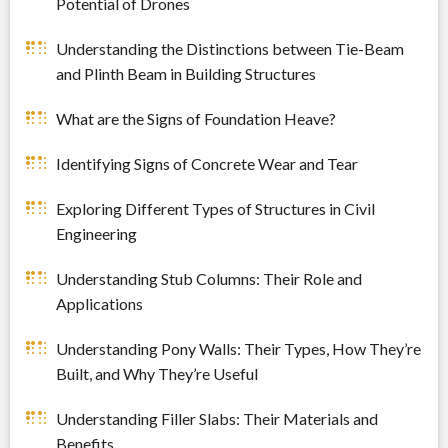
Potential of Drones
Understanding the Distinctions between Tie-Beam
and Plinth Beam in Building Structures
What are the Signs of Foundation Heave?
Identifying Signs of Concrete Wear and Tear
Exploring Different Types of Structures in Civil
Engineering
Understanding Stub Columns: Their Role and
Applications
Understanding Pony Walls: Their Types, How They’re
Built, and Why They’re Useful
Understanding Filler Slabs: Their Materials and
Benefits