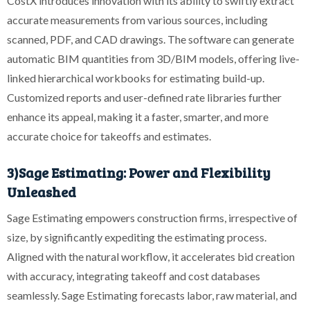
CostX introduces innovation with its ability to swiftly extract
accurate measurements from various sources, including
scanned, PDF, and CAD drawings. The software can generate
automatic BIM quantities from 3D/BIM models, offering live-
linked hierarchical workbooks for estimating build-up.
Customized reports and user-defined rate libraries further
enhance its appeal, making it a faster, smarter, and more
accurate choice for takeoffs and estimates.
3)Sage Estimating: Power and Flexibility
Unleashed
Sage Estimating empowers construction firms, irrespective of
size, by significantly expediting the estimating process.
Aligned with the natural workflow, it accelerates bid creation
with accuracy, integrating takeoff and cost databases
seamlessly. Sage Estimating forecasts labor, raw material, and