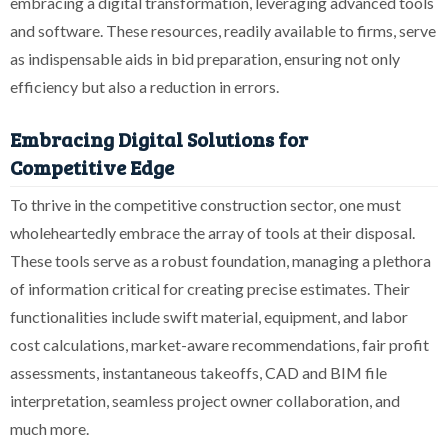
embracing a digital transformation, leveraging advanced tools
and software. These resources, readily available to firms, serve
as indispensable aids in bid preparation, ensuring not only
efficiency but also a reduction in errors.
Embracing Digital Solutions for
Competitive Edge
To thrive in the competitive construction sector, one must
wholeheartedly embrace the array of tools at their disposal.
These tools serve as a robust foundation, managing a plethora
of information critical for creating precise estimates. Their
functionalities include swift material, equipment, and labor
cost calculations, market-aware recommendations, fair profit
assessments, instantaneous takeoffs, CAD and BIM file
interpretation, seamless project owner collaboration, and
much more.