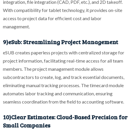
integration, file integration (CAD, PDF, etc.), and 2D takeoff.
With compatibility for tablet technology, it provides on-site
access to project data for efficient cost and labor
management.
9)eSub: Streamlining Project Management
eSUB creates paperless projects with centralized storage for
project information, facilitating real-time access for all team
members. The project management module allows
subcontractors to create, log, and track essential documents,
eliminating manual tracking processes. The timecard module
automates labor tracking and communication, ensuring
seamless coordination from the field to accounting software.
10)Clear Estimates: Cloud-Based Precision for
Small Companies