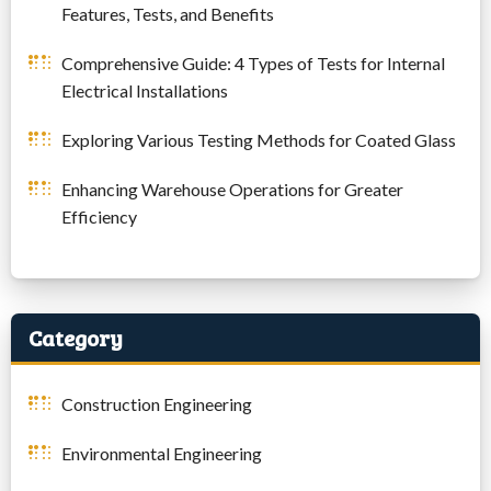
Features, Tests, and Benefits
Comprehensive Guide: 4 Types of Tests for Internal
Electrical Installations
Exploring Various Testing Methods for Coated Glass
Enhancing Warehouse Operations for Greater
Efficiency
Category
Construction Engineering
Environmental Engineering