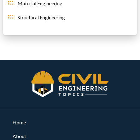
Material Engineering
Structural Engineering
Home
About