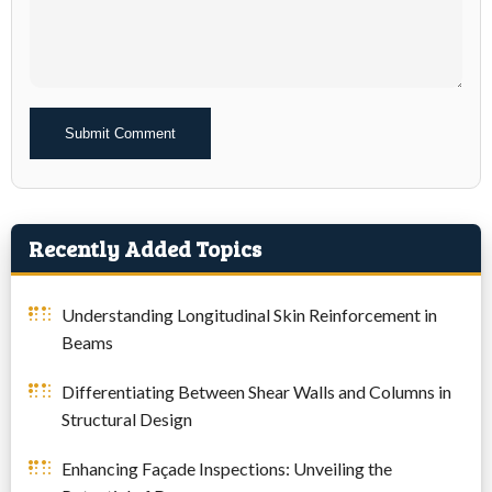
Alternative:
Recently Added Topics
Understanding Longitudinal Skin Reinforcement in
Beams
Differentiating Between Shear Walls and Columns in
Structural Design
Enhancing Façade Inspections: Unveiling the