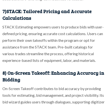
7)STACK: Tailored Pricing and Accurate
Calculations
STACK Estimating empowers users to produce bids with user-
defined pricing, ensuring accurate cost calculations. Users can
perform their own takeoffs within the program or opt for
assistance from the STACK team. Pre-built catalogs for
various trades streamline the process, offering historical
experience-based lists of equipment, labor, and materials.
8) On-Screen Takeoff: Enhancing Accuracy in
Bidding
On-Screen Takeoff contributes to bid accuracy by providing
tools for estimating, bid management, and project visibility. Its
bid wizard guides users through dialogues, supporting digitizer