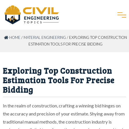
HOME
/
MATERIAL ENGINEERING
/ EXPLORING TOP CONSTRUCTION
ESTIMATION TOOLS FOR PRECISE BIDDING
Exploring Top Construction
Estimation Tools For Precise
Bidding
In the realm of construction, crafting a winning bid hinges on
the accuracy and precision of your estimate. Shying away from
traditional manual methods, the construction industry is