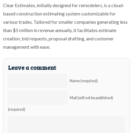
Clear Estimates, initially designed for remodelers, is a cloud-
based construction estimating system customizable for
various trades. Tailored for smaller companies generating less
than $5 million in revenue annually, it facilitates estimate
creation, bid requests, proposal drafting, and customer
management with ease.
Leave a comment
Name (required)
Mail (will not be published)
(required)