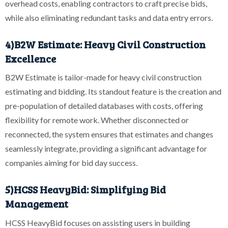
overhead costs, enabling contractors to craft precise bids,
while also eliminating redundant tasks and data entry errors.
4)B2W Estimate: Heavy Civil Construction
Excellence
B2W Estimate is tailor-made for heavy civil construction
estimating and bidding. Its standout feature is the creation and
pre-population of detailed databases with costs, offering
flexibility for remote work. Whether disconnected or
reconnected, the system ensures that estimates and changes
seamlessly integrate, providing a significant advantage for
companies aiming for bid day success.
5)HCSS HeavyBid: Simplifying Bid
Management
HCSS HeavyBid focuses on assisting users in building