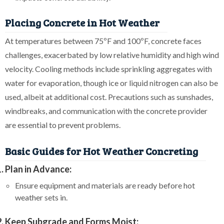
Placing Concrete in Hot Weather
At temperatures between 75ºF and 100ºF, concrete faces
challenges, exacerbated by low relative humidity and high wind
velocity. Cooling methods include sprinkling aggregates with
water for evaporation, though ice or liquid nitrogen can also be
used, albeit at additional cost. Precautions such as sunshades,
windbreaks, and communication with the concrete provider
are essential to prevent problems.
Basic Guides for Hot Weather Concreting
Plan in Advance:
Ensure equipment and materials are ready before hot
weather sets in.
Keep Subgrade and Forms Moist: