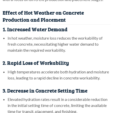
Effect of Hot Weather on Concrete
Production and Placement
1. Increased Water Demand
In hot weather, moisture loss reduces the workability of
fresh concrete, necessitating higher water demand to
maintain the required workability.
2. Rapid Loss of Workability
High temperatures accelerate both hydration and moisture
loss, leading to a rapid decline in concrete workability.
3. Decrease in Concrete Setting Time
Elevated hydration rates result in a considerable reduction
in the initial setting time of concrete, limiting the available
time for transit, placement, and finishing.