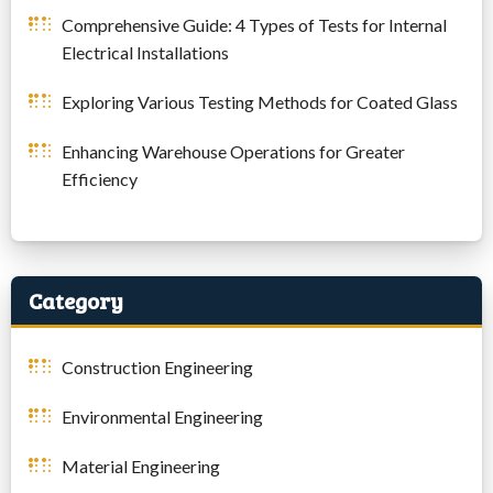
Comprehensive Guide: 4 Types of Tests for Internal
Electrical Installations
Exploring Various Testing Methods for Coated Glass
Enhancing Warehouse Operations for Greater
Efficiency
Category
Construction Engineering
Environmental Engineering
Material Engineering