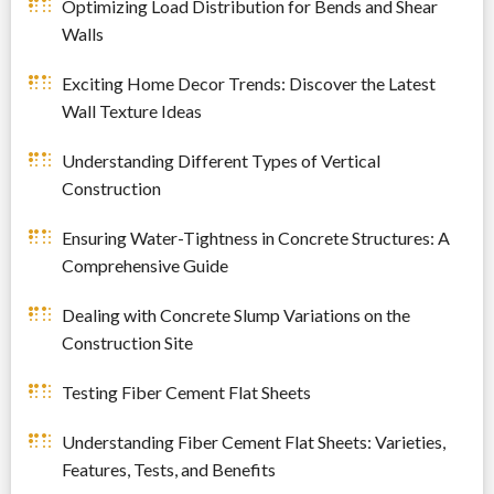
Optimizing Load Distribution for Bends and Shear
Walls
Exciting Home Decor Trends: Discover the Latest
Wall Texture Ideas
Understanding Different Types of Vertical
Construction
Ensuring Water-Tightness in Concrete Structures: A
Comprehensive Guide
Dealing with Concrete Slump Variations on the
Construction Site
Testing Fiber Cement Flat Sheets
Understanding Fiber Cement Flat Sheets: Varieties,
Features, Tests, and Benefits