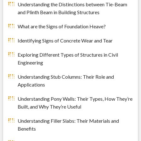
Understanding the Distinctions between Tie-Beam
and Plinth Beam in Building Structures
What are the Signs of Foundation Heave?
Identifying Signs of Concrete Wear and Tear
Exploring Different Types of Structures in Civil
Engineering
Understanding Stub Columns: Their Role and
Applications
Understanding Pony Walls: Their Types, How They’re
Built, and Why They’re Useful
Understanding Filler Slabs: Their Materials and
Benefits