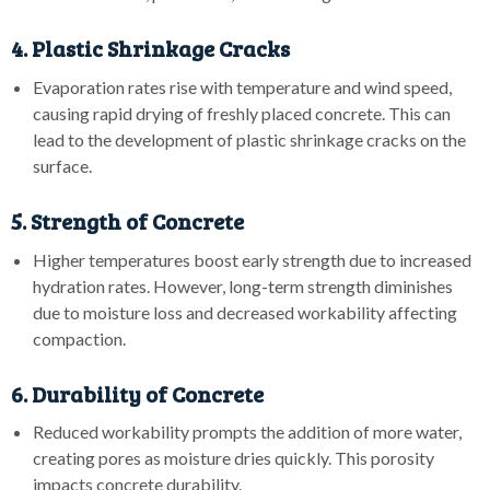
4. Plastic Shrinkage Cracks
Evaporation rates rise with temperature and wind speed,
causing rapid drying of freshly placed concrete. This can
lead to the development of plastic shrinkage cracks on the
surface.
5. Strength of Concrete
Higher temperatures boost early strength due to increased
hydration rates. However, long-term strength diminishes
due to moisture loss and decreased workability affecting
compaction.
6. Durability of Concrete
Reduced workability prompts the addition of more water,
creating pores as moisture dries quickly. This porosity
impacts concrete durability.