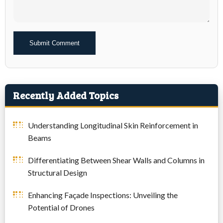
Alternative:
Recently Added Topics
Understanding Longitudinal Skin Reinforcement in
Beams
Differentiating Between Shear Walls and Columns in
Structural Design
Enhancing Façade Inspections: Unveiling the
Potential of Drones