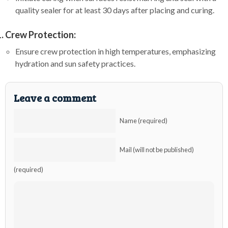
quality sealer for at least 30 days after placing and curing.
Crew Protection:
Ensure crew protection in high temperatures, emphasizing
hydration and sun safety practices.
Leave a comment
Name (required)
Mail (will not be published)
(required)