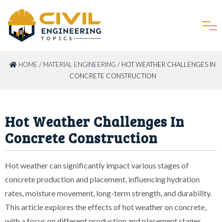
HOME
/
MATERIAL ENGINEERING
/ HOT WEATHER CHALLENGES IN
CONCRETE CONSTRUCTION
Hot Weather Challenges In
Concrete Construction
Hot weather can significantly impact various stages of
concrete production and placement, influencing hydration
rates, moisture movement, long-term strength, and durability.
This article explores the effects of hot weather on concrete,
with a focus on different production and placement stages.