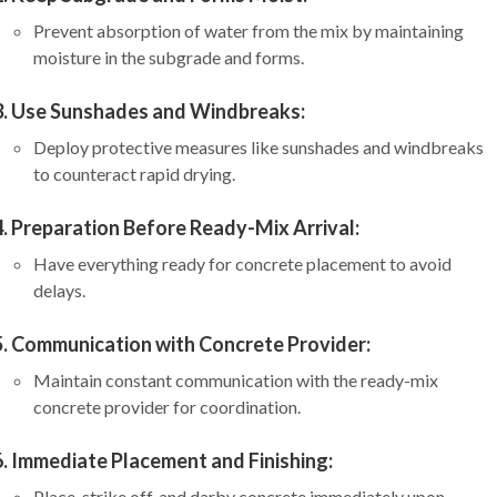
Prevent absorption of water from the mix by maintaining
moisture in the subgrade and forms.
Use Sunshades and Windbreaks:
Deploy protective measures like sunshades and windbreaks
to counteract rapid drying.
Preparation Before Ready-Mix Arrival:
Have everything ready for concrete placement to avoid
delays.
Communication with Concrete Provider:
Maintain constant communication with the ready-mix
concrete provider for coordination.
Immediate Placement and Finishing:
Place, strike off, and darby concrete immediately upon