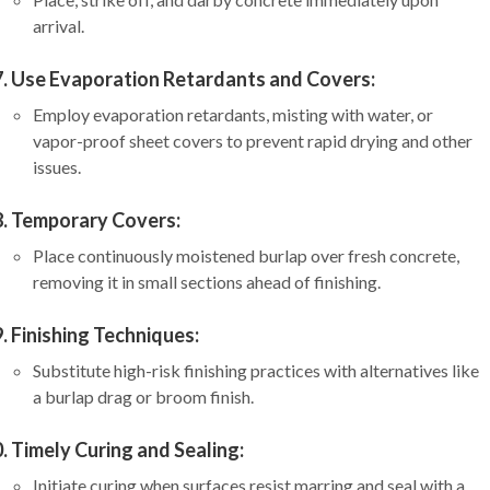
arrival.
Use Evaporation Retardants and Covers:
Employ evaporation retardants, misting with water, or
vapor-proof sheet covers to prevent rapid drying and other
issues.
Temporary Covers:
Place continuously moistened burlap over fresh concrete,
removing it in small sections ahead of finishing.
Finishing Techniques:
Substitute high-risk finishing practices with alternatives like
a burlap drag or broom finish.
Timely Curing and Sealing:
Initiate curing when surfaces resist marring and seal with a