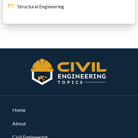
Structural Engineering
Home
About
Civil Engineering