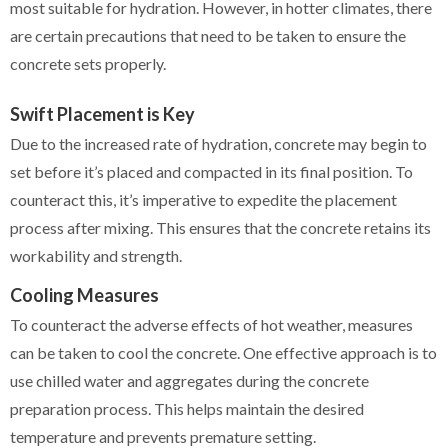
most suitable for hydration. However, in hotter climates, there
are certain precautions that need to be taken to ensure the
concrete sets properly.
Swift Placement is Key
Due to the increased rate of hydration, concrete may begin to
set before it’s placed and compacted in its final position. To
counteract this, it’s imperative to expedite the placement
process after mixing. This ensures that the concrete retains its
workability and strength.
Cooling Measures
To counteract the adverse effects of hot weather, measures
can be taken to cool the concrete. One effective approach is to
use chilled water and aggregates during the concrete
preparation process. This helps maintain the desired
temperature and prevents premature setting.