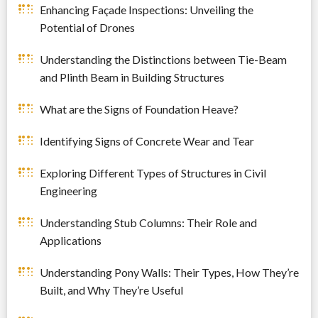
Enhancing Façade Inspections: Unveiling the
Potential of Drones
Understanding the Distinctions between Tie-Beam
and Plinth Beam in Building Structures
What are the Signs of Foundation Heave?
Identifying Signs of Concrete Wear and Tear
Exploring Different Types of Structures in Civil
Engineering
Understanding Stub Columns: Their Role and
Applications
Understanding Pony Walls: Their Types, How They’re
Built, and Why They’re Useful