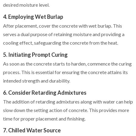
desired moisture level.
4. Employing Wet Burlap
After placement, cover the concrete with wet burlap. This
serves a dual purpose of retaining moisture and providing a
cooling effect, safeguarding the concrete from the heat.
5. Initiating Prompt Curing
As soon as the concrete starts to harden, commence the curing
process. This is essential for ensuring the concrete attains its
intended strength and durability.
6. Consider Retarding Admixtures
The addition of retarding admixtures along with water can help
slow down the setting action of concrete. This provides more
time for proper placement and finishing.
7. Chilled Water Source