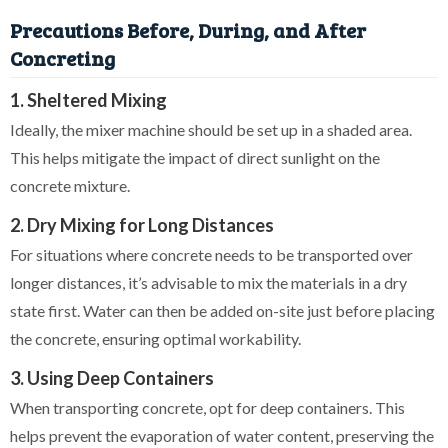
Precautions Before, During, and After
Concreting
1. Sheltered Mixing
Ideally, the mixer machine should be set up in a shaded area.
This helps mitigate the impact of direct sunlight on the
concrete mixture.
2. Dry Mixing for Long Distances
For situations where concrete needs to be transported over
longer distances, it’s advisable to mix the materials in a dry
state first. Water can then be added on-site just before placing
the concrete, ensuring optimal workability.
3. Using Deep Containers
When transporting concrete, opt for deep containers. This
helps prevent the evaporation of water content, preserving the