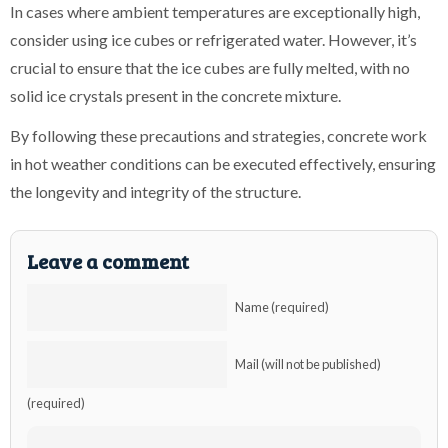
In cases where ambient temperatures are exceptionally high,
consider using ice cubes or refrigerated water. However, it’s
crucial to ensure that the ice cubes are fully melted, with no
solid ice crystals present in the concrete mixture.
By following these precautions and strategies, concrete work
in hot weather conditions can be executed effectively, ensuring
the longevity and integrity of the structure.
Leave a comment
Name (required)
Mail (will not be published)
(required)