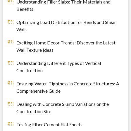
Understanding Filler Slabs: Their Materials and
Benefits
Optimizing Load Distribution for Bends and Shear
Walls
Exciting Home Decor Trends: Discover the Latest
Wall Texture Ideas
Understanding Different Types of Vertical
Construction
Ensuring Water-Tightness in Concrete Structures: A
Comprehensive Guide
Dealing with Concrete Slump Variations on the
Construction Site
Testing Fiber Cement Flat Sheets