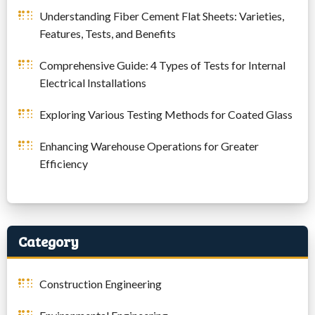
Understanding Fiber Cement Flat Sheets: Varieties,
Features, Tests, and Benefits
Comprehensive Guide: 4 Types of Tests for Internal
Electrical Installations
Exploring Various Testing Methods for Coated Glass
Enhancing Warehouse Operations for Greater
Efficiency
Category
Construction Engineering