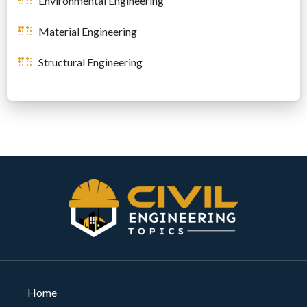
Environmental Engineering
Material Engineering
Structural Engineering
Home