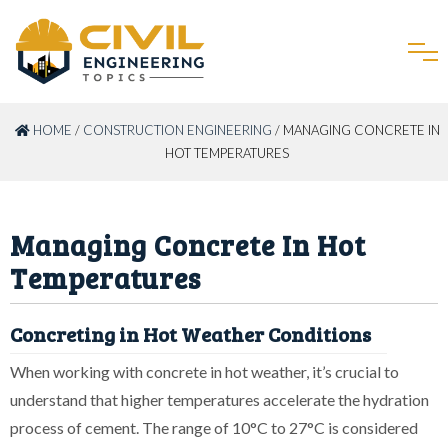
HOME
/
CONSTRUCTION ENGINEERING
/ MANAGING CONCRETE IN
HOT TEMPERATURES
Managing Concrete In Hot
Temperatures
Concreting in Hot Weather Conditions
When working with concrete in hot weather, it’s crucial to
understand that higher temperatures accelerate the hydration
process of cement. The range of 10°C to 27°C is considered