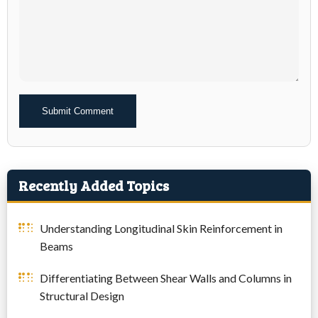
Alternative:
Recently Added Topics
Understanding Longitudinal Skin Reinforcement in
Beams
Differentiating Between Shear Walls and Columns in
Structural Design