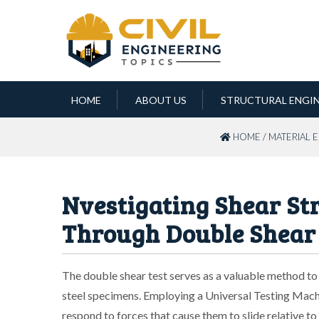
HOME
ABOUT US
STRUCTURAL ENGI
HOME
/
MATERIAL 
Nvestigating Shear Str
Through Double Shear
The double shear test serves as a valuable method to a
steel specimens. Employing a Universal Testing Mach
respond to forces that cause them to slide relative t