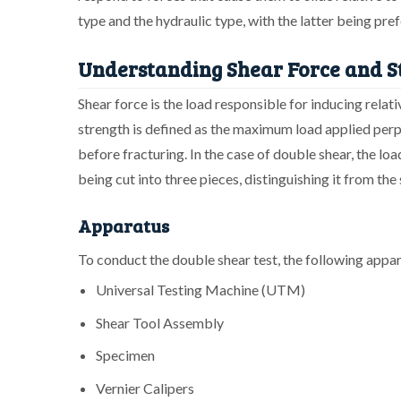
type and the hydraulic type, with the latter being pref
Understanding Shear Force and S
Shear force is the load responsible for inducing relat
strength is defined as the maximum load applied perpe
before fracturing. In the case of double shear, the loa
being cut into three pieces, distinguishing it from the 
Apparatus
To conduct the double shear test, the following appar
Universal Testing Machine (UTM)
Shear Tool Assembly
Specimen
Vernier Calipers