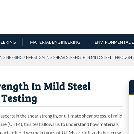
NEERING
MATERIAL ENGINEERING
ENVIRONMENTAL E
ENGINEERING
/ NVESTIGATING SHEAR STRENGTH IN MILD STEEL THROUGH
ength In Mild Steel
 Testing
scertain the shear strength, or ultimate shear stress, of mild
ine (UTM), this test allows us to understand how materials
o each other. Two main types of UTMs are utilized: the screw