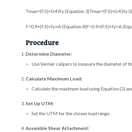
Tmax=(F.S)×0.45fy (Equation 3)
T
max
=
(
F
.
S
)
×
0.45
f
y
(
F=0.9×(F.S)×fy×A (Equation 4)
F
=
0.9
×
(
F
.
S
)
×
f
y
×
A
(
Eq
u
Procedure
Determine Diameter:
Use Vernier calipers to measure the diameter of th
Calculate Maximum Load:
Calculate the maximum load using Equation (2) and
Set Up UTM:
Set the UTM for the chosen load range.
Assemble Shear Attachment: