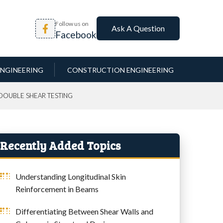
Follow us on
Ask A Question
Facebook
NGINEERING
CONSTRUCTION ENGINEERING
 DOUBLE SHEAR TESTING
Recently Added Topics
Understanding Longitudinal Skin
Reinforcement in Beams
Differentiating Between Shear Walls and