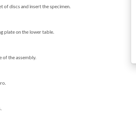
t of discs and insert the specimen.
g plate on the lower table.
e of the assembly.
ro.
.