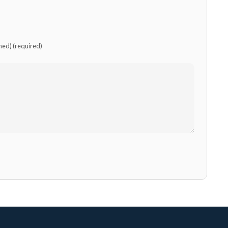
shed) (required)