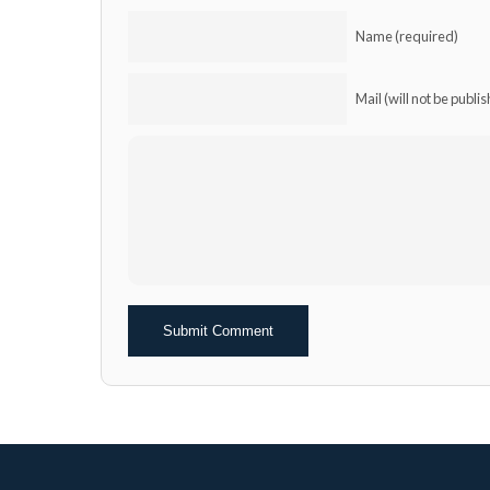
Name (required)
Mail (will not be publi
Alternative: