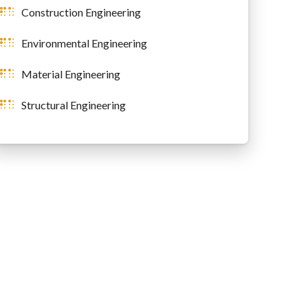
Construction Engineering
Environmental Engineering
Material Engineering
Structural Engineering