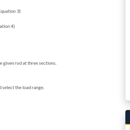
Eq
u
a
t
i
o
n
3
)
a
t
i
o
n
4
)
e given rod at three sections.
 select the load range.