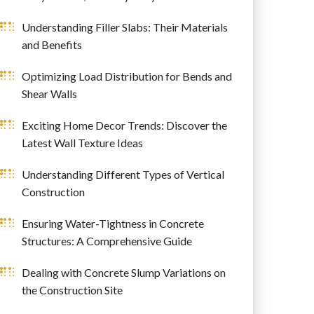
Understanding Filler Slabs: Their Materials
and Benefits
Optimizing Load Distribution for Bends and
Shear Walls
Exciting Home Decor Trends: Discover the
Latest Wall Texture Ideas
Understanding Different Types of Vertical
Construction
Ensuring Water-Tightness in Concrete
Structures: A Comprehensive Guide
Dealing with Concrete Slump Variations on
the Construction Site