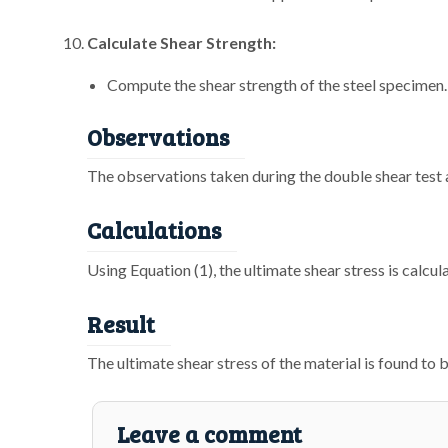
Calculate Shear Strength:
Compute the shear strength of the steel specimen.
Observations
The observations taken during the double shear test a
Calculations
Using Equation (1), the ultimate shear stress is calcu
Result
The ultimate shear stress of the material is found to 
Leave a comment