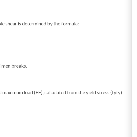
le shear is determined by the formula:
cimen breaks.
ed maximum load (
F
F
), calculated from the yield stress (
fy
f
y
)