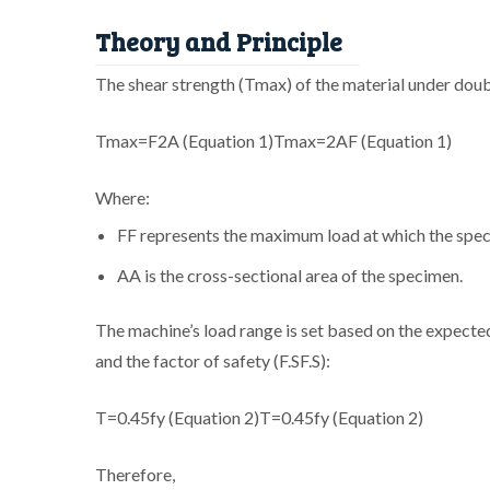
Theory and Principle
The shear strength (Tmax) of the material under doub
Tmax=F2A (Equation 1)
T
max
=
2
A
F
(
Eq
u
a
t
i
o
n
1
)
Where:
F
F
represents the maximum load at which the spe
A
A
is the cross-sectional area of the specimen.
The machine’s load range is set based on the expect
and the factor of safety (
F.S
F
.
S
):
T=0.45fy (Equation 2)
T
=
0.45
f
y
(
Eq
u
a
t
i
o
n
2
)
Therefore,