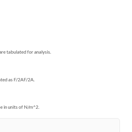
re tabulated for analysis.
lated as
F/2A
F
/2
A
.
be in units of N/m^2.