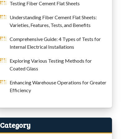
Testing Fiber Cement Flat Sheets
Understanding Fiber Cement Flat Sheets:
Varieties, Features, Tests, and Benefits
Comprehensive Guide: 4 Types of Tests for
Internal Electrical Installations
Exploring Various Testing Methods for
Coated Glass
Enhancing Warehouse Operations for Greater
Efficiency
Category