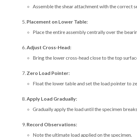
Assemble the shear attachment with the correct se
Placement on Lower Table:
Place the entire assembly centrally over the bearin
Adjust Cross-Head:
Bring the lower cross-head close to the top surfac
Zero Load Pointer:
Float the lower table and set the load pointer to ze
Apply Load Gradually:
Gradually apply the load until the specimen breaks
Record Observations:
Note the ultimate load applied on the specimen.