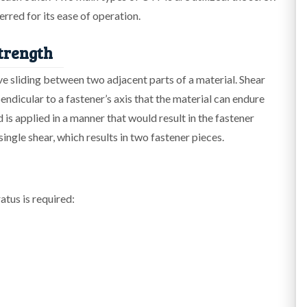
erred for its ease of operation.
trength
ive sliding between two adjacent parts of a material. Shear
ndicular to a fastener’s axis that the material can endure
d is applied in a manner that would result in the fastener
single shear, which results in two fastener pieces.
atus is required: