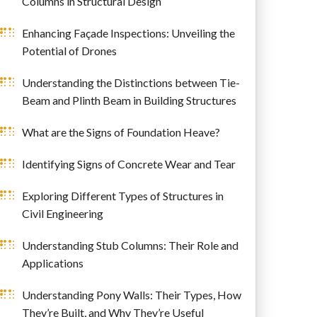
Columns in Structural Design
Enhancing Façade Inspections: Unveiling the
Potential of Drones
Understanding the Distinctions between Tie-
Beam and Plinth Beam in Building Structures
What are the Signs of Foundation Heave?
Identifying Signs of Concrete Wear and Tear
Exploring Different Types of Structures in
Civil Engineering
Understanding Stub Columns: Their Role and
Applications
Understanding Pony Walls: Their Types, How
They’re Built, and Why They’re Useful