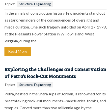
Topics:
Structural Engineering
In the annals of construction history, few incidents stand out
as stark reminders of the consequences of oversight and
miscalculation. One such tragedy unfolded on April 27, 1978,
at the Pleasants Power Station in Willow Island, West
Virginia, during the…
Read More
Exploring the Challenges and Conservation
of Petra’s Rock-Cut Monuments
Topics:
Structural Engineering
Petra, nestled in the Shera Alps of Jordan, is renowned for its
breathtaking rock-cut monuments—sanctuaries, tombs, and
temples. Carved more than two millennia ago by the