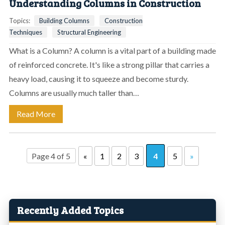
Understanding Columns in Construction
Topics:
Building Columns
Construction
Techniques
Structural Engineering
What is a Column? A column is a vital part of a building made
of reinforced concrete. It's like a strong pillar that carries a
heavy load, causing it to squeeze and become sturdy.
Columns are usually much taller than…
Read More
Page 4 of 5
«
1
2
3
4
5
»
Recently Added Topics