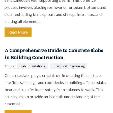
simultaneously with supporting beams. This cohesive
process involves placing formworks for beam bottoms and
sides, extending bent-up bars and stirrups into slabs, and
casting all elements…
Read More
A Comprehensive Guide to Concrete Slabs
in Building Construction
Topics:
Slab Foundations
Structural Engineering
Concrete slabs play a crucial role in creating flat surfaces
like floors, ceilings, and roof decks in buildings. These slabs
bear and transfer loads safely from columns to walls. This
article aims to provide an in-depth understanding of the
essential…