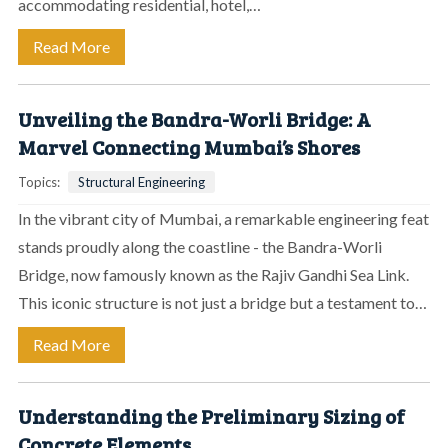
accommodating residential, hotel,…
Read More
Unveiling the Bandra-Worli Bridge: A
Marvel Connecting Mumbai’s Shores
Topics:
Structural Engineering
In the vibrant city of Mumbai, a remarkable engineering feat
stands proudly along the coastline - the Bandra-Worli
Bridge, now famously known as the Rajiv Gandhi Sea Link.
This iconic structure is not just a bridge but a testament to…
Read More
Understanding the Preliminary Sizing of
Concrete Elements