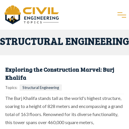
STRUCTURAL ENGINEERING
Exploring the Construction Marvel: Burj
Khalifa
Topics:
Structural Engineering
The Burj Khalifa stands tall as the world's highest structure,
soaring to a height of 828 meters and encompassing a grand
total of 163 floors. Renowned for its diverse functionality,
this tower spans over 460,000 square meters,