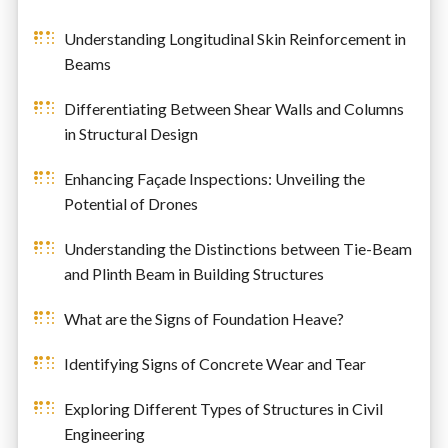
Understanding Longitudinal Skin Reinforcement in
Beams
Differentiating Between Shear Walls and Columns
in Structural Design
Enhancing Façade Inspections: Unveiling the
Potential of Drones
Understanding the Distinctions between Tie-Beam
and Plinth Beam in Building Structures
What are the Signs of Foundation Heave?
Identifying Signs of Concrete Wear and Tear
Exploring Different Types of Structures in Civil
Engineering