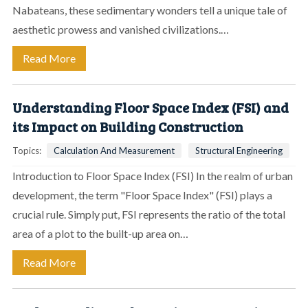
Nabateans, these sedimentary wonders tell a unique tale of
aesthetic prowess and vanished civilizations.…
Read More
Understanding Floor Space Index (FSI) and
its Impact on Building Construction
Topics:
Calculation And Measurement
Structural Engineering
Introduction to Floor Space Index (FSI) In the realm of urban
development, the term "Floor Space Index" (FSI) plays a
crucial rule. Simply put, FSI represents the ratio of the total
area of a plot to the built-up area on…
Read More