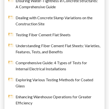
Ensuring Water-Tightness in Concrete Structures:
A Comprehensive Guide
Dealing with Concrete Slump Variations on the
Construction Site
Testing Fiber Cement Flat Sheets
Understanding Fiber Cement Flat Sheets: Varieties,
Features, Tests, and Benefits
Comprehensive Guide: 4 Types of Tests for
Internal Electrical Installations
Exploring Various Testing Methods for Coated
Glass
Enhancing Warehouse Operations for Greater
Efficiency