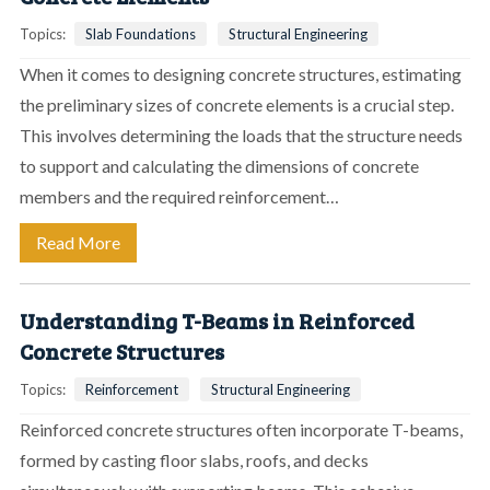
Topics:
Slab Foundations
Structural Engineering
When it comes to designing concrete structures, estimating
the preliminary sizes of concrete elements is a crucial step.
This involves determining the loads that the structure needs
to support and calculating the dimensions of concrete
members and the required reinforcement…
Read More
Understanding T-Beams in Reinforced
Concrete Structures
Topics:
Reinforcement
Structural Engineering
Reinforced concrete structures often incorporate T-beams,
formed by casting floor slabs, roofs, and decks