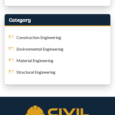
Category
Construction Engineering
Environmental Engineering
Material Engineering
Structural Engineering