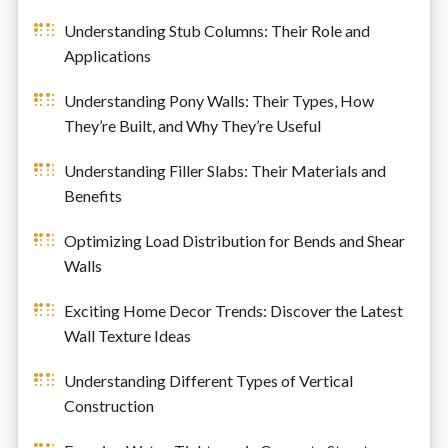
Understanding Stub Columns: Their Role and
Applications
Understanding Pony Walls: Their Types, How
They’re Built, and Why They’re Useful
Understanding Filler Slabs: Their Materials and
Benefits
Optimizing Load Distribution for Bends and Shear
Walls
Exciting Home Decor Trends: Discover the Latest
Wall Texture Ideas
Understanding Different Types of Vertical
Construction