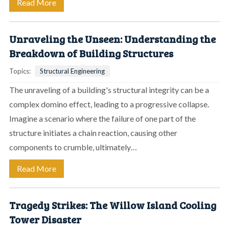
Read More
Unraveling the Unseen: Understanding the
Breakdown of Building Structures
Topics:
Structural Engineering
The unraveling of a building's structural integrity can be a
complex domino effect, leading to a progressive collapse.
Imagine a scenario where the failure of one part of the
structure initiates a chain reaction, causing other
components to crumble, ultimately…
Read More
Tragedy Strikes: The Willow Island Cooling
Tower Disaster