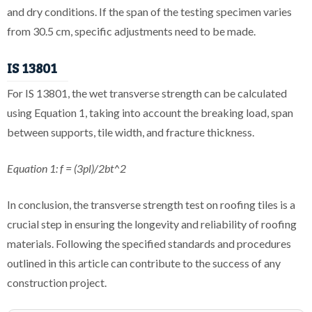
and dry conditions. If the span of the testing specimen varies
from 30.5 cm, specific adjustments need to be made.
IS 13801
For IS 13801, the wet transverse strength can be calculated
using Equation 1, taking into account the breaking load, span
between supports, tile width, and fracture thickness.
Equation 1: f = (3pl)/2bt^2
In conclusion, the transverse strength test on roofing tiles is a
crucial step in ensuring the longevity and reliability of roofing
materials. Following the specified standards and procedures
outlined in this article can contribute to the success of any
construction project.