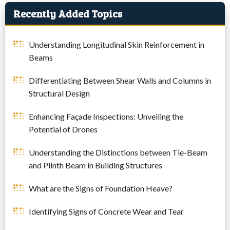
Recently Added Topics
Understanding Longitudinal Skin Reinforcement in
Beams
Differentiating Between Shear Walls and Columns in
Structural Design
Enhancing Façade Inspections: Unveiling the
Potential of Drones
Understanding the Distinctions between Tie-Beam
and Plinth Beam in Building Structures
What are the Signs of Foundation Heave?
Identifying Signs of Concrete Wear and Tear