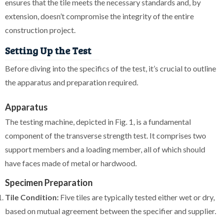
ensures that the tile meets the necessary standards and, by
extension, doesn’t compromise the integrity of the entire
construction project.
Setting Up the Test
Before diving into the specifics of the test, it’s crucial to outline
the apparatus and preparation required.
Apparatus
The testing machine, depicted in Fig. 1, is a fundamental
component of the transverse strength test. It comprises two
support members and a loading member, all of which should
have faces made of metal or hardwood.
Specimen Preparation
Tile Condition:
Five tiles are typically tested either wet or dry,
based on mutual agreement between the specifier and supplier.