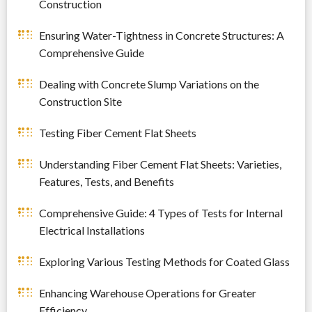
Construction
Ensuring Water-Tightness in Concrete Structures: A
Comprehensive Guide
Dealing with Concrete Slump Variations on the
Construction Site
Testing Fiber Cement Flat Sheets
Understanding Fiber Cement Flat Sheets: Varieties,
Features, Tests, and Benefits
Comprehensive Guide: 4 Types of Tests for Internal
Electrical Installations
Exploring Various Testing Methods for Coated Glass
Enhancing Warehouse Operations for Greater
Efficiency