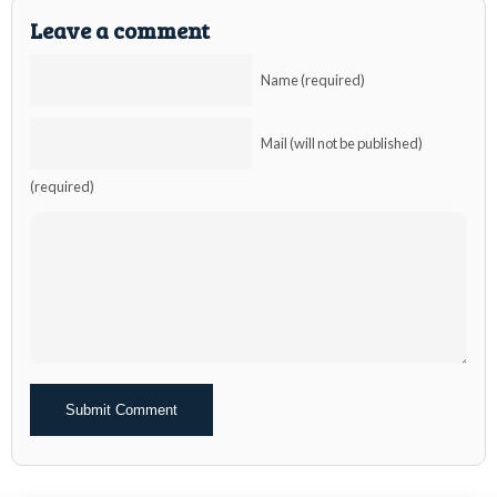
Leave a comment
Name (required)
Mail (will not be published)
(required)
Alternative: