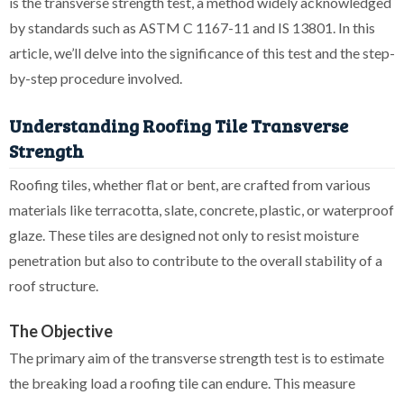
is the transverse strength test, a method widely acknowledged
by standards such as ASTM C 1167-11 and IS 13801. In this
article, we’ll delve into the significance of this test and the step-
by-step procedure involved.
Understanding Roofing Tile Transverse
Strength
Roofing tiles, whether flat or bent, are crafted from various
materials like terracotta, slate, concrete, plastic, or waterproof
glaze. These tiles are designed not only to resist moisture
penetration but also to contribute to the overall stability of a
roof structure.
The Objective
The primary aim of the transverse strength test is to estimate
the breaking load a roofing tile can endure. This measure