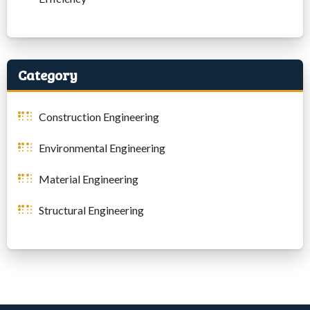
Category
Construction Engineering
Environmental Engineering
Material Engineering
Structural Engineering