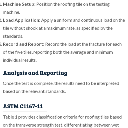
Machine Setup:
Position the roofing tile on the testing
machine.
Load Application:
Apply a uniform and continuous load on the
tile without shock at a maximum rate, as specified by the
standards.
Record and Report:
Record the load at the fracture for each
of the five tiles, reporting both the average and minimum
individual results.
Analysis and Reporting
Once the test is complete, the results need to be interpreted
based on the relevant standards.
ASTM C1167-11
Table 1 provides classification criteria for roofing tiles based
on the transverse strength test, differentiating between wet