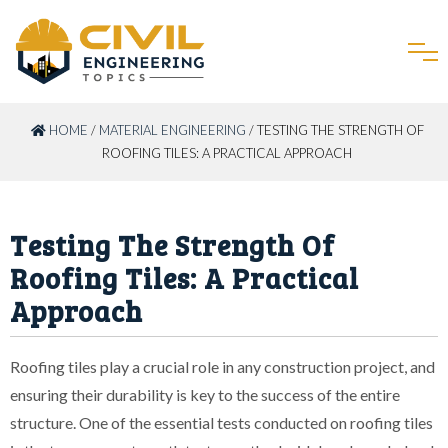
HOME
/
MATERIAL ENGINEERING
/ TESTING THE STRENGTH OF
ROOFING TILES: A PRACTICAL APPROACH
Testing The Strength Of
Roofing Tiles: A Practical
Approach
Roofing tiles play a crucial role in any construction project, and
ensuring their durability is key to the success of the entire
structure. One of the essential tests conducted on roofing tiles