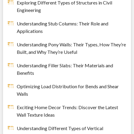
Exploring Different Types of Structures in Civil
Engineering
Understanding Stub Columns: Their Role and
Applications
Understanding Pony Walls: Their Types, How They’re
Built, and Why They’re Useful
Understanding Filler Slabs: Their Materials and
Benefits
Optimizing Load Distribution for Bends and Shear
Walls
Exciting Home Decor Trends: Discover the Latest
Wall Texture Ideas
Understanding Different Types of Vertical