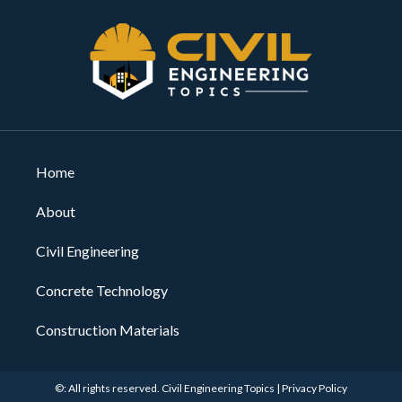
Home
About
Civil Engineering
Concrete Technology
Construction Materials
©: All rights reserved.
Civil Engineering Topics
|
Privacy Policy