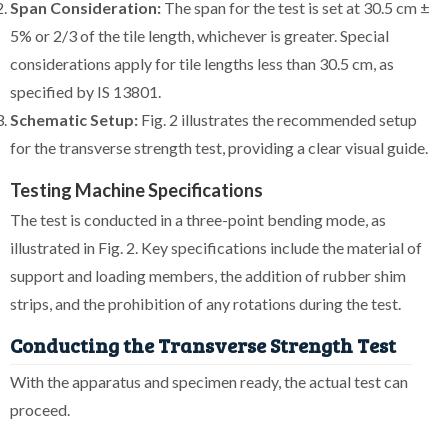
Span Consideration:
The span for the test is set at 30.5 cm ±
5% or 2/3 of the tile length, whichever is greater. Special
considerations apply for tile lengths less than 30.5 cm, as
specified by IS 13801.
Schematic Setup:
Fig. 2 illustrates the recommended setup
for the transverse strength test, providing a clear visual guide.
Testing Machine Specifications
The test is conducted in a three-point bending mode, as
illustrated in Fig. 2. Key specifications include the material of
support and loading members, the addition of rubber shim
strips, and the prohibition of any rotations during the test.
Conducting the Transverse Strength Test
With the apparatus and specimen ready, the actual test can
proceed.