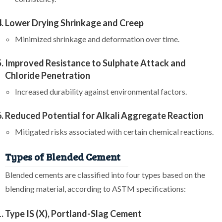
Lower Drying Shrinkage and Creep
Minimized shrinkage and deformation over time.
Improved Resistance to Sulphate Attack and
Chloride Penetration
Increased durability against environmental factors.
Reduced Potential for Alkali Aggregate Reaction
Mitigated risks associated with certain chemical reactions.
Types of Blended Cement
Blended cements are classified into four types based on the
blending material, according to ASTM specifications:
Type IS (X), Portland-Slag Cement