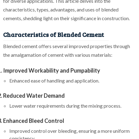
for diverse applications. This article delves into the
characteristics, types, advantages, and uses of blended
cements, shedding light on their significance in construction.
Characteristics of Blended Cement
Blended cement offers several improved properties through
the amalgamation of cement with various materials:
Improved Workability and Pumpability
Enhanced ease of handling and application.
Reduced Water Demand
Lower water requirements during the mixing process.
Enhanced Bleed Control
Improved control over bleeding, ensuring a more uniform
consistency.