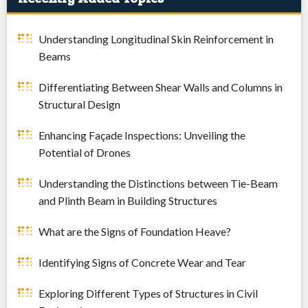
Understanding Longitudinal Skin Reinforcement in
Beams
Differentiating Between Shear Walls and Columns in
Structural Design
Enhancing Façade Inspections: Unveiling the
Potential of Drones
Understanding the Distinctions between Tie-Beam
and Plinth Beam in Building Structures
What are the Signs of Foundation Heave?
Identifying Signs of Concrete Wear and Tear
Exploring Different Types of Structures in Civil