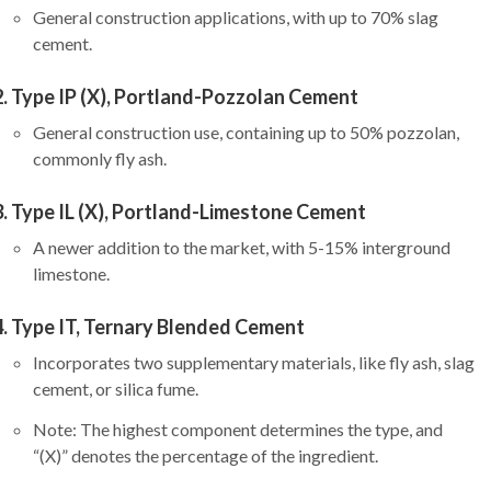
General construction applications, with up to 70% slag
cement.
Type IP (X), Portland-Pozzolan Cement
General construction use, containing up to 50% pozzolan,
commonly fly ash.
Type IL (X), Portland-Limestone Cement
A newer addition to the market, with 5-15% interground
limestone.
Type IT, Ternary Blended Cement
Incorporates two supplementary materials, like fly ash, slag
cement, or silica fume.
Note: The highest component determines the type, and
“(X)” denotes the percentage of the ingredient.