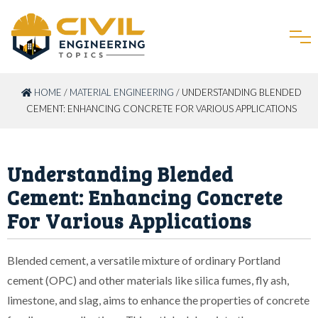
HOME
/
MATERIAL ENGINEERING
/ UNDERSTANDING BLENDED
CEMENT: ENHANCING CONCRETE FOR VARIOUS APPLICATIONS
Understanding Blended
Cement: Enhancing Concrete
For Various Applications
Blended cement, a versatile mixture of ordinary Portland
cement (OPC) and other materials like silica fumes, fly ash,
limestone, and slag, aims to enhance the properties of concrete