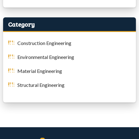
Category
Construction Engineering
Environmental Engineering
Material Engineering
Structural Engineering