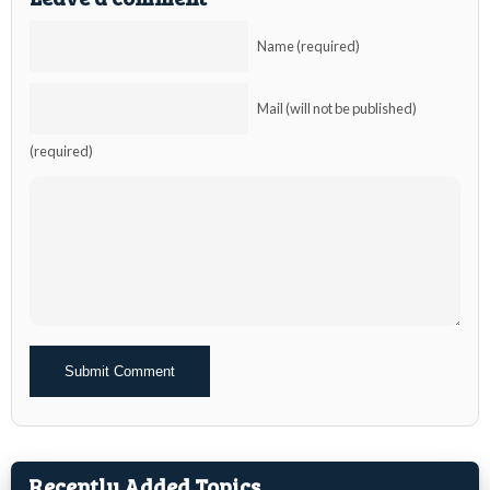
Name (required)
Mail (will not be published)
(required)
Alternative:
Recently Added Topics