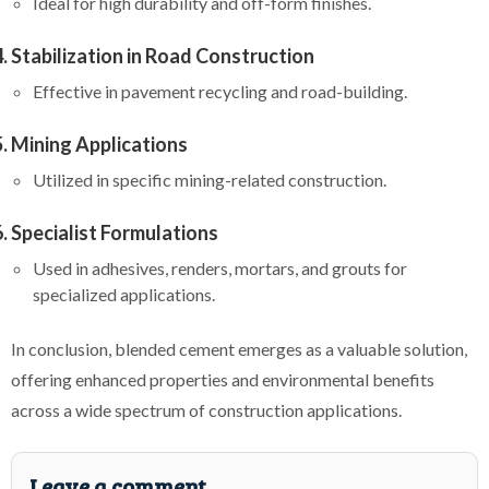
Ideal for high durability and off-form finishes.
Stabilization in Road Construction
Effective in pavement recycling and road-building.
Mining Applications
Utilized in specific mining-related construction.
Specialist Formulations
Used in adhesives, renders, mortars, and grouts for
specialized applications.
In conclusion, blended cement emerges as a valuable solution,
offering enhanced properties and environmental benefits
across a wide spectrum of construction applications.
Leave a comment