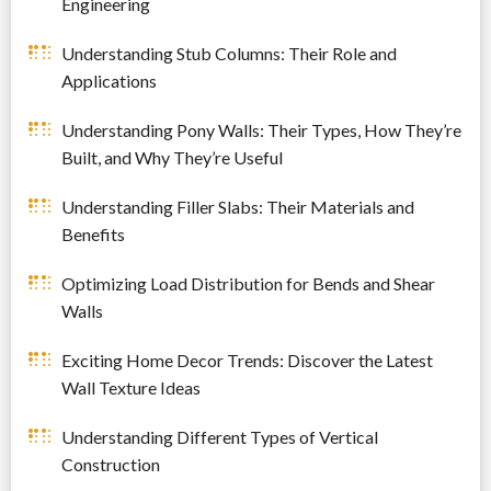
Engineering
Understanding Stub Columns: Their Role and
Applications
Understanding Pony Walls: Their Types, How They’re
Built, and Why They’re Useful
Understanding Filler Slabs: Their Materials and
Benefits
Optimizing Load Distribution for Bends and Shear
Walls
Exciting Home Decor Trends: Discover the Latest
Wall Texture Ideas
Understanding Different Types of Vertical
Construction