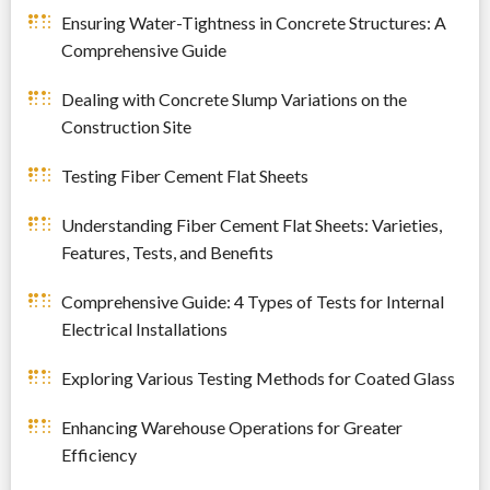
Ensuring Water-Tightness in Concrete Structures: A
Comprehensive Guide
Dealing with Concrete Slump Variations on the
Construction Site
Testing Fiber Cement Flat Sheets
Understanding Fiber Cement Flat Sheets: Varieties,
Features, Tests, and Benefits
Comprehensive Guide: 4 Types of Tests for Internal
Electrical Installations
Exploring Various Testing Methods for Coated Glass
Enhancing Warehouse Operations for Greater
Efficiency