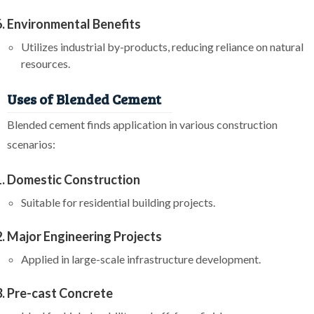
Environmental Benefits
Utilizes industrial by-products, reducing reliance on natural
resources.
Uses of Blended Cement
Blended cement finds application in various construction
scenarios:
Domestic Construction
Suitable for residential building projects.
Major Engineering Projects
Applied in large-scale infrastructure development.
Pre-cast Concrete