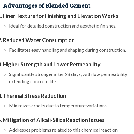
Advantages of Blended Cement
Finer Texture for Finishing and Elevation Works
Ideal for detailed construction and aesthetic finishes.
Reduced Water Consumption
Facilitates easy handling and shaping during construction.
Higher Strength and Lower Permeability
Significantly stronger after 28 days, with low permeability
extending concrete life.
Thermal Stress Reduction
Minimizes cracks due to temperature variations.
Mitigation of Alkali-Silica Reaction Issues
Addresses problems related to this chemical reaction.