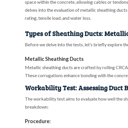
space within the concrete, allowing cables or tendons 
delves into the evaluation of metallic sheathing ducts
rating, tensile load, and water loss.
Types of Sheathing Ducts: Metalli
Before we delve into the tests, let’s briefly explore 
Metallic Sheathing Ducts
Metallic sheathing ducts are crafted by rolling CRCA s
These corrugations enhance bonding with the concrete
Workability Test: Assessing Duct
The workability test aims to evaluate how well the s
breakdown:
Procedure: