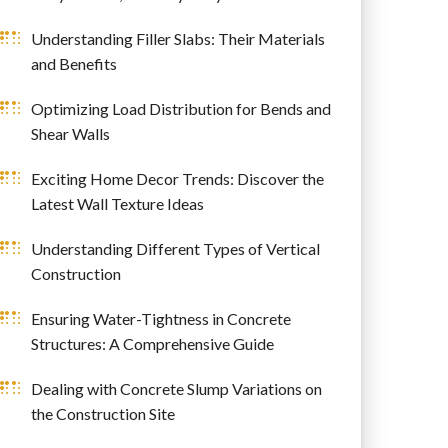
Understanding Filler Slabs: Their Materials
and Benefits
Optimizing Load Distribution for Bends and
Shear Walls
Exciting Home Decor Trends: Discover the
Latest Wall Texture Ideas
Understanding Different Types of Vertical
Construction
Ensuring Water-Tightness in Concrete
Structures: A Comprehensive Guide
Dealing with Concrete Slump Variations on
the Construction Site