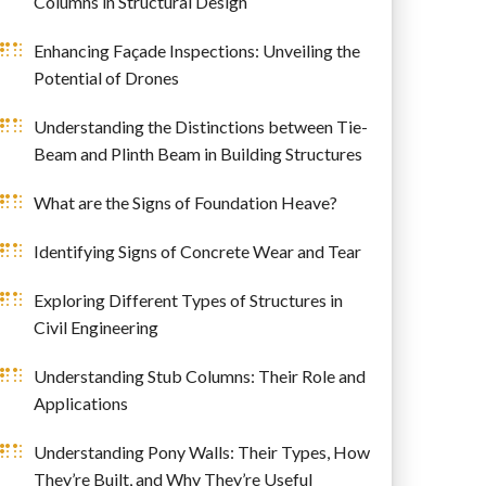
Columns in Structural Design
Enhancing Façade Inspections: Unveiling the
Potential of Drones
Understanding the Distinctions between Tie-
Beam and Plinth Beam in Building Structures
What are the Signs of Foundation Heave?
Identifying Signs of Concrete Wear and Tear
Exploring Different Types of Structures in
Civil Engineering
Understanding Stub Columns: Their Role and
Applications
Understanding Pony Walls: Their Types, How
They’re Built, and Why They’re Useful