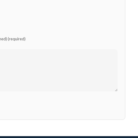
shed) (required)