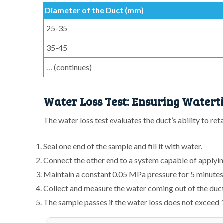
Diameter of the Duct (mm)
25-35
35-45
… (continues)
Water Loss Test: Ensuring Waterti
The water loss test evaluates the duct’s ability to re
Seal one end of the sample and fill it with water.
Connect the other end to a system capable of applyi
Maintain a constant 0.05 MPa pressure for 5 minutes
Collect and measure the water coming out of the duct
The sample passes if the water loss does not exceed 1