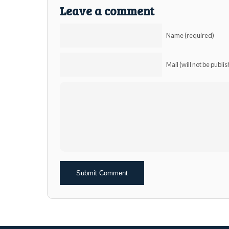
Leave a comment
Name (required)
Mail (will not be publi
Alternative: