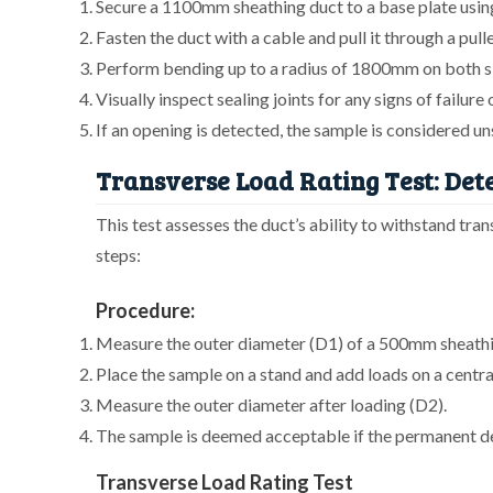
Secure a 1100mm sheathing duct to a base plate using
Fasten the duct with a cable and pull it through a pull
Perform bending up to a radius of 1800mm on both sid
Visually inspect sealing joints for any signs of failure
If an opening is detected, the sample is considered un
Transverse Load Rating Test: Det
This test assesses the duct’s ability to withstand tra
steps:
Procedure:
Measure the outer diameter (D1) of a 500mm sheathi
Place the sample on a stand and add loads on a centra
Measure the outer diameter after loading (D2).
The sample is deemed acceptable if the permanent def
Transverse Load Rating Test