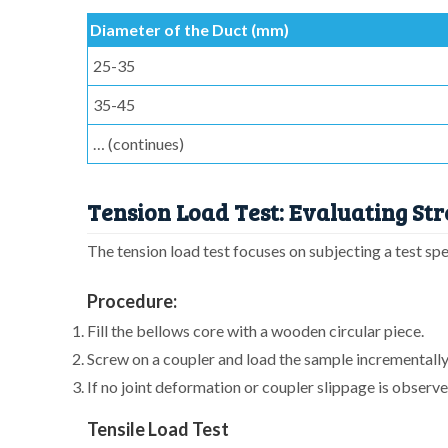
Diameter of the Duct (mm)
25-35
35-45
… (continues)
Tension Load Test: Evaluating Str
The tension load test focuses on subjecting a test spe
Procedure:
Fill the bellows core with a wooden circular piece.
Screw on a coupler and load the sample incrementally,
If no joint deformation or coupler slippage is observed
Tensile Load Test