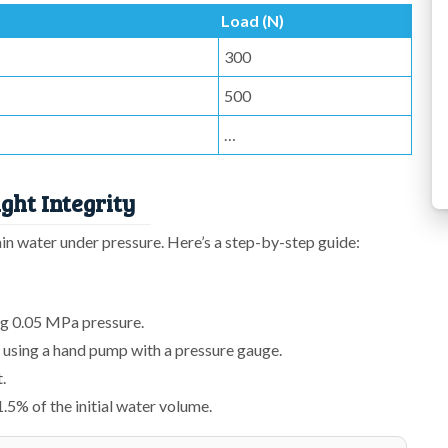
Load (N)
300
500
…
ght Integrity
tain water under pressure. Here’s a step-by-step guide:
ng 0.05 MPa pressure.
 using a hand pump with a pressure gauge.
.
.5% of the initial water volume.