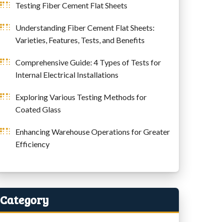
Testing Fiber Cement Flat Sheets
Understanding Fiber Cement Flat Sheets:
Varieties, Features, Tests, and Benefits
Comprehensive Guide: 4 Types of Tests for
Internal Electrical Installations
Exploring Various Testing Methods for
Coated Glass
Enhancing Warehouse Operations for Greater
Efficiency
Category