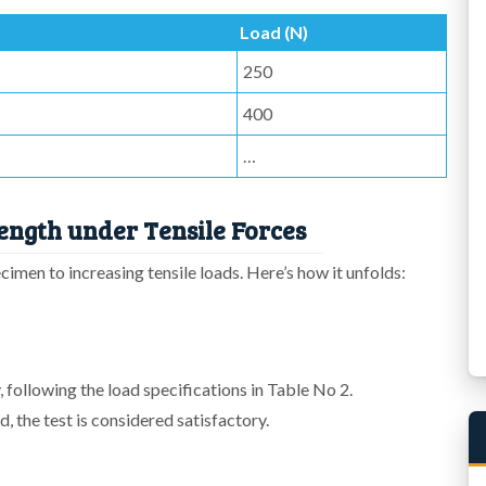
Load (N)
250
400
…
ength under Tensile Forces
cimen to increasing tensile loads. Here’s how it unfolds:
 following the load specifications in Table No 2.
, the test is considered satisfactory.