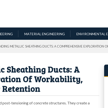
NEERING
MATERIAL ENGINEERING
ENVIRONMENTAL E
NDING METALLIC SHEATHING DUCTS: A COMPREHENSIVE EXPLORATION OF
c Sheathing Ducts: A
tion Of Workability,
 Retention
and post-tensioning of concrete structures. They create a