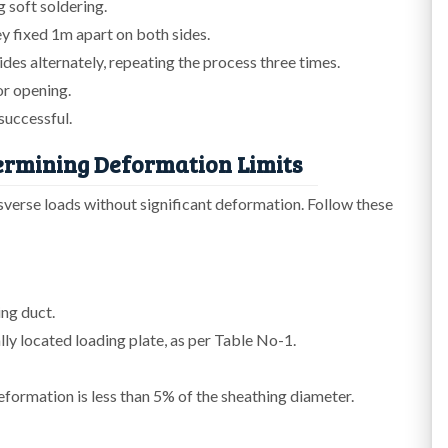
 soft soldering.
ey fixed 1m apart on both sides.
es alternately, repeating the process three times.
 or opening.
successful.
ermining Deformation Limits
nsverse loads without significant deformation. Follow these
ng duct.
lly located loading plate, as per Table No-1.
ormation is less than 5% of the sheathing diameter.