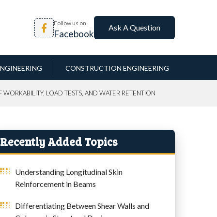
Follow us on
Ask A Question
Facebook
NGINEERING
CONSTRUCTION ENGINEERING
 WORKABILITY, LOAD TESTS, AND WATER RETENTION
Recently Added Topics
Understanding Longitudinal Skin
Reinforcement in Beams
Differentiating Between Shear Walls and