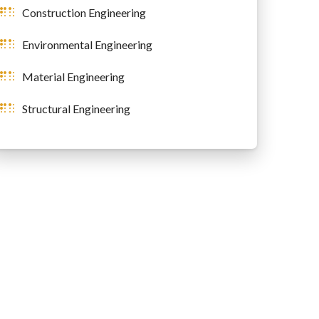
Construction Engineering
Environmental Engineering
Material Engineering
Structural Engineering