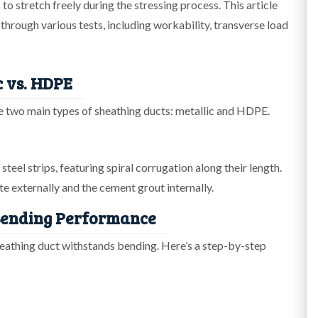
to stretch freely during the stressing process. This article
 through various tests, including workability, transverse load
c vs. HDPE
the two main types of sheathing ducts: metallic and HDPE.
teel strips, featuring spiral corrugation along their length.
 externally and the cement grout internally.
 Bending Performance
heathing duct withstands bending. Here’s a step-by-step