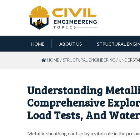
HOME
ABOUT US
STRUCTURAL ENGI
HOME
/
STRUCTURAL ENGINEERING
/ UNDERSTA
Understanding Metalli
Comprehensive Explora
Load Tests, And Water
Metallic sheathing ducts play a vital role in the pre 