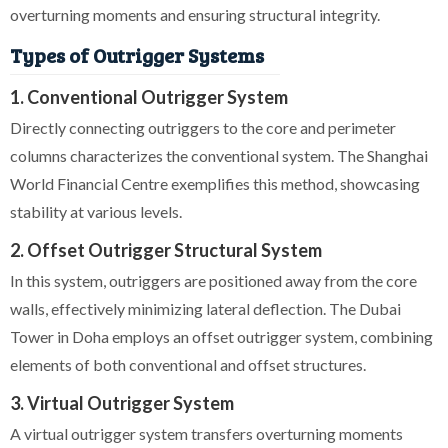
overturning moments and ensuring structural integrity.
Types of Outrigger Systems
1. Conventional Outrigger System
Directly connecting outriggers to the core and perimeter
columns characterizes the conventional system. The Shanghai
World Financial Centre exemplifies this method, showcasing
stability at various levels.
2. Offset Outrigger Structural System
In this system, outriggers are positioned away from the core
walls, effectively minimizing lateral deflection. The Dubai
Tower in Doha employs an offset outrigger system, combining
elements of both conventional and offset structures.
3. Virtual Outrigger System
A virtual outrigger system transfers overturning moments