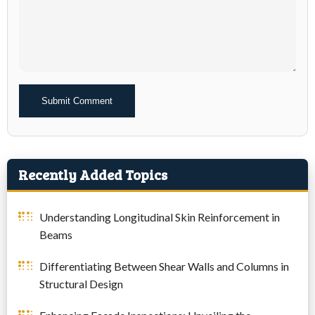
Alternative:
Recently Added Topics
Understanding Longitudinal Skin Reinforcement in
Beams
Differentiating Between Shear Walls and Columns in
Structural Design