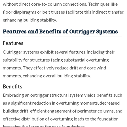
without direct core-to-column connections. Techniques like
floor diaphragms or belt trusses facilitate this indirect transfer,
enhancing building stability.
Features and Benefits of Outrigger Systems
Features
Outrigger systems exhibit several features, including their
suitability for structures facing substantial overturning
moments. They effectively reduce drift and core wind
moments, enhancing overall building stability.
Benefits
Embracing an outrigger structural system yields benefits such
as a significant reduction in overturning moments, decreased
building drift, efficient engagement of perimeter columns, and
effective distribution of overturning loads to the foundation,
lessening the force at the core foundations.