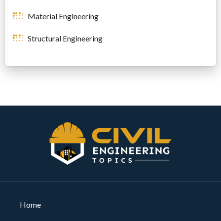
Material Engineering
Structural Engineering
Home