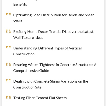
Benefits
Optimizing Load Distribution for Bends and Shear
Walls
Exciting Home Decor Trends: Discover the Latest
Wall Texture Ideas
Understanding Different Types of Vertical
Construction
Ensuring Water-Tightness in Concrete Structures: A
Comprehensive Guide
Dealing with Concrete Slump Variations on the
Construction Site
Testing Fiber Cement Flat Sheets