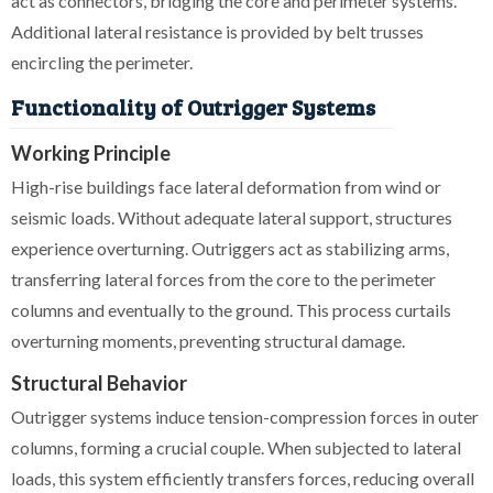
act as connectors, bridging the core and perimeter systems.
Additional lateral resistance is provided by belt trusses
encircling the perimeter.
Functionality of Outrigger Systems
Working Principle
High-rise buildings face lateral deformation from wind or
seismic loads. Without adequate lateral support, structures
experience overturning. Outriggers act as stabilizing arms,
transferring lateral forces from the core to the perimeter
columns and eventually to the ground. This process curtails
overturning moments, preventing structural damage.
Structural Behavior
Outrigger systems induce tension-compression forces in outer
columns, forming a crucial couple. When subjected to lateral
loads, this system efficiently transfers forces, reducing overall