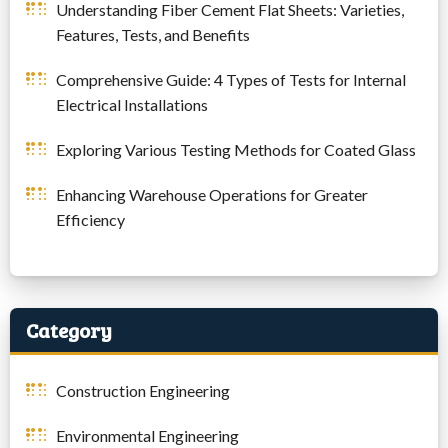
Understanding Fiber Cement Flat Sheets: Varieties,
Features, Tests, and Benefits
Comprehensive Guide: 4 Types of Tests for Internal
Electrical Installations
Exploring Various Testing Methods for Coated Glass
Enhancing Warehouse Operations for Greater
Efficiency
Category
Construction Engineering
Environmental Engineering