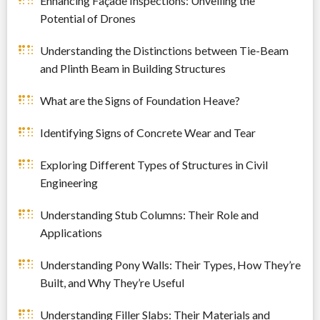
Enhancing Façade Inspections: Unveiling the
Potential of Drones
Understanding the Distinctions between Tie-Beam
and Plinth Beam in Building Structures
What are the Signs of Foundation Heave?
Identifying Signs of Concrete Wear and Tear
Exploring Different Types of Structures in Civil
Engineering
Understanding Stub Columns: Their Role and
Applications
Understanding Pony Walls: Their Types, How They’re
Built, and Why They’re Useful
Understanding Filler Slabs: Their Materials and