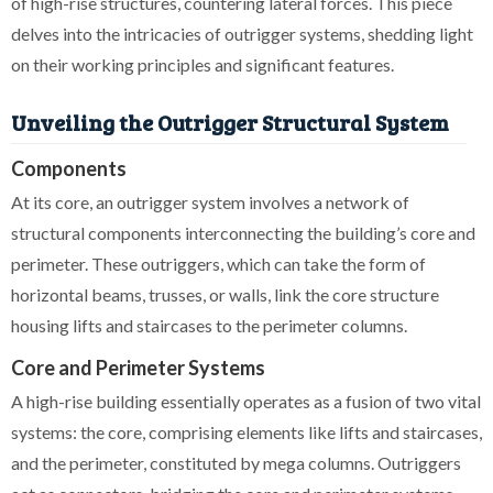
of high-rise structures, countering lateral forces. This piece
delves into the intricacies of outrigger systems, shedding light
on their working principles and significant features.
Unveiling the Outrigger Structural System
Components
At its core, an outrigger system involves a network of
structural components interconnecting the building’s core and
perimeter. These outriggers, which can take the form of
horizontal beams, trusses, or walls, link the core structure
housing lifts and staircases to the perimeter columns.
Core and Perimeter Systems
A high-rise building essentially operates as a fusion of two vital
systems: the core, comprising elements like lifts and staircases,
and the perimeter, constituted by mega columns. Outriggers