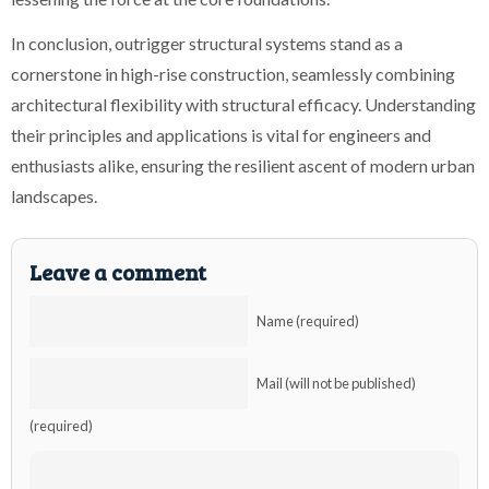
In conclusion, outrigger structural systems stand as a
cornerstone in high-rise construction, seamlessly combining
architectural flexibility with structural efficacy. Understanding
their principles and applications is vital for engineers and
enthusiasts alike, ensuring the resilient ascent of modern urban
landscapes.
Leave a comment
Name (required)
Mail (will not be published)
(required)