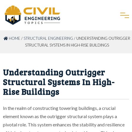
HOME
/
STRUCTURAL ENGINEERING
/ UNDERSTANDING OUTRIGGER
STRUCTURAL SYSTEMS IN HIGH-RISE BUILDINGS
Understanding Outrigger
Structural Systems In High-
Rise Buildings
In the realm of constructing towering buildings, a crucial
element known as the outrigger structural system plays a
pivotal role. This system enhances the stability and resilience