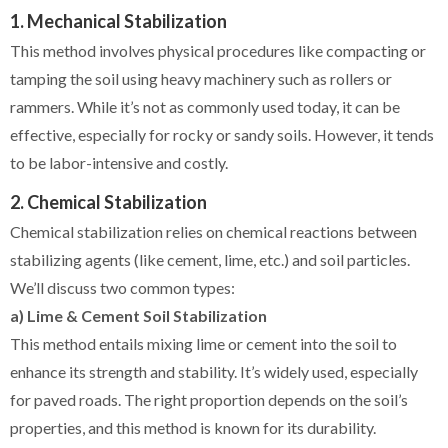
1. Mechanical Stabilization
This method involves physical procedures like compacting or
tamping the soil using heavy machinery such as rollers or
rammers. While it’s not as commonly used today, it can be
effective, especially for rocky or sandy soils. However, it tends
to be labor-intensive and costly.
2. Chemical Stabilization
Chemical stabilization relies on chemical reactions between
stabilizing agents (like cement, lime, etc.) and soil particles.
We’ll discuss two common types:
a) Lime & Cement Soil Stabilization
This method entails mixing lime or cement into the soil to
enhance its strength and stability. It’s widely used, especially
for paved roads. The right proportion depends on the soil’s
properties, and this method is known for its durability.