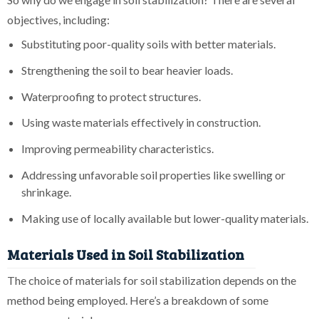
objectives, including:
Substituting poor-quality soils with better materials.
Strengthening the soil to bear heavier loads.
Waterproofing to protect structures.
Using waste materials effectively in construction.
Improving permeability characteristics.
Addressing unfavorable soil properties like swelling or
shrinkage.
Making use of locally available but lower-quality materials.
Materials Used in Soil Stabilization
The choice of materials for soil stabilization depends on the
method being employed. Here’s a breakdown of some