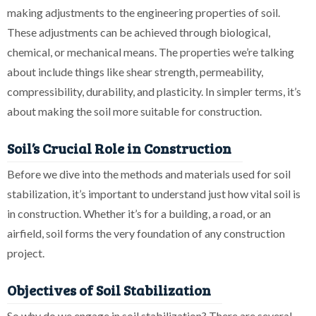
making adjustments to the engineering properties of soil.
These adjustments can be achieved through biological,
chemical, or mechanical means. The properties we’re talking
about include things like shear strength, permeability,
compressibility, durability, and plasticity. In simpler terms, it’s
about making the soil more suitable for construction.
Soil’s Crucial Role in Construction
Before we dive into the methods and materials used for soil
stabilization, it’s important to understand just how vital soil is
in construction. Whether it’s for a building, a road, or an
airfield, soil forms the very foundation of any construction
project.
Objectives of Soil Stabilization
So why do we engage in soil stabilization? There are several