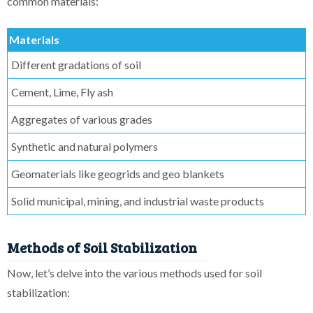
common materials:
Materials
Different gradations of soil
Cement, Lime, Fly ash
Aggregates of various grades
Synthetic and natural polymers
Geomaterials like geogrids and geo blankets
Solid municipal, mining, and industrial waste products
Methods of Soil Stabilization
Now, let’s delve into the various methods used for soil
stabilization: