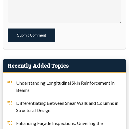
Alternative:
Recently Added Topics
Understanding Longitudinal Skin Reinforcement in
Beams
Differentiating Between Shear Walls and Columns in
Structural Design
Enhancing Façade Inspections: Unveiling the