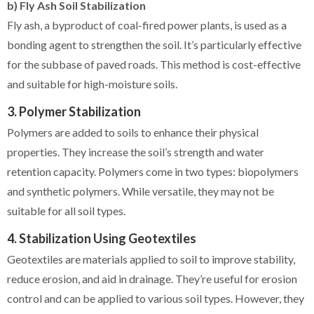
b) Fly Ash Soil Stabilization
Fly ash, a byproduct of coal-fired power plants, is used as a
bonding agent to strengthen the soil. It’s particularly effective
for the subbase of paved roads. This method is cost-effective
and suitable for high-moisture soils.
3. Polymer Stabilization
Polymers are added to soils to enhance their physical
properties. They increase the soil’s strength and water
retention capacity. Polymers come in two types: biopolymers
and synthetic polymers. While versatile, they may not be
suitable for all soil types.
4. Stabilization Using Geotextiles
Geotextiles are materials applied to soil to improve stability,
reduce erosion, and aid in drainage. They’re useful for erosion
control and can be applied to various soil types. However, they