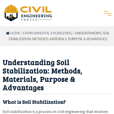
HOME
/
ENVIRONMENTAL ENGINEERING
/ UNDERSTANDING SOIL
STABILIZATION: METHODS, MATERIALS, PURPOSE & ADVANTAGES
Understanding Soil
Stabilization: Methods,
Materials, Purpose &
Advantages
What is Soil Stabilization?
Soil stabilization is a process in civil engineering that involves