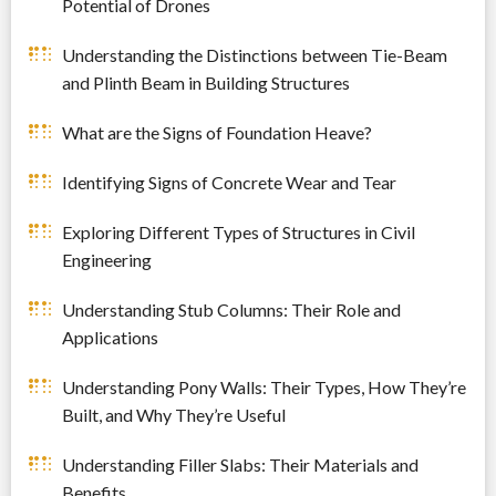
Potential of Drones
Understanding the Distinctions between Tie-Beam
and Plinth Beam in Building Structures
What are the Signs of Foundation Heave?
Identifying Signs of Concrete Wear and Tear
Exploring Different Types of Structures in Civil
Engineering
Understanding Stub Columns: Their Role and
Applications
Understanding Pony Walls: Their Types, How They’re
Built, and Why They’re Useful
Understanding Filler Slabs: Their Materials and
Benefits