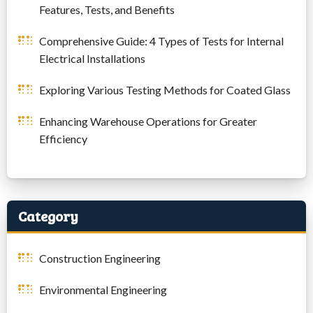
Features, Tests, and Benefits
Comprehensive Guide: 4 Types of Tests for Internal
Electrical Installations
Exploring Various Testing Methods for Coated Glass
Enhancing Warehouse Operations for Greater
Efficiency
Category
Construction Engineering
Environmental Engineering