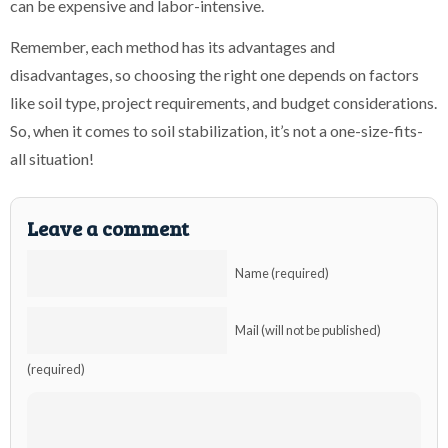
can be expensive and labor-intensive.
Remember, each method has its advantages and
disadvantages, so choosing the right one depends on factors
like soil type, project requirements, and budget considerations.
So, when it comes to soil stabilization, it’s not a one-size-fits-
all situation!
Leave a comment
Name (required)
Mail (will not be published)
(required)