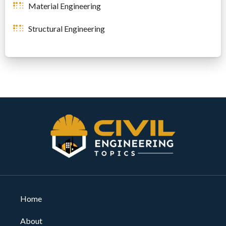
Material Engineering
Structural Engineering
Home
About