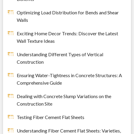
Optimizing Load Distribution for Bends and Shear
Walls
Exciting Home Decor Trends: Discover the Latest
Wall Texture Ideas
Understanding Different Types of Vertical
Construction
Ensuring Water-Tightness in Concrete Structures: A
Comprehensive Guide
Dealing with Concrete Slump Variations on the
Construction Site
Testing Fiber Cement Flat Sheets
Understanding Fiber Cement Flat Sheets: Varieties,