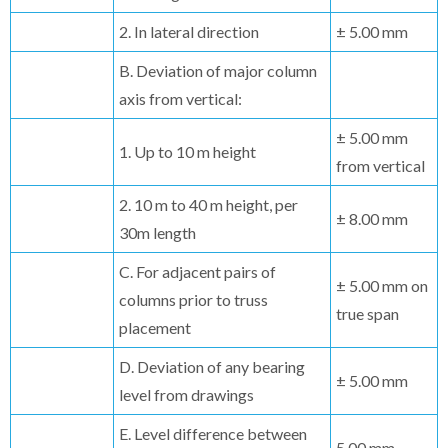
2. In lateral direction
± 5.00 mm
B. Deviation of major column
axis from vertical:
± 5.00 mm
1. Up to 10 m height
from vertical
2. 10 m to 40 m height, per
± 8.00 mm
30m length
C. For adjacent pairs of
± 5.00 mm on
columns prior to truss
true span
placement
D. Deviation of any bearing
± 5.00 mm
level from drawings
E. Level difference between
5.00 mm