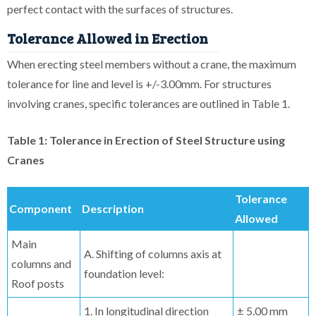
perfect contact with the surfaces of structures.
Tolerance Allowed in Erection
When erecting steel members without a crane, the maximum
tolerance for line and level is +/-3.00mm. For structures
involving cranes, specific tolerances are outlined in Table 1.
Table 1: Tolerance in Erection of Steel Structure using
Cranes
Tolerance
Component
Description
Allowed
Main
A. Shifting of columns axis at
columns and
foundation level:
Roof posts
1. In longitudinal direction
± 5.00 mm