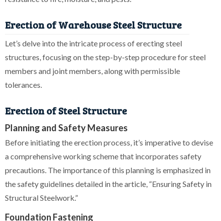
Erection of Warehouse Steel Structure
Let’s delve into the intricate process of erecting steel
structures, focusing on the step-by-step procedure for steel
members and joint members, along with permissible
tolerances.
Erection of Steel Structure
Planning and Safety Measures
Before initiating the erection process, it’s imperative to devise
a comprehensive working scheme that incorporates safety
precautions. The importance of this planning is emphasized in
the safety guidelines detailed in the article, “Ensuring Safety in
Structural Steelwork.”
Foundation Fastening