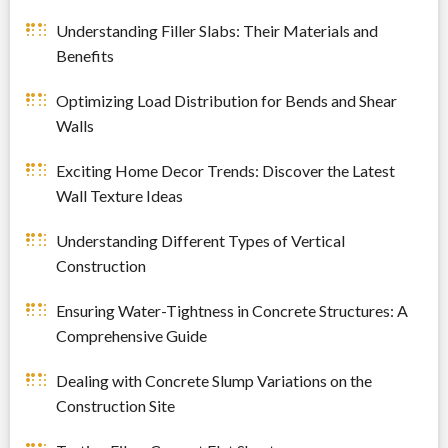
Understanding Filler Slabs: Their Materials and
Benefits
Optimizing Load Distribution for Bends and Shear
Walls
Exciting Home Decor Trends: Discover the Latest
Wall Texture Ideas
Understanding Different Types of Vertical
Construction
Ensuring Water-Tightness in Concrete Structures: A
Comprehensive Guide
Dealing with Concrete Slump Variations on the
Construction Site