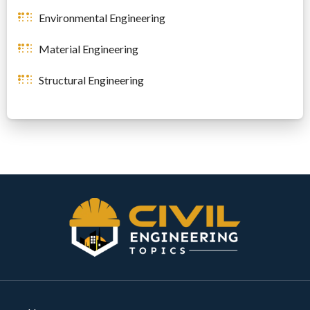
Environmental Engineering
Material Engineering
Structural Engineering