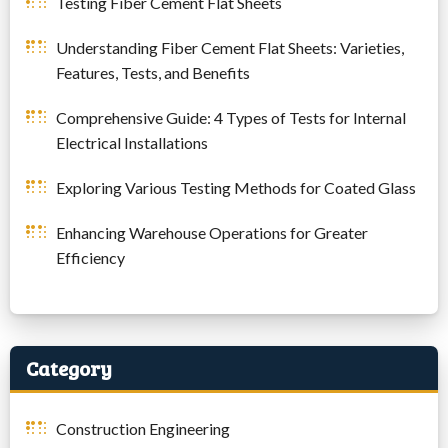
Testing Fiber Cement Flat Sheets
Understanding Fiber Cement Flat Sheets: Varieties,
Features, Tests, and Benefits
Comprehensive Guide: 4 Types of Tests for Internal
Electrical Installations
Exploring Various Testing Methods for Coated Glass
Enhancing Warehouse Operations for Greater
Efficiency
Category
Construction Engineering