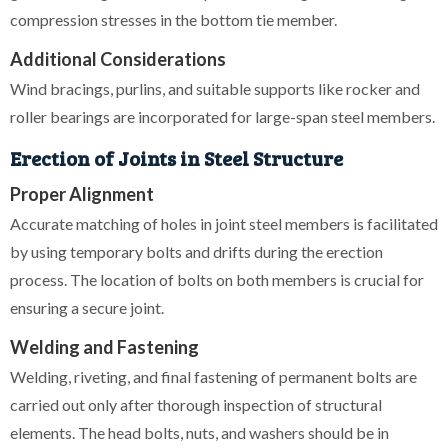
compression stresses in the bottom tie member.
Additional Considerations
Wind bracings, purlins, and suitable supports like rocker and
roller bearings are incorporated for large-span steel members.
Erection of Joints in Steel Structure
Proper Alignment
Accurate matching of holes in joint steel members is facilitated
by using temporary bolts and drifts during the erection
process. The location of bolts on both members is crucial for
ensuring a secure joint.
Welding and Fastening
Welding, riveting, and final fastening of permanent bolts are
carried out only after thorough inspection of structural
elements. The head bolts, nuts, and washers should be in