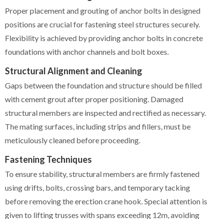
Proper placement and grouting of anchor bolts in designed
positions are crucial for fastening steel structures securely.
Flexibility is achieved by providing anchor bolts in concrete
foundations with anchor channels and bolt boxes.
Structural Alignment and Cleaning
Gaps between the foundation and structure should be filled
with cement grout after proper positioning. Damaged
structural members are inspected and rectified as necessary.
The mating surfaces, including strips and fillers, must be
meticulously cleaned before proceeding.
Fastening Techniques
To ensure stability, structural members are firmly fastened
using drifts, bolts, crossing bars, and temporary tacking
before removing the erection crane hook. Special attention is
given to lifting trusses with spans exceeding 12m, avoiding