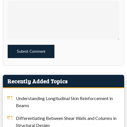
Alternative:
Recently Added Topics
Understanding Longitudinal Skin Reinforcement in
Beams
Differentiating Between Shear Walls and Columns in
Structural Design