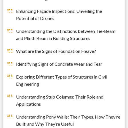
Enhancing Façade Inspections: Unveiling the
Potential of Drones
Understanding the Distinctions between Tie-Beam
and Plinth Beam in Building Structures
What are the Signs of Foundation Heave?
Identifying Signs of Concrete Wear and Tear
Exploring Different Types of Structures in Civil
Engineering
Understanding Stub Columns: Their Role and
Applications
Understanding Pony Walls: Their Types, How They’re
Built, and Why They’re Useful