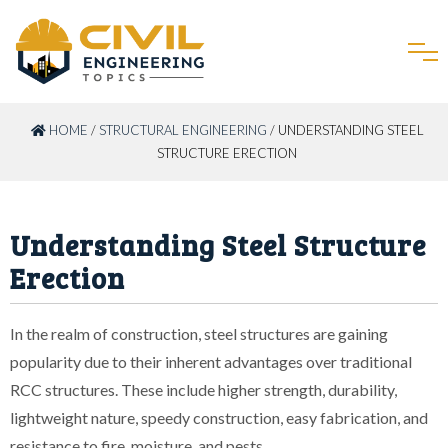
HOME
/
STRUCTURAL ENGINEERING
/ UNDERSTANDING STEEL
STRUCTURE ERECTION
Understanding Steel Structure
Erection
In the realm of construction, steel structures are gaining
popularity due to their inherent advantages over traditional
RCC structures. These include higher strength, durability,
lightweight nature, speedy construction, easy fabrication, and
resistance to fire, moisture, and pests.