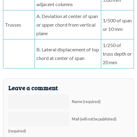
adjacent columns
A. Deviation at center of span
1/500 of span
Trusses
or upper chord from vertical
or 10 mm
plane
1/250 of
B. Lateral displacement of top
truss depth or
chord at center of span
20 mm
Leave a comment
Name (required)
Mail (will not be published)
(required)