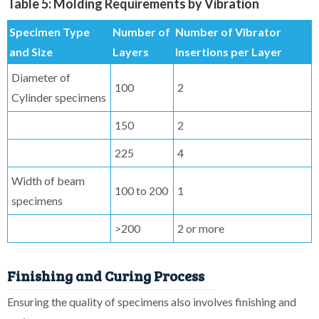
Table 5: Molding Requirements by Vibration
Specimen Type
Number of
Number of Vibrator
and Size
Layers
Insertions per Layer
Diameter of
100
2
Cylinder specimens
150
2
225
4
Width of beam
100 to 200
1
specimens
>200
2 or more
Finishing and Curing Process
Ensuring the quality of specimens also involves finishing and