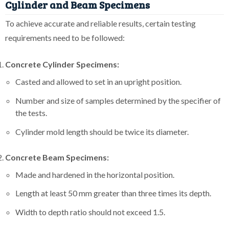
Cylinder and Beam Specimens
To achieve accurate and reliable results, certain testing
requirements need to be followed:
Concrete Cylinder Specimens:
Casted and allowed to set in an upright position.
Number and size of samples determined by the specifier of
the tests.
Cylinder mold length should be twice its diameter.
Concrete Beam Specimens:
Made and hardened in the horizontal position.
Length at least 50 mm greater than three times its depth.
Width to depth ratio should not exceed 1.5.