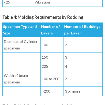
<25
Vibration
Table 4: Molding Requirements by Rodding
Specimen Type and
Number of
Number of Roddings
Size
Layers
per Layer
Diameter of Cylinder
100
2
specimens
150
3
225
4
Width of beam
100 to 200
2
specimens
>200
3 or more