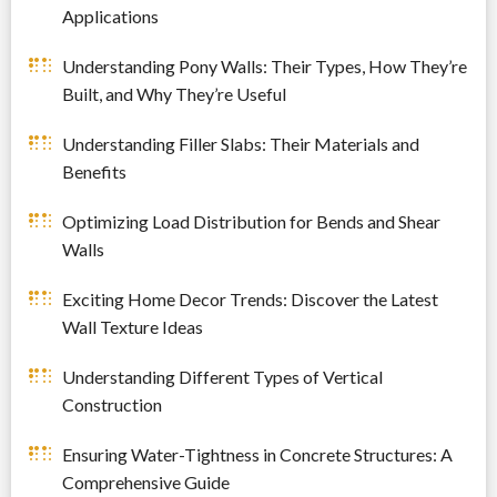
Applications
Understanding Pony Walls: Their Types, How They’re
Built, and Why They’re Useful
Understanding Filler Slabs: Their Materials and
Benefits
Optimizing Load Distribution for Bends and Shear
Walls
Exciting Home Decor Trends: Discover the Latest
Wall Texture Ideas
Understanding Different Types of Vertical
Construction
Ensuring Water-Tightness in Concrete Structures: A
Comprehensive Guide