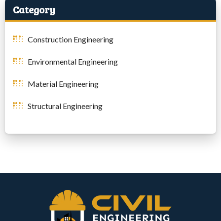
Category
Construction Engineering
Environmental Engineering
Material Engineering
Structural Engineering