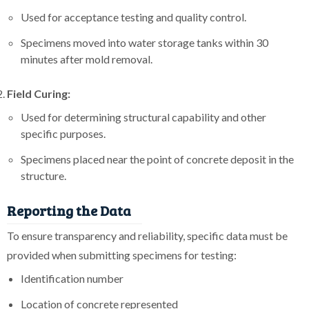
Used for acceptance testing and quality control.
Specimens moved into water storage tanks within 30
minutes after mold removal.
Field Curing:
Used for determining structural capability and other
specific purposes.
Specimens placed near the point of concrete deposit in the
structure.
Reporting the Data
To ensure transparency and reliability, specific data must be
provided when submitting specimens for testing:
Identification number
Location of concrete represented