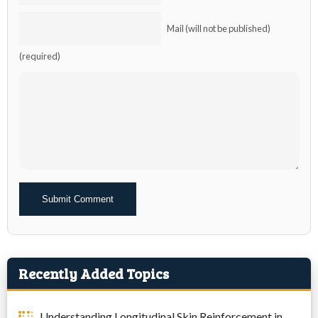
Mail (will not be published)
(required)
Alternative:
Recently Added Topics
Understanding Longitudinal Skin Reinforcement in