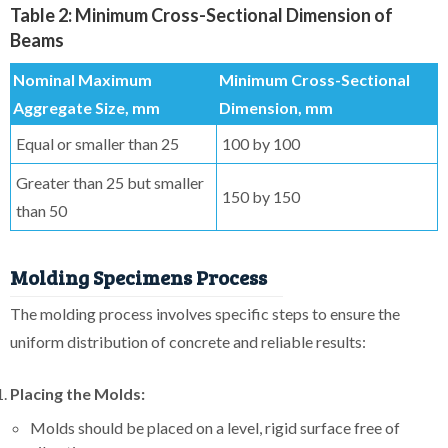
Table 2: Minimum Cross-Sectional Dimension of
Beams
Nominal Maximum
Minimum Cross-Sectional
Aggregate Size, mm
Dimension, mm
Equal or smaller than 25
100 by 100
Greater than 25 but smaller
150 by 150
than 50
Molding Specimens Process
The molding process involves specific steps to ensure the
uniform distribution of concrete and reliable results:
Placing the Molds:
Molds should be placed on a level, rigid surface free of