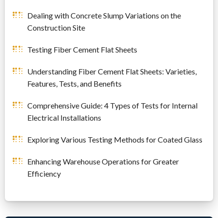
Dealing with Concrete Slump Variations on the
Construction Site
Testing Fiber Cement Flat Sheets
Understanding Fiber Cement Flat Sheets: Varieties,
Features, Tests, and Benefits
Comprehensive Guide: 4 Types of Tests for Internal
Electrical Installations
Exploring Various Testing Methods for Coated Glass
Enhancing Warehouse Operations for Greater
Efficiency