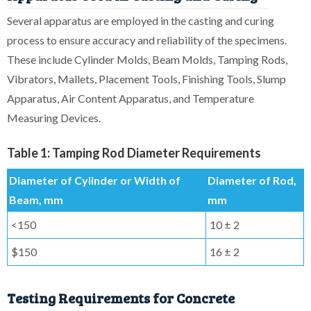
Several apparatus are employed in the casting and curing
process to ensure accuracy and reliability of the specimens.
These include Cylinder Molds, Beam Molds, Tamping Rods,
Vibrators, Mallets, Placement Tools, Finishing Tools, Slump
Apparatus, Air Content Apparatus, and Temperature
Measuring Devices.
Table 1: Tamping Rod Diameter Requirements
Diameter of Cylinder or Width of
Diameter of Rod,
Beam, mm
mm
<150
10 ± 2
$150
16 ± 2
Testing Requirements for Concrete