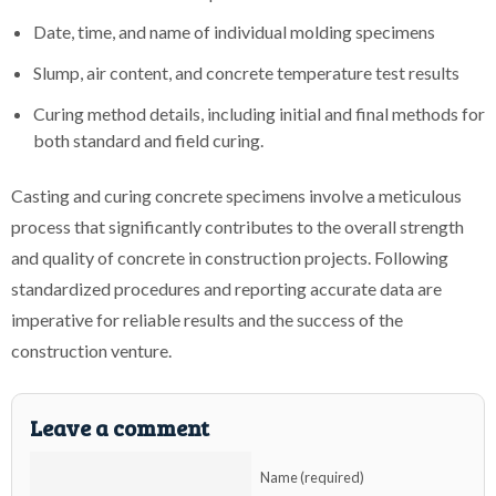
Date, time, and name of individual molding specimens
Slump, air content, and concrete temperature test results
Curing method details, including initial and final methods for
both standard and field curing.
Casting and curing concrete specimens involve a meticulous
process that significantly contributes to the overall strength
and quality of concrete in construction projects. Following
standardized procedures and reporting accurate data are
imperative for reliable results and the success of the
construction venture.
Leave a comment
Name (required)