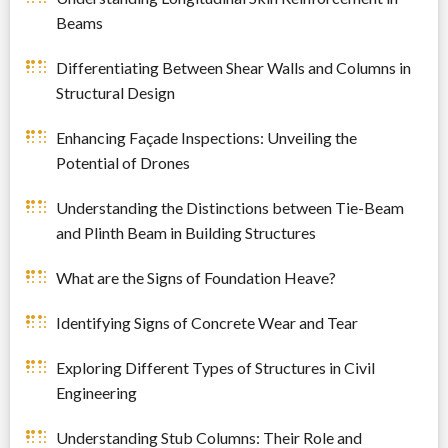
Beams
Differentiating Between Shear Walls and Columns in
Structural Design
Enhancing Façade Inspections: Unveiling the
Potential of Drones
Understanding the Distinctions between Tie-Beam
and Plinth Beam in Building Structures
What are the Signs of Foundation Heave?
Identifying Signs of Concrete Wear and Tear
Exploring Different Types of Structures in Civil
Engineering
Understanding Stub Columns: Their Role and