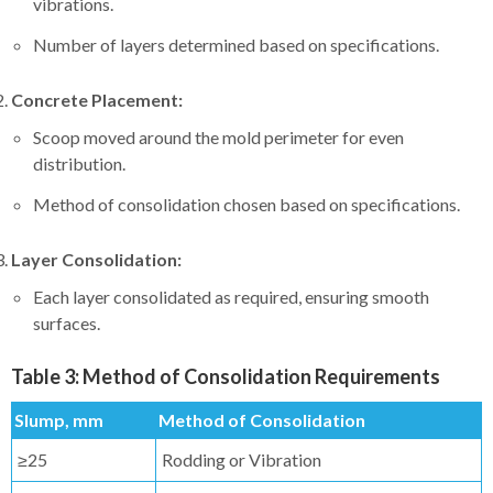
vibrations.
Number of layers determined based on specifications.
Concrete Placement:
Scoop moved around the mold perimeter for even
distribution.
Method of consolidation chosen based on specifications.
Layer Consolidation:
Each layer consolidated as required, ensuring smooth
surfaces.
Table 3: Method of Consolidation Requirements
Slump, mm
Method of Consolidation
≥25
Rodding or Vibration