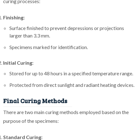
curing processes:
Finishing:
Surface finished to prevent depressions or projections
larger than 3.3 mm.
Specimens marked for identification.
Initial Curing:
Stored for up to 48 hours in a specified temperature range.
Protected from direct sunlight and radiant heating devices.
Final Curing Methods
There are two main curing methods employed based on the
purpose of the specimens:
Standard Curing: