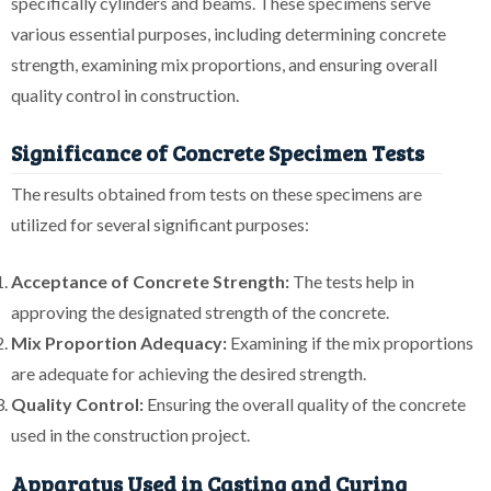
specifically cylinders and beams. These specimens serve
various essential purposes, including determining concrete
strength, examining mix proportions, and ensuring overall
quality control in construction.
Significance of Concrete Specimen Tests
The results obtained from tests on these specimens are
utilized for several significant purposes:
Acceptance of Concrete Strength:
The tests help in
approving the designated strength of the concrete.
Mix Proportion Adequacy:
Examining if the mix proportions
are adequate for achieving the desired strength.
Quality Control:
Ensuring the overall quality of the concrete
used in the construction project.
Apparatus Used in Casting and Curing