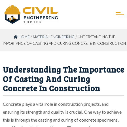
HOME
/
MATERIAL ENGINEERING
/ UNDERSTANDING THE
IMPORTANCE OF CASTING AND CURING CONCRETE IN CONSTRUCTION
Understanding The Importance
Of Casting And Curing
Concrete In Construction
Concrete plays a vital role in construction projects, and
ensuring its strength and quality is crucial. One way to achieve
this is through the casting and curing of concrete specimens,