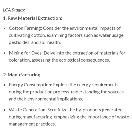
LCA Stages:
1. Raw Material Extraction:
Cotton Farming: Consider the environmental impacts of
cultivating cotton, examining factors such as water usage,
pesticides, and soil health.
Mining for Dyes: Delve into the extraction of materials for
coloration, assessing the ecological consequences.
2. Manufacturing:
Energy Consumption: Explore the energy requirements
during the production process, understanding the sources
and their environmental implications.
Waste Generation: Scrutinize the by-products generated
during manufacturing, emphasizing the importance of waste
management practices.