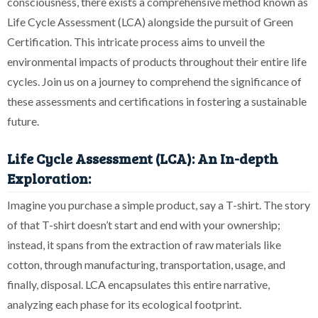
consciousness, there exists a comprehensive method known as
Life Cycle Assessment (LCA) alongside the pursuit of Green
Certification. This intricate process aims to unveil the
environmental impacts of products throughout their entire life
cycles. Join us on a journey to comprehend the significance of
these assessments and certifications in fostering a sustainable
future.
Life Cycle Assessment (LCA): An In-depth
Exploration:
Imagine you purchase a simple product, say a T-shirt. The story
of that T-shirt doesn’t start and end with your ownership;
instead, it spans from the extraction of raw materials like
cotton, through manufacturing, transportation, usage, and
finally, disposal. LCA encapsulates this entire narrative,
analyzing each phase for its ecological footprint.