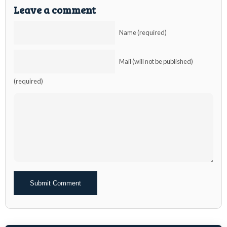
Leave a comment
Name (required)
Mail (will not be published)
(required)
Alternative: