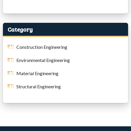
Category
Construction Engineering
Environmental Engineering
Material Engineering
Structural Engineering