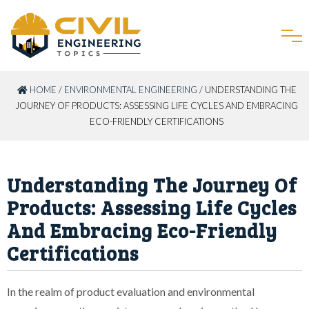
HOME
/
ENVIRONMENTAL ENGINEERING
/ UNDERSTANDING THE
JOURNEY OF PRODUCTS: ASSESSING LIFE CYCLES AND EMBRACING
ECO-FRIENDLY CERTIFICATIONS
Understanding The Journey Of
Products: Assessing Life Cycles
And Embracing Eco-Friendly
Certifications
In the realm of product evaluation and environmental