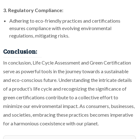
3. Regulatory Compliance:
Adhering to eco-friendly practices and certifications
ensures compliance with evolving environmental
regulations, mitigating risks.
Conclusion:
In conclusion, Life Cycle Assessment and Green Certification
serve as powerful tools in the journey towards a sustainable
and eco-conscious future. Understanding the intricate details
of a product’s life cycle and recognizing the significance of
green certifications contribute to a collective effort to
minimize our environmental impact. As consumers, businesses,
and societies, embracing these practices becomes imperative
for a harmonious coexistence with our planet.