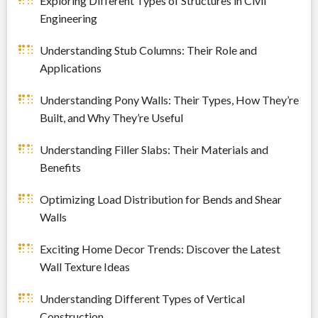
Exploring Different Types of Structures in Civil
Engineering
Understanding Stub Columns: Their Role and
Applications
Understanding Pony Walls: Their Types, How They’re
Built, and Why They’re Useful
Understanding Filler Slabs: Their Materials and
Benefits
Optimizing Load Distribution for Bends and Shear
Walls
Exciting Home Decor Trends: Discover the Latest
Wall Texture Ideas
Understanding Different Types of Vertical
Construction