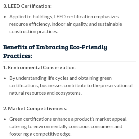
3. LEED Certification:
Applied to buildings, LEED certification emphasizes
resource efficiency, indoor air quality, and sustainable
construction practices.
Benefits of Embracing Eco-Friendly
Practices:
1. Environmental Conservation:
By understanding life cycles and obtaining green
certifications, businesses contribute to the preservation of
natural resources and ecosystems.
2. Market Competitiveness:
Green certifications enhance a product’s market appeal,
catering to environmentally conscious consumers and
fostering a competitive edge.