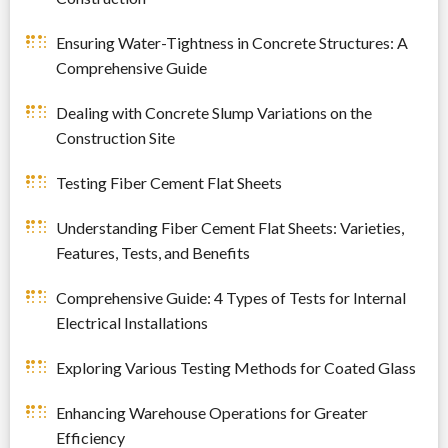
Ensuring Water-Tightness in Concrete Structures: A
Comprehensive Guide
Dealing with Concrete Slump Variations on the
Construction Site
Testing Fiber Cement Flat Sheets
Understanding Fiber Cement Flat Sheets: Varieties,
Features, Tests, and Benefits
Comprehensive Guide: 4 Types of Tests for Internal
Electrical Installations
Exploring Various Testing Methods for Coated Glass
Enhancing Warehouse Operations for Greater
Efficiency