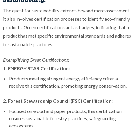
The quest for sustainability extends beyond mere assessment;
it also involves certification processes to identify eco-friendly
products. Green certifications act as badges, indicating that a
product has met specific environmental standards and adheres
to sustainable practices.
Exemplifying Green Certifications:
1. ENERGY STAR Certification:
Products meeting stringent energy efficiency criteria
receive this certification, promoting energy conservation.
2. Forest Stewardship Council (FSC) Certification:
Focused on wood and paper products, this certification
ensures sustainable forestry practices, safeguarding
ecosystems.