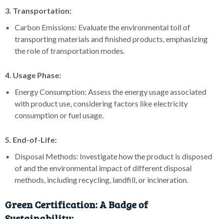
3. Transportation:
Carbon Emissions: Evaluate the environmental toll of
transporting materials and finished products, emphasizing
the role of transportation modes.
4. Usage Phase:
Energy Consumption: Assess the energy usage associated
with product use, considering factors like electricity
consumption or fuel usage.
5. End-of-Life:
Disposal Methods: Investigate how the product is disposed
of and the environmental impact of different disposal
methods, including recycling, landfill, or incineration.
Green Certification: A Badge of
Sustainability: