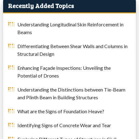
Recently Added Topics
Understanding Longitudinal Skin Reinforcement in
Beams
Differentiating Between Shear Walls and Columns in
Structural Design
Enhancing Façade Inspections: Unveiling the
Potential of Drones
Understanding the Distinctions between Tie-Beam
and Plinth Beam in Building Structures
What are the Signs of Foundation Heave?
Identifying Signs of Concrete Wear and Tear