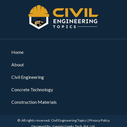
Home
About
Civil Engineering
Concrete Technology
Construction Materials
©: All rights reserved.
Civil Engineering Topics
|
Privacy Policy
Designed By : Gemini Geeks Tech. Pvt. Ltd.