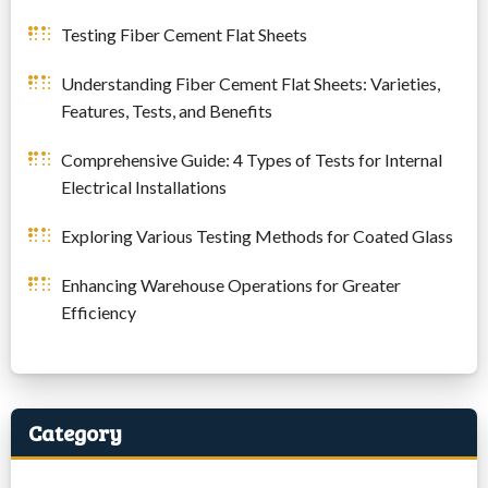
Testing Fiber Cement Flat Sheets
Understanding Fiber Cement Flat Sheets: Varieties,
Features, Tests, and Benefits
Comprehensive Guide: 4 Types of Tests for Internal
Electrical Installations
Exploring Various Testing Methods for Coated Glass
Enhancing Warehouse Operations for Greater
Efficiency
Category