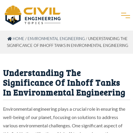
HOME
/
ENVIRONMENTAL ENGINEERING
/ UNDERSTANDING THE
SIGNIFICANCE OF INHOFF TANKS IN ENVIRONMENTAL ENGINEERING
Understanding The
Significance Of Inhoff Tanks
In Environmental Engineering
Environmental engineering plays a crucial role in ensuring the
well-being of our planet, focusing on solutions to address
various environmental challenges. One significant aspect of