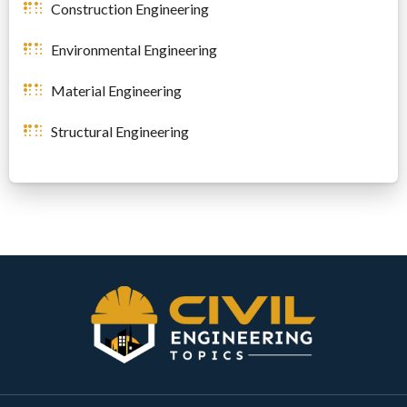
Construction Engineering
Environmental Engineering
Material Engineering
Structural Engineering