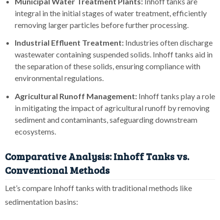
Municipal Water Treatment Plants:
Inhoff tanks are
integral in the initial stages of water treatment, efficiently
removing larger particles before further processing.
Industrial Effluent Treatment:
Industries often discharge
wastewater containing suspended solids. Inhoff tanks aid in
the separation of these solids, ensuring compliance with
environmental regulations.
Agricultural Runoff Management:
Inhoff tanks play a role
in mitigating the impact of agricultural runoff by removing
sediment and contaminants, safeguarding downstream
ecosystems.
Comparative Analysis: Inhoff Tanks vs.
Conventional Methods
Let’s compare Inhoff tanks with traditional methods like
sedimentation basins: