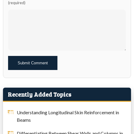
(required)
Alternative:
Recently Added Topics
Understanding Longitudinal Skin Reinforcement in
Beams
Differentiating Between Shear Walls and Columns in