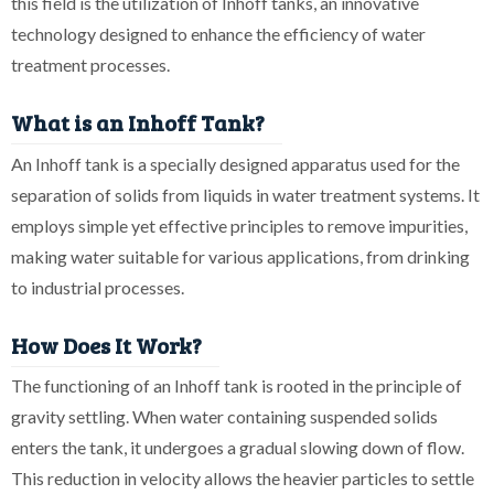
this field is the utilization of Inhoff tanks, an innovative
technology designed to enhance the efficiency of water
treatment processes.
What is an Inhoff Tank?
An Inhoff tank is a specially designed apparatus used for the
separation of solids from liquids in water treatment systems. It
employs simple yet effective principles to remove impurities,
making water suitable for various applications, from drinking
to industrial processes.
How Does It Work?
The functioning of an Inhoff tank is rooted in the principle of
gravity settling. When water containing suspended solids
enters the tank, it undergoes a gradual slowing down of flow.
This reduction in velocity allows the heavier particles to settle