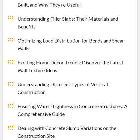
Built, and Why They’re Useful
Understanding Filler Slabs: Their Materials and
Benefits
Optimizing Load Distribution for Bends and Shear
Walls
Exciting Home Decor Trends: Discover the Latest
Wall Texture Ideas
Understanding Different Types of Vertical
Construction
Ensuring Water-Tightness in Concrete Structures: A
Comprehensive Guide
Dealing with Concrete Slump Variations on the
Construction Site