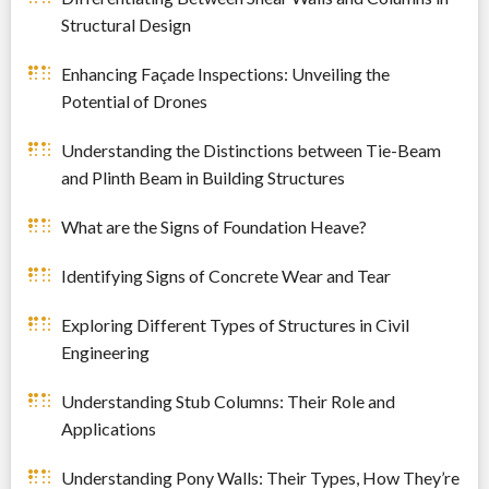
Structural Design
Enhancing Façade Inspections: Unveiling the
Potential of Drones
Understanding the Distinctions between Tie-Beam
and Plinth Beam in Building Structures
What are the Signs of Foundation Heave?
Identifying Signs of Concrete Wear and Tear
Exploring Different Types of Structures in Civil
Engineering
Understanding Stub Columns: Their Role and
Applications
Understanding Pony Walls: Their Types, How They’re