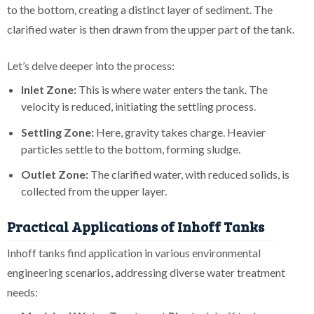
to the bottom, creating a distinct layer of sediment. The
clarified water is then drawn from the upper part of the tank.
Let’s delve deeper into the process:
Inlet Zone:
This is where water enters the tank. The
velocity is reduced, initiating the settling process.
Settling Zone:
Here, gravity takes charge. Heavier
particles settle to the bottom, forming sludge.
Outlet Zone:
The clarified water, with reduced solids, is
collected from the upper layer.
Practical Applications of Inhoff Tanks
Inhoff tanks find application in various environmental
engineering scenarios, addressing diverse water treatment
needs: