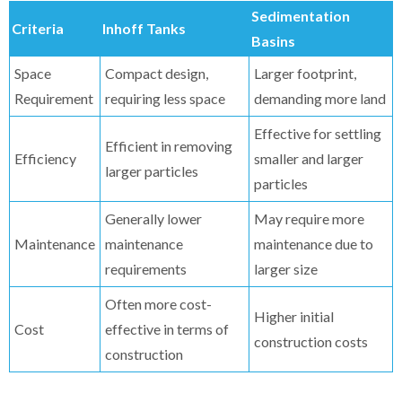
Sedimentation
Criteria
Inhoff Tanks
Basins
Space
Compact design,
Larger footprint,
Requirement
requiring less space
demanding more land
Effective for settling
Efficient in removing
Efficiency
smaller and larger
larger particles
particles
Generally lower
May require more
Maintenance
maintenance
maintenance due to
requirements
larger size
Often more cost-
Higher initial
Cost
effective in terms of
construction costs
construction