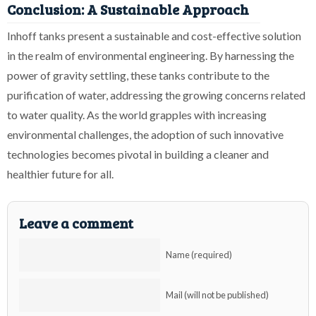
Conclusion: A Sustainable Approach
Inhoff tanks present a sustainable and cost-effective solution
in the realm of environmental engineering. By harnessing the
power of gravity settling, these tanks contribute to the
purification of water, addressing the growing concerns related
to water quality. As the world grapples with increasing
environmental challenges, the adoption of such innovative
technologies becomes pivotal in building a cleaner and
healthier future for all.
Leave a comment
Name (required)
Mail (will not be published)