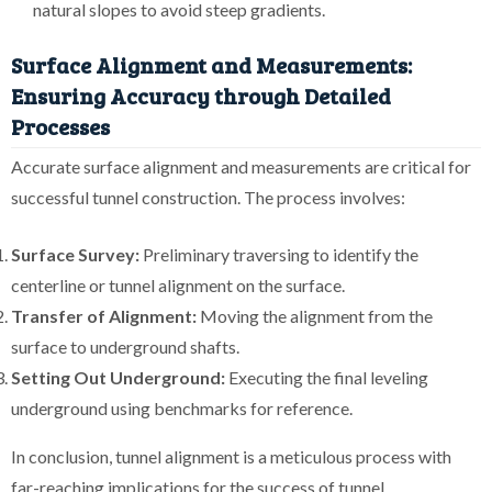
natural slopes to avoid steep gradients.
Surface Alignment and Measurements:
Ensuring Accuracy through Detailed
Processes
Accurate surface alignment and measurements are critical for
successful tunnel construction. The process involves:
Surface Survey:
Preliminary traversing to identify the
centerline or tunnel alignment on the surface.
Transfer of Alignment:
Moving the alignment from the
surface to underground shafts.
Setting Out Underground:
Executing the final leveling
underground using benchmarks for reference.
In conclusion, tunnel alignment is a meticulous process with
far-reaching implications for the success of tunnel