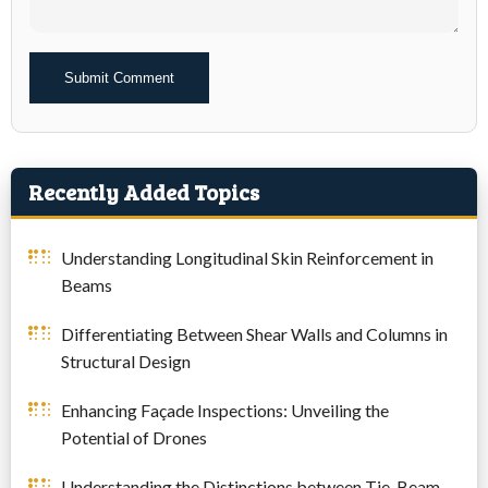
Alternative:
Recently Added Topics
Understanding Longitudinal Skin Reinforcement in
Beams
Differentiating Between Shear Walls and Columns in
Structural Design
Enhancing Façade Inspections: Unveiling the
Potential of Drones
Understanding the Distinctions between Tie-Beam