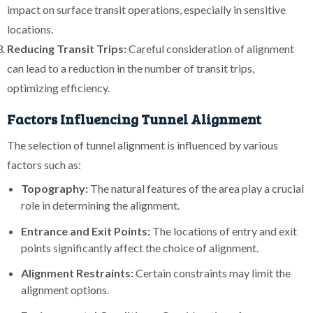
impact on surface transit operations, especially in sensitive
locations.
Reducing Transit Trips:
Careful consideration of alignment
can lead to a reduction in the number of transit trips,
optimizing efficiency.
Factors Influencing Tunnel Alignment
The selection of tunnel alignment is influenced by various
factors such as:
Topography:
The natural features of the area play a crucial
role in determining the alignment.
Entrance and Exit Points:
The locations of entry and exit
points significantly affect the choice of alignment.
Alignment Restraints:
Certain constraints may limit the
alignment options.