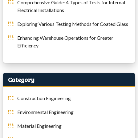
Comprehensive Guide: 4 Types of Tests for Internal
Electrical Installations
Exploring Various Testing Methods for Coated Glass
Enhancing Warehouse Operations for Greater
Efficiency
Category
Construction Engineering
Environmental Engineering
Material Engineering