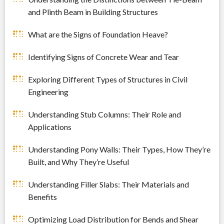
and Plinth Beam in Building Structures
What are the Signs of Foundation Heave?
Identifying Signs of Concrete Wear and Tear
Exploring Different Types of Structures in Civil
Engineering
Understanding Stub Columns: Their Role and
Applications
Understanding Pony Walls: Their Types, How They’re
Built, and Why They’re Useful
Understanding Filler Slabs: Their Materials and
Benefits
Optimizing Load Distribution for Bends and Shear