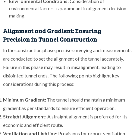
Environmental Conditions:
Consideration of
environmental factors is paramount in alignment decision-
making.
Alignment and Gradient: Ensuring
Precision in Tunnel Construction
In the construction phase, precise surveying and measurements
are conducted to set the alignment of the tunnel accurately.
Failure in this phase may result in misalignment, leading to
disjointed tunnel ends. The following points highlight key
considerations during this process:
Minimum Gradient:
The tunnel should maintain a minimum
gradient as per standards to ensure efficient operation.
Straight Alignment:
A straight alignment is preferred for its
economic and efficient route.
Ventilation and Lighting:
Provisions for proper ventilation