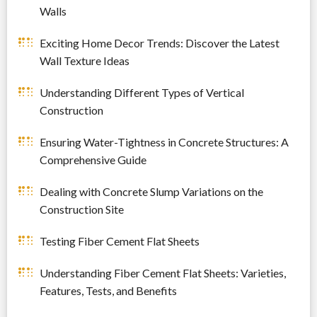
Walls
Exciting Home Decor Trends: Discover the Latest
Wall Texture Ideas
Understanding Different Types of Vertical
Construction
Ensuring Water-Tightness in Concrete Structures: A
Comprehensive Guide
Dealing with Concrete Slump Variations on the
Construction Site
Testing Fiber Cement Flat Sheets
Understanding Fiber Cement Flat Sheets: Varieties,
Features, Tests, and Benefits