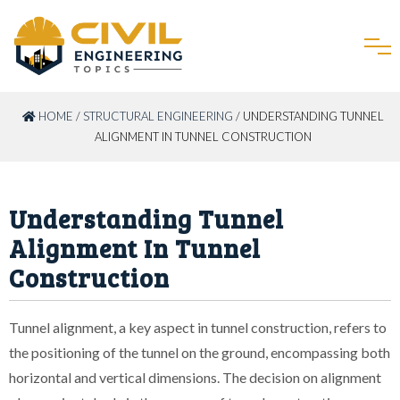
HOME
/
STRUCTURAL ENGINEERING
/ UNDERSTANDING TUNNEL
ALIGNMENT IN TUNNEL CONSTRUCTION
Understanding Tunnel
Alignment In Tunnel
Construction
Tunnel alignment, a key aspect in tunnel construction, refers to
the positioning of the tunnel on the ground, encompassing both
horizontal and vertical dimensions. The decision on alignment