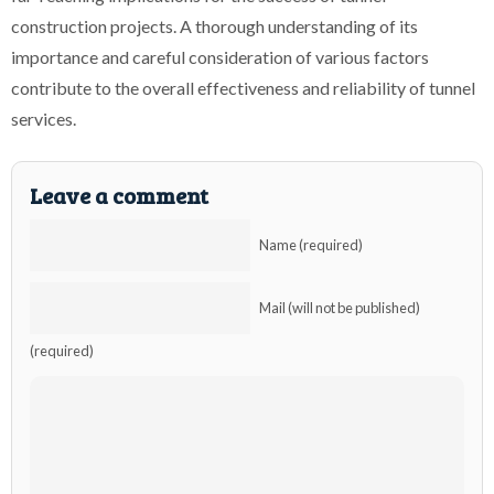
construction projects. A thorough understanding of its
importance and careful consideration of various factors
contribute to the overall effectiveness and reliability of tunnel
services.
Leave a comment
Name (required)
Mail (will not be published)
(required)