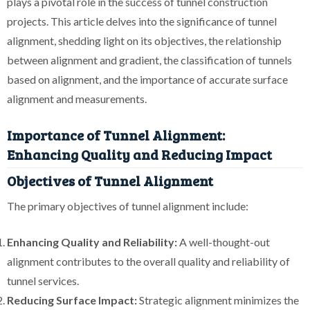
plays a pivotal role in the success of tunnel construction
projects. This article delves into the significance of tunnel
alignment, shedding light on its objectives, the relationship
between alignment and gradient, the classification of tunnels
based on alignment, and the importance of accurate surface
alignment and measurements.
Importance of Tunnel Alignment:
Enhancing Quality and Reducing Impact
Objectives of Tunnel Alignment
The primary objectives of tunnel alignment include:
Enhancing Quality and Reliability:
A well-thought-out
alignment contributes to the overall quality and reliability of
tunnel services.
Reducing Surface Impact:
Strategic alignment minimizes the