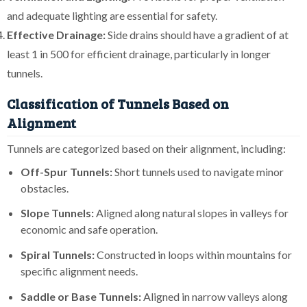
and adequate lighting are essential for safety.
Effective Drainage:
Side drains should have a gradient of at
least 1 in 500 for efficient drainage, particularly in longer
tunnels.
Classification of Tunnels Based on
Alignment
Tunnels are categorized based on their alignment, including:
Off-Spur Tunnels:
Short tunnels used to navigate minor
obstacles.
Slope Tunnels:
Aligned along natural slopes in valleys for
economic and safe operation.
Spiral Tunnels:
Constructed in loops within mountains for
specific alignment needs.
Saddle or Base Tunnels:
Aligned in narrow valleys along