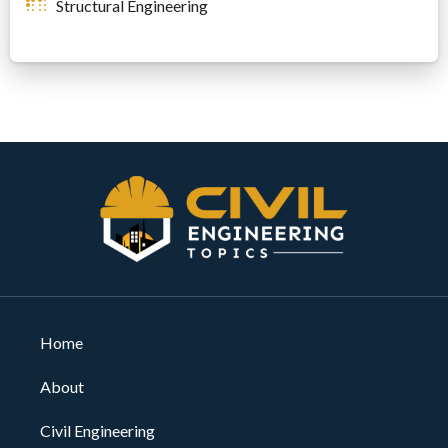
Structural Engineering
Home
About
Civil Engineering