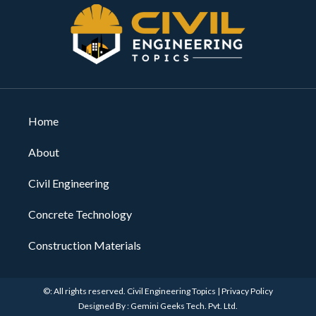
Home
About
Civil Engineering
Concrete Technology
Construction Materials
©: All rights reserved.
Civil Engineering Topics
|
Privacy Policy
Designed By : Gemini Geeks Tech. Pvt. Ltd.