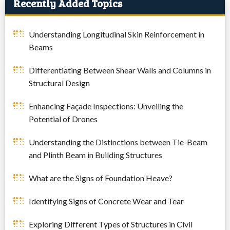
Recently Added Topics
Understanding Longitudinal Skin Reinforcement in
Beams
Differentiating Between Shear Walls and Columns in
Structural Design
Enhancing Façade Inspections: Unveiling the
Potential of Drones
Understanding the Distinctions between Tie-Beam
and Plinth Beam in Building Structures
What are the Signs of Foundation Heave?
Identifying Signs of Concrete Wear and Tear
Exploring Different Types of Structures in Civil