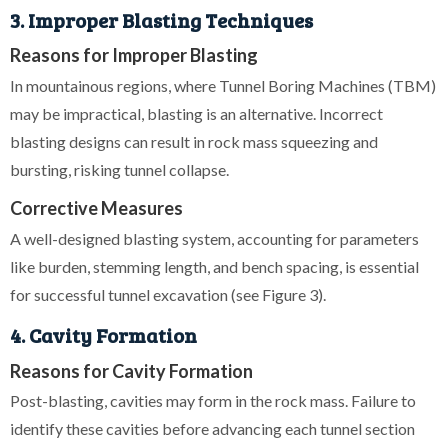
3. Improper Blasting Techniques
Reasons for Improper Blasting
In mountainous regions, where Tunnel Boring Machines (TBM)
may be impractical, blasting is an alternative. Incorrect
blasting designs can result in rock mass squeezing and
bursting, risking tunnel collapse.
Corrective Measures
A well-designed blasting system, accounting for parameters
like burden, stemming length, and bench spacing, is essential
for successful tunnel excavation (see Figure 3).
4. Cavity Formation
Reasons for Cavity Formation
Post-blasting, cavities may form in the rock mass. Failure to
identify these cavities before advancing each tunnel section