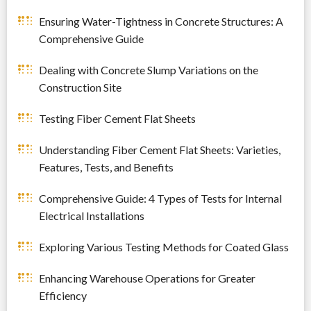
Ensuring Water-Tightness in Concrete Structures: A
Comprehensive Guide
Dealing with Concrete Slump Variations on the
Construction Site
Testing Fiber Cement Flat Sheets
Understanding Fiber Cement Flat Sheets: Varieties,
Features, Tests, and Benefits
Comprehensive Guide: 4 Types of Tests for Internal
Electrical Installations
Exploring Various Testing Methods for Coated Glass
Enhancing Warehouse Operations for Greater
Efficiency