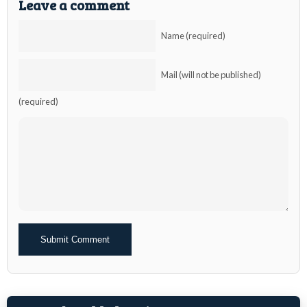
Leave a comment
Name (required)
Mail (will not be published)
(required)
Alternative: