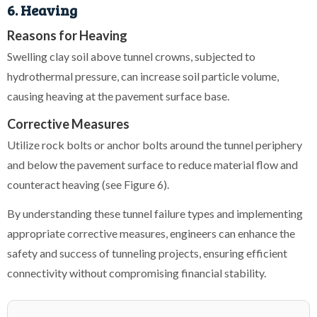
6. Heaving
Reasons for Heaving
Swelling clay soil above tunnel crowns, subjected to
hydrothermal pressure, can increase soil particle volume,
causing heaving at the pavement surface base.
Corrective Measures
Utilize rock bolts or anchor bolts around the tunnel periphery
and below the pavement surface to reduce material flow and
counteract heaving (see Figure 6).
By understanding these tunnel failure types and implementing
appropriate corrective measures, engineers can enhance the
safety and success of tunneling projects, ensuring efficient
connectivity without compromising financial stability.