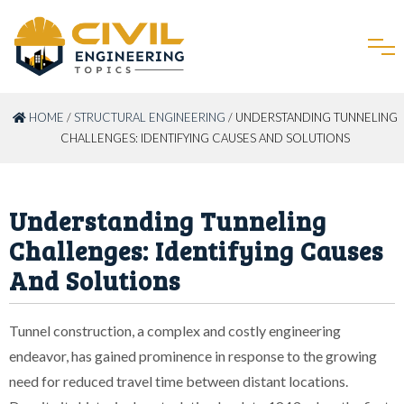
HOME
/
STRUCTURAL ENGINEERING
/ UNDERSTANDING TUNNELING
CHALLENGES: IDENTIFYING CAUSES AND SOLUTIONS
Understanding Tunneling
Challenges: Identifying Causes
And Solutions
Tunnel construction, a complex and costly engineering
endeavor, has gained prominence in response to the growing
need for reduced travel time between distant locations.