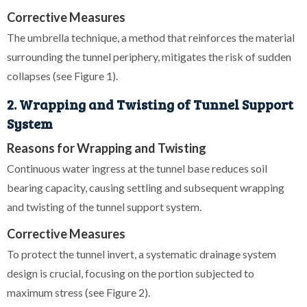
Corrective Measures
The umbrella technique, a method that reinforces the material
surrounding the tunnel periphery, mitigates the risk of sudden
collapses (see Figure 1).
2. Wrapping and Twisting of Tunnel Support
System
Reasons for Wrapping and Twisting
Continuous water ingress at the tunnel base reduces soil
bearing capacity, causing settling and subsequent wrapping
and twisting of the tunnel support system.
Corrective Measures
To protect the tunnel invert, a systematic drainage system
design is crucial, focusing on the portion subjected to
maximum stress (see Figure 2).