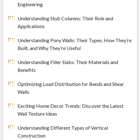
Engineering
Understanding Stub Columns: Their Role and
Applications
Understanding Pony Walls: Their Types, How They’re
Built, and Why They’re Useful
Understanding Filler Slabs: Their Materials and
Benefits
Optimizing Load Distribution for Bends and Shear
Walls
Exciting Home Decor Trends: Discover the Latest
Wall Texture Ideas
Understanding Different Types of Vertical
Construction