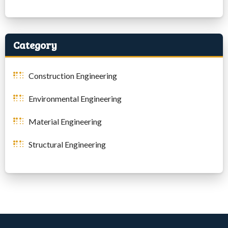
Category
Construction Engineering
Environmental Engineering
Material Engineering
Structural Engineering