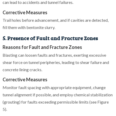
can lead to accidents and tunnel failures.
Corrective Measures
Trail holes before advancement, and if cavities are detected,
fill them with bentonite slurry.
5. Presence of Fault and Fracture Zones
Reasons for Fault and Fracture Zones
Blasting can loosen faults and fractures, exerting excessive
shear force on tunnel peripheries, leading to shear failure and
concrete lining cracks.
Corrective Measures
Monitor fault spacing with appropriate equipment, change
tunnel alignment if possible, and employ chemical stabilization
(grouting) for faults exceeding permissible limits (see Figure
5).