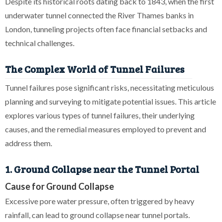
Despite its historical roots dating back to 1843, when the first
underwater tunnel connected the River Thames banks in
London, tunneling projects often face financial setbacks and
technical challenges.
The Complex World of Tunnel Failures
Tunnel failures pose significant risks, necessitating meticulous
planning and surveying to mitigate potential issues. This article
explores various types of tunnel failures, their underlying
causes, and the remedial measures employed to prevent and
address them.
1. Ground Collapse near the Tunnel Portal
Cause for Ground Collapse
Excessive pore water pressure, often triggered by heavy
rainfall, can lead to ground collapse near tunnel portals.