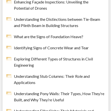
Enhancing Façade Inspections: Unveiling the
Potential of Drones
Understanding the Distinctions between Tie-Beam
and Plinth Beam in Building Structures
What are the Signs of Foundation Heave?
Identifying Signs of Concrete Wear and Tear
Exploring Different Types of Structures in Civil
Engineering
Understanding Stub Columns: Their Role and
Applications
Understanding Pony Walls: Their Types, How They’re
Built, and Why They’re Useful
Understanding Filler Slabs: Their Materials and