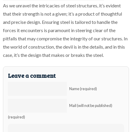
As we unravel the intricacies of steel structures, it’s evident
that their strength is not a given; it’s a product of thoughtful
and precise design. Ensuring steel is tailored to handle the
forces it encounters is paramount in steering clear of the
pitfalls that may compromise the integrity of our structures. In
the world of construction, the devil is in the details, and in this
case, it’s the design that makes or breaks the steel.
Leave a comment
Name (required)
Mail (will not be published)
(required)