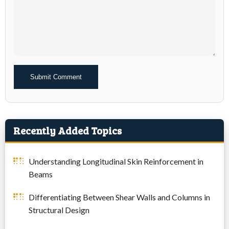
Alternative:
Recently Added Topics
Understanding Longitudinal Skin Reinforcement in
Beams
Differentiating Between Shear Walls and Columns in
Structural Design