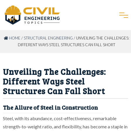
HOME
/
STRUCTURAL ENGINEERING
/ UNVEILING THE CHALLENGES:
DIFFERENT WAYS STEEL STRUCTURES CAN FALL SHORT
Unveiling The Challenges:
Different Ways Steel
Structures Can Fall Short
The Allure of Steel in Construction
Steel, with its abundance, cost-effectiveness, remarkable
strength-to-weight ratio, and flexibility, has become a staple in