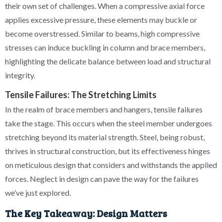
their own set of challenges. When a compressive axial force
applies excessive pressure, these elements may buckle or
become overstressed. Similar to beams, high compressive
stresses can induce buckling in column and brace members,
highlighting the delicate balance between load and structural
integrity.
Tensile Failures: The Stretching Limits
In the realm of brace members and hangers, tensile failures
take the stage. This occurs when the steel member undergoes
stretching beyond its material strength. Steel, being robust,
thrives in structural construction, but its effectiveness hinges
on meticulous design that considers and withstands the applied
forces. Neglect in design can pave the way for the failures
we’ve just explored.
The Key Takeaway: Design Matters