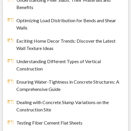
Benefits
Optimizing Load Distribution for Bends and Shear
Walls
Exciting Home Decor Trends: Discover the Latest
Wall Texture Ideas
Understanding Different Types of Vertical
Construction
Ensuring Water-Tightness in Concrete Structures: A
Comprehensive Guide
Dealing with Concrete Slump Variations on the
Construction Site
Testing Fiber Cement Flat Sheets