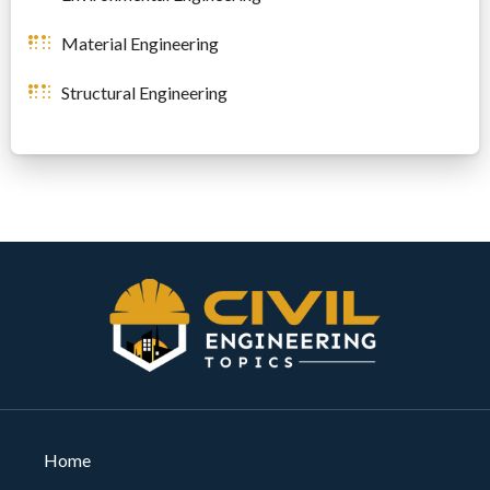
Material Engineering
Structural Engineering
Home