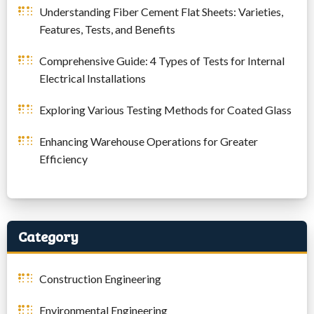
Understanding Fiber Cement Flat Sheets: Varieties,
Features, Tests, and Benefits
Comprehensive Guide: 4 Types of Tests for Internal
Electrical Installations
Exploring Various Testing Methods for Coated Glass
Enhancing Warehouse Operations for Greater
Efficiency
Category
Construction Engineering
Environmental Engineering