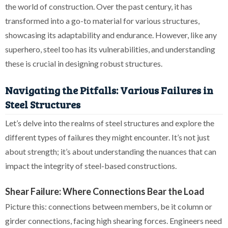
the world of construction. Over the past century, it has
transformed into a go-to material for various structures,
showcasing its adaptability and endurance. However, like any
superhero, steel too has its vulnerabilities, and understanding
these is crucial in designing robust structures.
Navigating the Pitfalls: Various Failures in
Steel Structures
Let’s delve into the realms of steel structures and explore the
different types of failures they might encounter. It’s not just
about strength; it’s about understanding the nuances that can
impact the integrity of steel-based constructions.
Shear Failure: Where Connections Bear the Load
Picture this: connections between members, be it column or
girder connections, facing high shearing forces. Engineers need