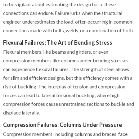
to be vigilant about estimating the design force these
connections can endure. Failure lurks when the structural
engineer underestimates the load, often occurring in common
connections made with bolts, welds, or a combination of both.
Flexural Failures: The Art of Bending Stress
Flexural members, like beams and girders, or even
compression members like columns under bending stresses,
can experience flexural failures. The strength of steel allows
for slim and efficient designs, but this efficiency comes with a
risk of buckling. The interplay of tension and compression
forces can lead to lateral torsional buckling, where high
compression forces cause unrestrained sections to buckle and
displace laterally.
Compression Failures: Columns Under Pressure
Compression members, including columns and braces, face