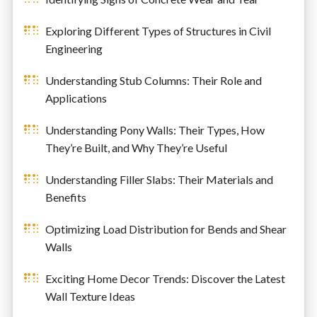
Exploring Different Types of Structures in Civil
Engineering
Understanding Stub Columns: Their Role and
Applications
Understanding Pony Walls: Their Types, How
They’re Built, and Why They’re Useful
Understanding Filler Slabs: Their Materials and
Benefits
Optimizing Load Distribution for Bends and Shear
Walls
Exciting Home Decor Trends: Discover the Latest
Wall Texture Ideas