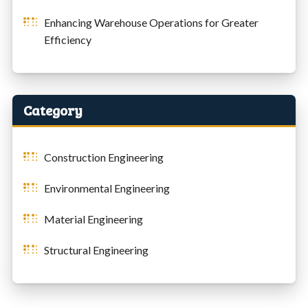
Enhancing Warehouse Operations for Greater
Efficiency
Category
Construction Engineering
Environmental Engineering
Material Engineering
Structural Engineering