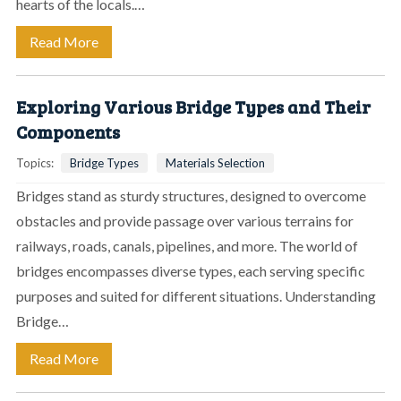
hearts of the locals.…
Read More
Exploring Various Bridge Types and Their
Components
Topics:
Bridge Types
Materials Selection
Bridges stand as sturdy structures, designed to overcome
obstacles and provide passage over various terrains for
railways, roads, canals, pipelines, and more. The world of
bridges encompasses diverse types, each serving specific
purposes and suited for different situations. Understanding
Bridge…
Read More