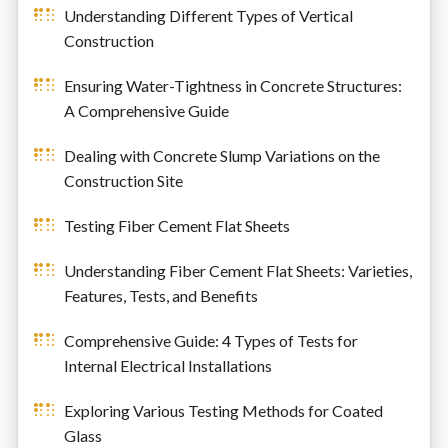
Understanding Different Types of Vertical
Construction
Ensuring Water-Tightness in Concrete Structures:
A Comprehensive Guide
Dealing with Concrete Slump Variations on the
Construction Site
Testing Fiber Cement Flat Sheets
Understanding Fiber Cement Flat Sheets: Varieties,
Features, Tests, and Benefits
Comprehensive Guide: 4 Types of Tests for
Internal Electrical Installations
Exploring Various Testing Methods for Coated
Glass