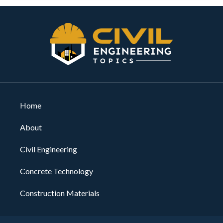
Home
About
Civil Engineering
Concrete Technology
Construction Materials