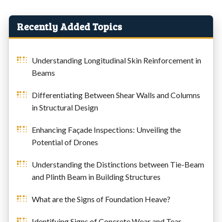
Recently Added Topics
Understanding Longitudinal Skin Reinforcement in
Beams
Differentiating Between Shear Walls and Columns
in Structural Design
Enhancing Façade Inspections: Unveiling the
Potential of Drones
Understanding the Distinctions between Tie-Beam
and Plinth Beam in Building Structures
What are the Signs of Foundation Heave?
Identifying Signs of Concrete Wear and Tear