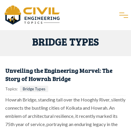
BRIDGE TYPES
Unveiling the Engineering Marvel: The
Story of Howrah Bridge
Topics:
Bridge Types
Howrah Bridge, standing tall over the Hooghly River, silently
connects the bustling cities of Kolkata and Howrah. An
emblem of architectural resilience, it recently marked its
75th year of service, portraying an enduring legacy in the