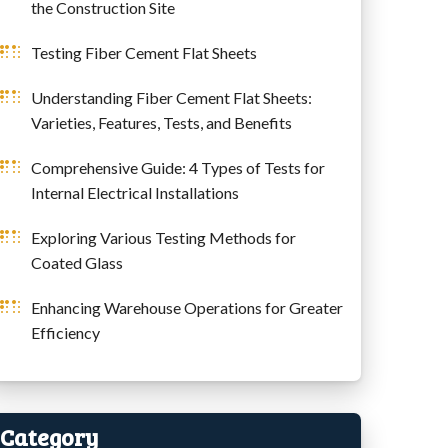
the Construction Site
Testing Fiber Cement Flat Sheets
Understanding Fiber Cement Flat Sheets:
Varieties, Features, Tests, and Benefits
Comprehensive Guide: 4 Types of Tests for
Internal Electrical Installations
Exploring Various Testing Methods for
Coated Glass
Enhancing Warehouse Operations for Greater
Efficiency
Category