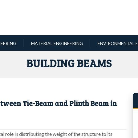
NEERING
MATERIAL ENGINEERING
ENVIRONMENTAL E
BUILDING BEAMS
etween Tie-Beam and Plinth Beam in
l role in distributing the weight of the structure to its