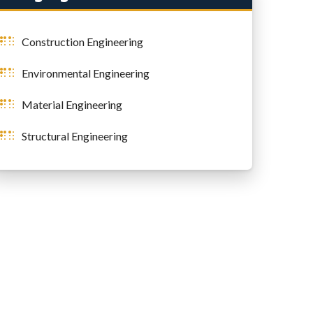
Construction Engineering
Environmental Engineering
Material Engineering
Structural Engineering