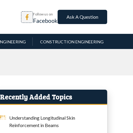
Follow us on
Ask A Question
Facebook
NGINEERING
CONSTRUCTION ENGINEERING
Recently Added Topics
Understanding Longitudinal Skin
Reinforcement in Beams