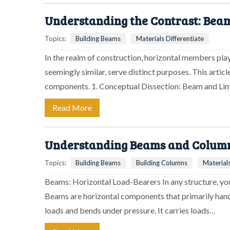
Understanding the Contrast: Beam
Topics:
Building Beams
Materials Differentiate
In the realm of construction, horizontal members play
seemingly similar, serve distinct purposes. This artic
components. 1. Conceptual Dissection: Beam and Lin
Read More
Understanding Beams and Columns
Topics:
Building Beams
Building Columns
Materials
Beams: Horizontal Load-Bearers In any structure, you'
Beams are horizontal components that primarily handl
loads and bends under pressure. It carries loads…