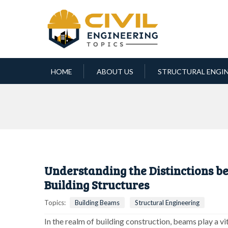
HOME
ABOUT US
STRUCTURAL ENGI
Understanding the Distinctions b
Building Structures
Topics:
Building Beams
Structural Engineering
In the realm of building construction, beams play a vita