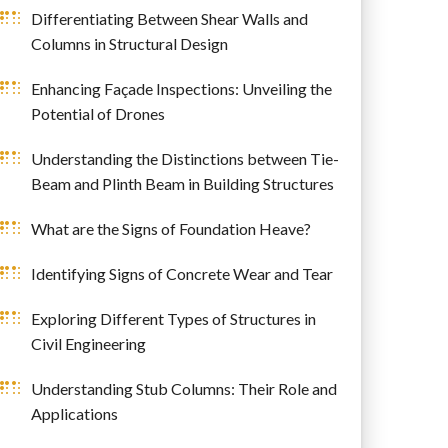
Differentiating Between Shear Walls and
Columns in Structural Design
Enhancing Façade Inspections: Unveiling the
Potential of Drones
Understanding the Distinctions between Tie-
Beam and Plinth Beam in Building Structures
What are the Signs of Foundation Heave?
Identifying Signs of Concrete Wear and Tear
Exploring Different Types of Structures in
Civil Engineering
Understanding Stub Columns: Their Role and
Applications