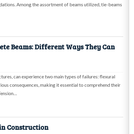
ndations. Among the assortment of beams utilized, tie-beams
ete Beams: Different Ways They Can
ures, can experience two main types of failures: flexural
serious consequences, making it essential to comprehend their
 Tension…
in Construction