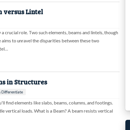
 versus Lintel
 a crucial role. Two such elements, beams and lintels, though
le aims to unravel the disparities between these two
tel…
 in Structures
 Differentiate
ll find elements like slabs, beams, columns, and footings.
e vertical loads. What is a Beam? A beam resists vertical