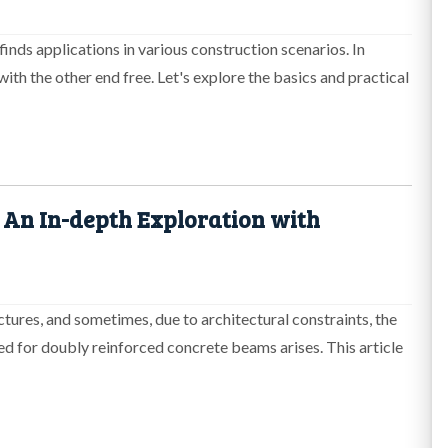
finds applications in various construction scenarios. In
with the other end free. Let's explore the basics and practical
 An In-depth Exploration with
ctures, and sometimes, due to architectural constraints, the
eed for doubly reinforced concrete beams arises. This article