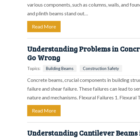
various components, such as columns, walls, and fou
and plinth beams stand out…
Read More
Understanding Problems in Concr
Go Wrong
Topics:
Building Beams
Construction Safety
Concrete beams, crucial components in building struct
failure and shear failure. These failures can lead to 
nature and mechanisms. Flexural Failures 1. Flexural
Read More
Understanding Cantilever Beams 