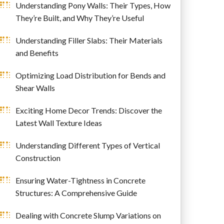
Understanding Pony Walls: Their Types, How
They’re Built, and Why They’re Useful
Understanding Filler Slabs: Their Materials
and Benefits
Optimizing Load Distribution for Bends and
Shear Walls
Exciting Home Decor Trends: Discover the
Latest Wall Texture Ideas
Understanding Different Types of Vertical
Construction
Ensuring Water-Tightness in Concrete
Structures: A Comprehensive Guide
Dealing with Concrete Slump Variations on