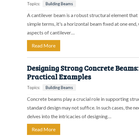
Topics:
Building Beams
A cantilever beam is a robust structural element that 
simple terms, it's a horizontal beam fixed at one end, 
aspects of cantilever…
Read More
Designing Strong Concrete Beams:
Practical Examples
Topics:
Building Beams
Concrete beams play a crucial role in supporting stru
standard design may not suffice. In such cases, the n
delves into the intricacies of designing…
Read More