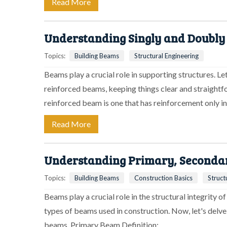
Read More
Understanding Singly and Doubly
Topics:
Building Beams
Structural Engineering
Beams play a crucial role in supporting structures. L
reinforced beams, keeping things clear and straightf
reinforced beam is one that has reinforcement only i
Read More
Understanding Primary, Secondary
Topics:
Building Beams
Construction Basics
Struct
Beams play a crucial role in the structural integrity o
types of beams used in construction. Now, let's delve
beams. Primary Beam Definition:…