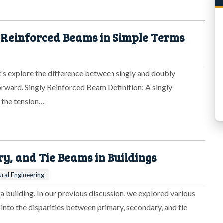
 Reinforced Beams in Simple Terms
et's explore the difference between singly and doubly
orward. Singly Reinforced Beam Definition: A singly
n the tension…
, and Tie Beams in Buildings
ural Engineering
f a building. In our previous discussion, we explored various
 into the disparities between primary, secondary, and tie