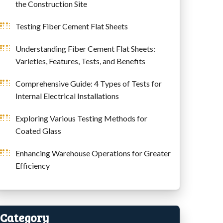
the Construction Site
Testing Fiber Cement Flat Sheets
Understanding Fiber Cement Flat Sheets:
Varieties, Features, Tests, and Benefits
Comprehensive Guide: 4 Types of Tests for
Internal Electrical Installations
Exploring Various Testing Methods for
Coated Glass
Enhancing Warehouse Operations for Greater
Efficiency
Category