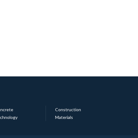
ncrete
Construction
chnology
Materials