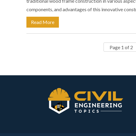
traditional wood frame construction in various aspects
components, and advantages of this innovative cons
Read More
Page 1 of 2