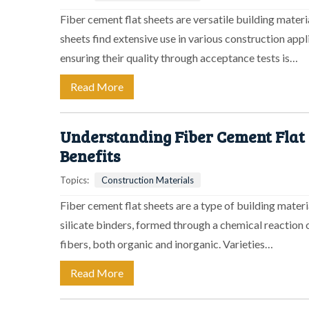
Fiber cement flat sheets are versatile building mater
sheets find extensive use in various construction appl
ensuring their quality through acceptance tests is…
Read More
Understanding Fiber Cement Flat S
Benefits
Topics:
Construction Materials
Fiber cement flat sheets are a type of building materi
silicate binders, formed through a chemical reaction 
fibers, both organic and inorganic. Varieties…
Read More