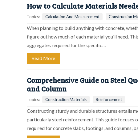
How to Calculate Materials Neede
Topics:
Calculation And Measurement
Construction Ma
When planning to build anything with concrete, whether
figure out how much of each material you'll need. Th
aggregates required for the specific…
Read More
Comprehensive Guide on Steel Quan
and Column
Topics:
Construction Materials
Reinforcement
Constructing sturdy and durable structures entails m
particularly steel reinforcement. This guide focuses 
required for concrete slabs, footings, and columns, 