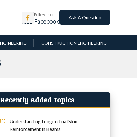
Follow us on
Ask A Question
Facebook
NGINEERING
CONSTRUCTION ENGINEERING
S
Recently Added Topics
Understanding Longitudinal Skin
Reinforcement in Beams