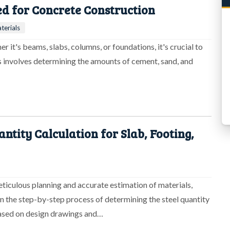
d for Concrete Construction
terials
 it's beams, slabs, columns, or foundations, it's crucial to
is involves determining the amounts of cement, sand, and
tity Calculation for Slab, Footing,
eticulous planning and accurate estimation of materials,
on the step-by-step process of determining the steel quantity
based on design drawings and…