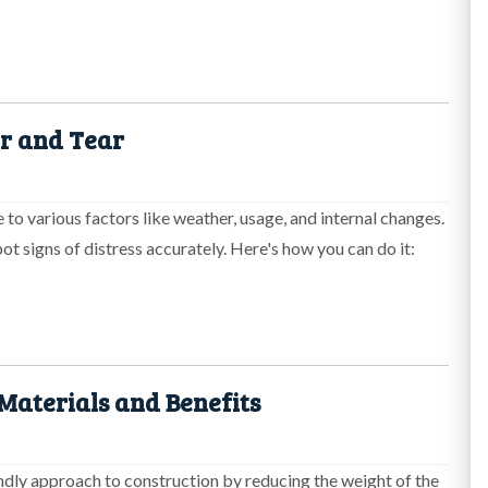
ar and Tear
 to various factors like weather, usage, and internal changes.
pot signs of distress accurately. Here's how you can do it:
 Materials and Benefits
endly approach to construction by reducing the weight of the