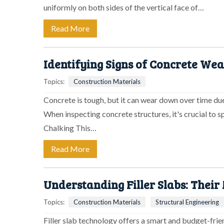
uniformly on both sides of the vertical face of…
Read More
Identifying Signs of Concrete We
Topics:
Construction Materials
Concrete is tough, but it can wear down over time due
When inspecting concrete structures, it's crucial to s
Chalking This…
Read More
Understanding Filler Slabs: Their
Topics:
Construction Materials
Structural Engineering
Filler slab technology offers a smart and budget-fri