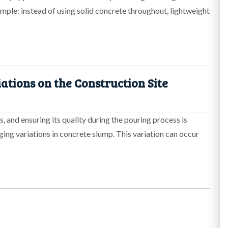
mple: instead of using solid concrete throughout, lightweight
ations on the Construction Site
, and ensuring its quality during the pouring process is
ing variations in concrete slump. This variation can occur