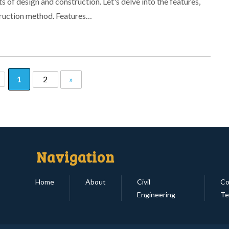
 of design and construction. Let's delve into the features,
truction method. Features…
1
2
»
Navigation
Home
About
Civil
Co
Engineering
Te