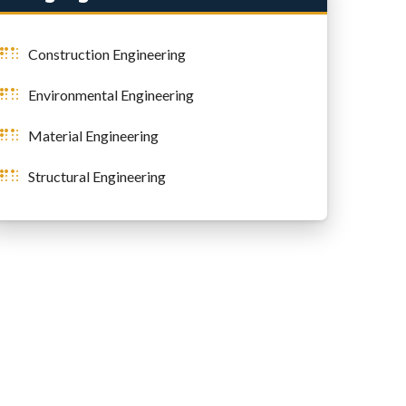
Construction Engineering
Environmental Engineering
Material Engineering
Structural Engineering