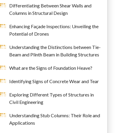
Differentiating Between Shear Walls and
Columns in Structural Design
Enhancing Façade Inspections: Unveiling the
Potential of Drones
Understanding the Distinctions between Tie-
Beam and Plinth Beam in Building Structures
What are the Signs of Foundation Heave?
Identifying Signs of Concrete Wear and Tear
Exploring Different Types of Structures in
Civil Engineering
Understanding Stub Columns: Their Role and
Applications