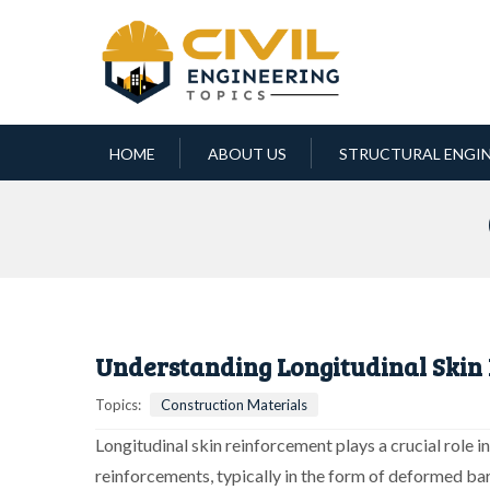
HOME
ABOUT US
STRUCTURAL ENGI
Understanding Longitudinal Skin
Topics:
Construction Materials
Longitudinal skin reinforcement plays a crucial role i
reinforcements, typically in the form of deformed ba