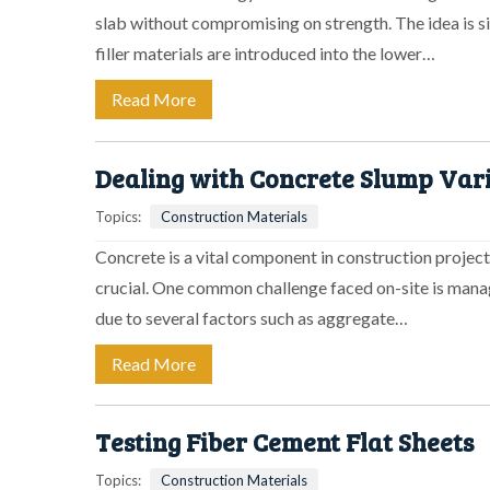
slab without compromising on strength. The idea is si
filler materials are introduced into the lower…
Read More
Dealing with Concrete Slump Vari
Topics:
Construction Materials
Concrete is a vital component in construction projects
crucial. One common challenge faced on-site is manag
due to several factors such as aggregate…
Read More
Testing Fiber Cement Flat Sheets
Topics:
Construction Materials