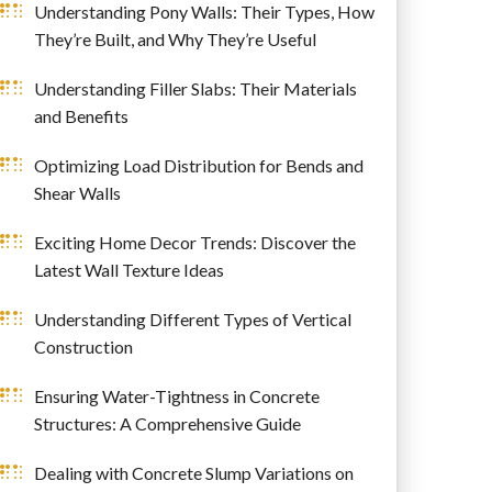
Understanding Pony Walls: Their Types, How
They’re Built, and Why They’re Useful
Understanding Filler Slabs: Their Materials
and Benefits
Optimizing Load Distribution for Bends and
Shear Walls
Exciting Home Decor Trends: Discover the
Latest Wall Texture Ideas
Understanding Different Types of Vertical
Construction
Ensuring Water-Tightness in Concrete
Structures: A Comprehensive Guide
Dealing with Concrete Slump Variations on