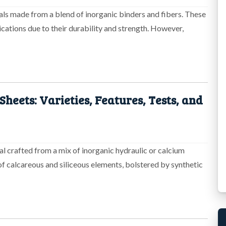
ials made from a blend of inorganic binders and fibers. These
ications due to their durability and strength. However,
heets: Varieties, Features, Tests, and
al crafted from a mix of inorganic hydraulic or calcium
of calcareous and siliceous elements, bolstered by synthetic