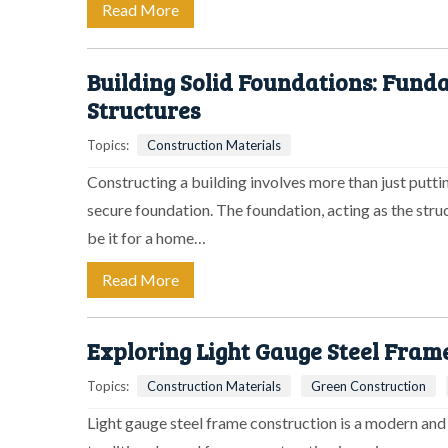
Read More
Building Solid Foundations: Fun
Structures
Topics:
Construction Materials
Constructing a building involves more than just puttin
secure foundation. The foundation, acting as the struc
be it for a home…
Read More
Exploring Light Gauge Steel Fram
Topics:
Construction Materials
Green Construction
Light gauge steel frame construction is a modern and