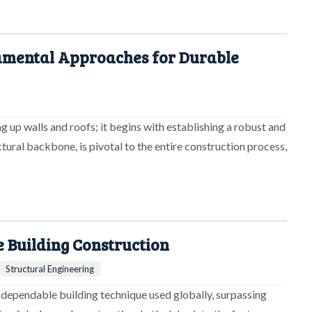
damental Approaches for Durable
g up walls and roofs; it begins with establishing a robust and
tural backbone, is pivotal to the entire construction process,
e Building Construction
Structural Engineering
 dependable building technique used globally, surpassing