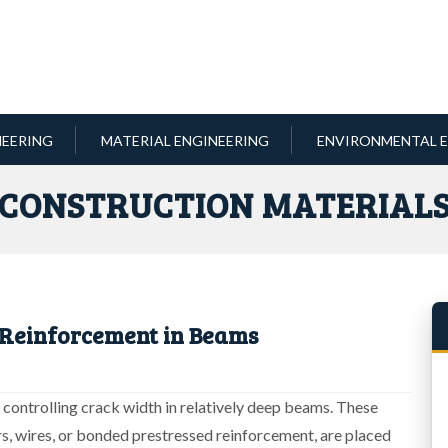
NEERING
MATERIAL ENGINEERING
ENVIRONMENTAL E
CONSTRUCTION MATERIAL
 Reinforcement in Beams
n controlling crack width in relatively deep beams. These
rs, wires, or bonded prestressed reinforcement, are placed