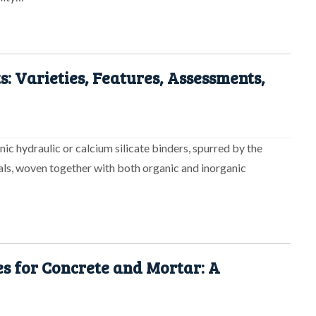
s: Varieties, Features, Assessments,
ic hydraulic or calcium silicate binders, spurred by the
ials, woven together with both organic and inorganic
s for Concrete and Mortar: A