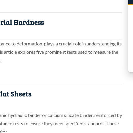
erial Hardness
tance to deformation, plays a crucial role in understanding its
s article explores five prominent tests used to measure the
n…
lat Sheets
nic hydraulic binder or calcium silicate binder, reinforced by
ptance tests to ensure they meet specified standards. These
mity…