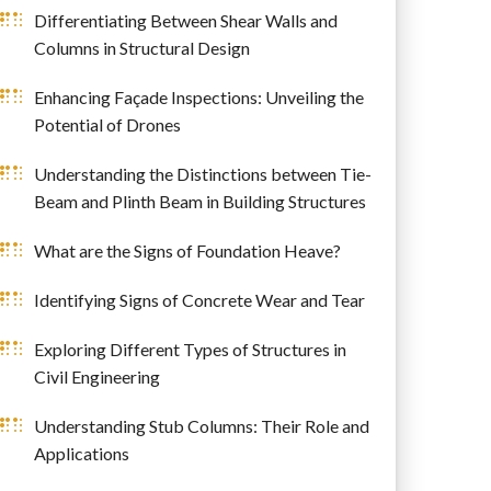
Differentiating Between Shear Walls and
Columns in Structural Design
Enhancing Façade Inspections: Unveiling the
Potential of Drones
Understanding the Distinctions between Tie-
Beam and Plinth Beam in Building Structures
What are the Signs of Foundation Heave?
Identifying Signs of Concrete Wear and Tear
Exploring Different Types of Structures in
Civil Engineering
Understanding Stub Columns: Their Role and
Applications