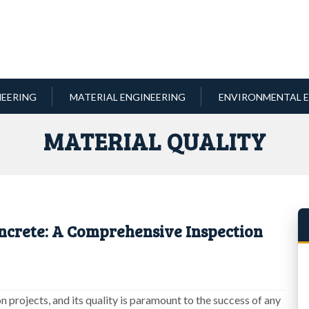
NEERING
MATERIAL ENGINEERING
ENVIRONMENTAL E
MATERIAL QUALITY
ncrete: A Comprehensive Inspection
n projects, and its quality is paramount to the success of any