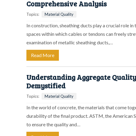
Comprehensive Analysis
Topics:
Material Quality
In construction, sheathing ducts play a crucial role in
spaces within which cables or tendons can freely stret
examination of metallic sheathing ducts,…
Read More
Understanding Aggregate Quality
Demystified
Topics:
Material Quality
In the world of concrete, the materials that come toge
durability of the final product. ASTM, the American S
to ensure the quality and…