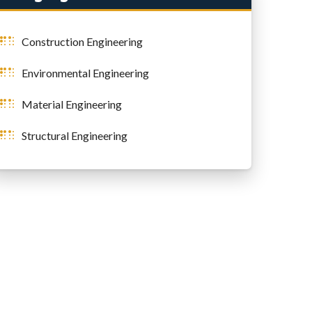
Construction Engineering
Environmental Engineering
Material Engineering
Structural Engineering