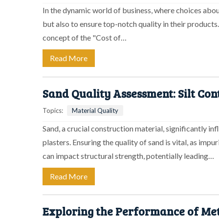
In the dynamic world of business, where choices abou
but also to ensure top-notch quality in their products.
concept of the "Cost of…
Read More
Sand Quality Assessment: Silt Con
Topics:
Material Quality
Sand, a crucial construction material, significantly in
plasters. Ensuring the quality of sand is vital, as impu
can impact structural strength, potentially leading…
Read More
Exploring the Performance of Met