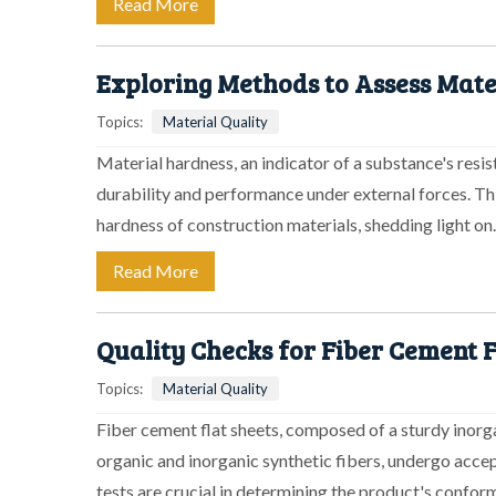
Read More
Exploring Methods to Assess Mat
Topics:
Material Quality
Material hardness, an indicator of a substance's resis
durability and performance under external forces. Thi
hardness of construction materials, shedding light o
Read More
Quality Checks for Fiber Cement F
Topics:
Material Quality
Fiber cement flat sheets, composed of a sturdy inorga
organic and inorganic synthetic fibers, undergo acce
tests are crucial in determining the product's confor