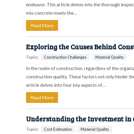
endeavor. This article delves into the thorough inspe
mix concrete meets the…
Read More
Exploring the Causes Behind Cons
Topics:
Construction Challenges
Material Quality
In the realm of construction, regardless of the organi
construction quality. These factors not only hinder th
article delves into four key aspects of…
Read More
Understanding the Investment in Q
Topics:
Cost Estimation
Material Quality