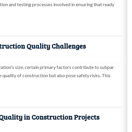
ction and testing processes involved in ensuring that ready
truction Quality Challenges
zation's size, certain primary factors contribute to subpar
e quality of construction but also pose safety risks. This
uality in Construction Projects