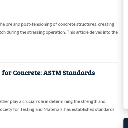
 the pre and post-tensioning of concrete structures, creating
ch during the stressing operation. This article delves into the
 for Concrete: ASTM Standards
ther play a crucial role in determining the strength and
ociety for Testing and Materials, has established standards