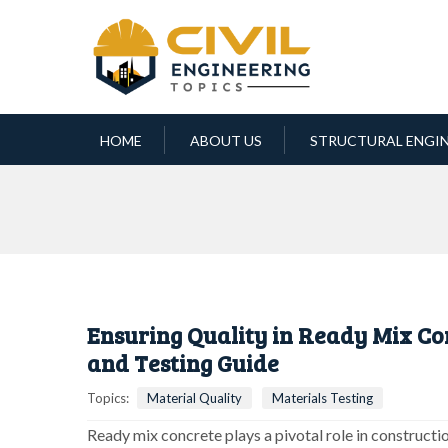
HOME
ABOUT US
STRUCTURAL ENGI
Ensuring Quality in Ready Mix Co
and Testing Guide
Topics:
Material Quality
Materials Testing
Ready mix concrete plays a pivotal role in constructio