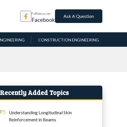
Follow us on
Ask A Question
Facebook
NGINEERING
CONSTRUCTION ENGINEERING
Recently Added Topics
Understanding Longitudinal Skin
Reinforcement in Beams