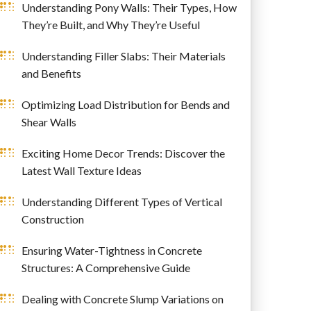
Understanding Pony Walls: Their Types, How
They’re Built, and Why They’re Useful
Understanding Filler Slabs: Their Materials
and Benefits
Optimizing Load Distribution for Bends and
Shear Walls
Exciting Home Decor Trends: Discover the
Latest Wall Texture Ideas
Understanding Different Types of Vertical
Construction
Ensuring Water-Tightness in Concrete
Structures: A Comprehensive Guide
Dealing with Concrete Slump Variations on