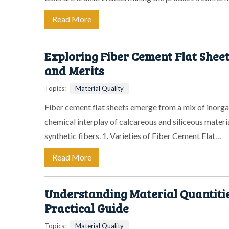
Read More
Exploring Fiber Cement Flat Sheet
and Merits
Topics:
Material Quality
Fiber cement flat sheets emerge from a mix of inorgan
chemical interplay of calcareous and siliceous mater
synthetic fibers. 1. Varieties of Fiber Cement Flat…
Read More
Understanding Material Quantitie
Practical Guide
Topics:
Material Quality