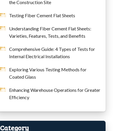
the Construction Site
Testing Fiber Cement Flat Sheets
Understanding Fiber Cement Flat Sheets:
Varieties, Features, Tests, and Benefits
Comprehensive Guide: 4 Types of Tests for
Internal Electrical Installations
Exploring Various Testing Methods for
Coated Glass
Enhancing Warehouse Operations for Greater
Efficiency
Category