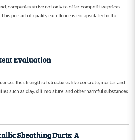
nd, companies strive not only to offer competitive prices
 This pursuit of quality excellence is encapsulated in the
tent Evaluation
fluences the strength of structures like concrete, mortar, and
rities such as clay, silt, moisture, and other harmful substances
allic Sheathing Ducts: A