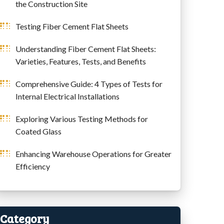
the Construction Site
Testing Fiber Cement Flat Sheets
Understanding Fiber Cement Flat Sheets:
Varieties, Features, Tests, and Benefits
Comprehensive Guide: 4 Types of Tests for
Internal Electrical Installations
Exploring Various Testing Methods for
Coated Glass
Enhancing Warehouse Operations for Greater
Efficiency
Category