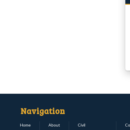
Navigation
Home
About
Civil
Co