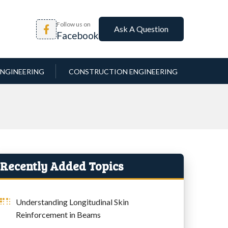
Follow us on
Ask A Question
Facebook
NGINEERING
CONSTRUCTION ENGINEERING
Recently Added Topics
Understanding Longitudinal Skin
Reinforcement in Beams