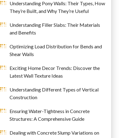
Understanding Pony Walls: Their Types, How
They’re Built, and Why They’re Useful
Understanding Filler Slabs: Their Materials
and Benefits
Optimizing Load Distribution for Bends and
Shear Walls
Exciting Home Decor Trends: Discover the
Latest Wall Texture Ideas
Understanding Different Types of Vertical
Construction
Ensuring Water-Tightness in Concrete
Structures: A Comprehensive Guide
Dealing with Concrete Slump Variations on