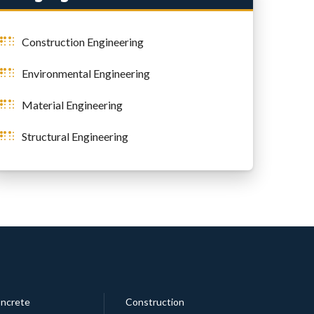
Construction Engineering
Environmental Engineering
Material Engineering
Structural Engineering
ncrete
Construction