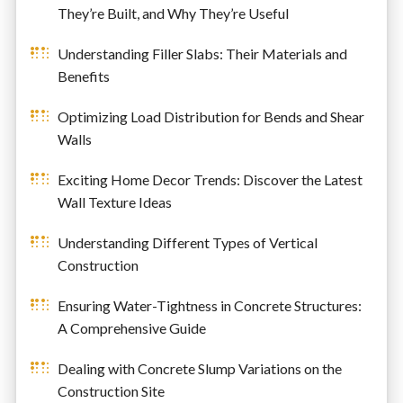
They’re Built, and Why They’re Useful
Understanding Filler Slabs: Their Materials and
Benefits
Optimizing Load Distribution for Bends and Shear
Walls
Exciting Home Decor Trends: Discover the Latest
Wall Texture Ideas
Understanding Different Types of Vertical
Construction
Ensuring Water-Tightness in Concrete Structures:
A Comprehensive Guide
Dealing with Concrete Slump Variations on the
Construction Site