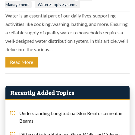
Management
Water Supply Systems
Water is an essential part of our daily lives, supporting
activities like cooking, washing, bathing, and more. Ensuring
a reliable supply of quality water to households requires a
well-designed water distribution system. In this article, we'll
delve into the various…
Read More
Recently Added Topics
Understanding Longitudinal Skin Reinforcement in
Beams
Differentiating Between Shear Walls and Columns