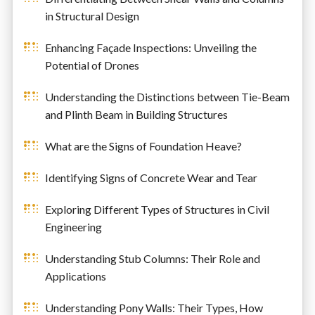
in Structural Design
Enhancing Façade Inspections: Unveiling the
Potential of Drones
Understanding the Distinctions between Tie-Beam
and Plinth Beam in Building Structures
What are the Signs of Foundation Heave?
Identifying Signs of Concrete Wear and Tear
Exploring Different Types of Structures in Civil
Engineering
Understanding Stub Columns: Their Role and
Applications
Understanding Pony Walls: Their Types, How