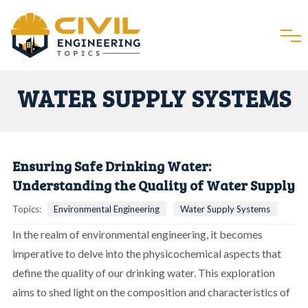
WATER SUPPLY SYSTEMS
Ensuring Safe Drinking Water:
Understanding the Quality of Water Supply
Topics:
Environmental Engineering
Water Supply Systems
In the realm of environmental engineering, it becomes
imperative to delve into the physicochemical aspects that
define the quality of our drinking water. This exploration
aims to shed light on the composition and characteristics of