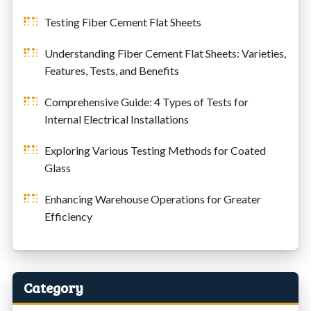
Testing Fiber Cement Flat Sheets
Understanding Fiber Cement Flat Sheets: Varieties,
Features, Tests, and Benefits
Comprehensive Guide: 4 Types of Tests for
Internal Electrical Installations
Exploring Various Testing Methods for Coated
Glass
Enhancing Warehouse Operations for Greater
Efficiency
Category