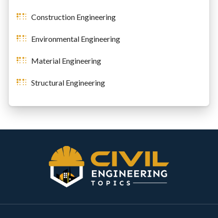
Construction Engineering
Environmental Engineering
Material Engineering
Structural Engineering