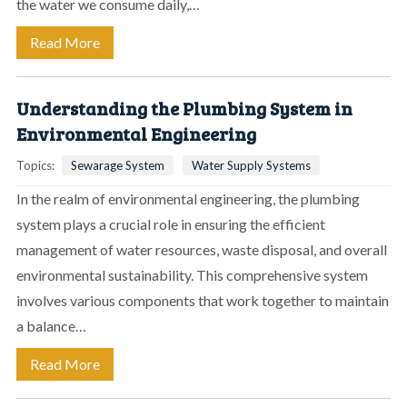
the water we consume daily,…
Read More
Understanding the Plumbing System in
Environmental Engineering
Topics:
Sewarage System
Water Supply Systems
In the realm of environmental engineering, the plumbing
system plays a crucial role in ensuring the efficient
management of water resources, waste disposal, and overall
environmental sustainability. This comprehensive system
involves various components that work together to maintain
a balance…
Read More