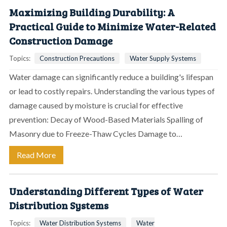
Maximizing Building Durability: A
Practical Guide to Minimize Water-Related
Construction Damage
Topics:
Construction Precautions
Water Supply Systems
Water damage can significantly reduce a building's lifespan
or lead to costly repairs. Understanding the various types of
damage caused by moisture is crucial for effective
prevention: Decay of Wood-Based Materials Spalling of
Masonry due to Freeze-Thaw Cycles Damage to…
Read More
Understanding Different Types of Water
Distribution Systems
Topics:
Water Distribution Systems
Water