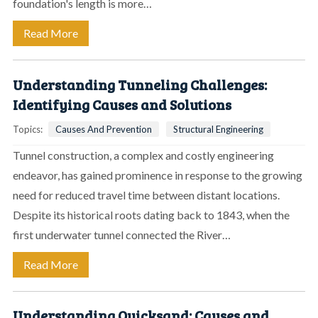
foundation's length is more…
Read More
Understanding Tunneling Challenges:
Identifying Causes and Solutions
Topics:
Causes And Prevention
Structural Engineering
Tunnel construction, a complex and costly engineering
endeavor, has gained prominence in response to the growing
need for reduced travel time between distant locations.
Despite its historical roots dating back to 1843, when the
first underwater tunnel connected the River…
Read More
Understanding Quicksand: Causes and