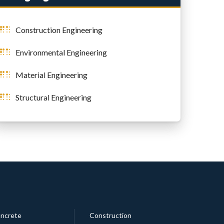
Construction Engineering
Environmental Engineering
Material Engineering
Structural Engineering
ncrete
Construction