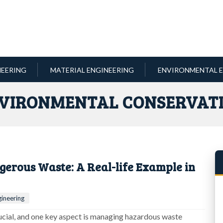
NEERING
MATERIAL ENGINEERING
ENVIRONMENTAL E
VIRONMENTAL CONSERVAT
erous Waste: A Real-life Example in
ineering
rucial, and one key aspect is managing hazardous waste