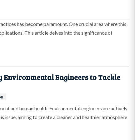
practices has become paramount. One crucial area where this
pplications. This article delves into the significance of
y Environmental Engineers to Tackle
on
onment and human health. Environmental engineers are actively
is issue, aiming to create a cleaner and healthier atmosphere