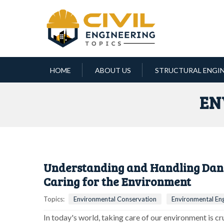
HOME
ABOUT US
STRUCTURAL ENGI
EN
Understanding and Handling Dang
Caring for the Environment
Topics:
Environmental Conservation
Environmental Eng
In today's world, taking care of our environment is c