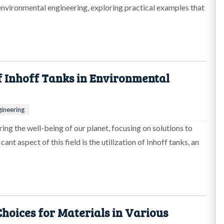
 environmental engineering, exploring practical examples that
f Inhoff Tanks in Environmental
ineering
ring the well-being of our planet, focusing on solutions to
nt aspect of this field is the utilization of Inhoff tanks, an
hoices for Materials in Various