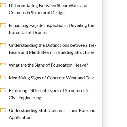
Differentiating Between Shear Walls and
Columns in Structural Design
Enhancing Façade Inspections: Unveiling the
Potential of Drones
Understanding the Distinctions between Tie-
Beam and Plinth Beam in Building Structures
What are the Signs of Foundation Heave?
Identifying Signs of Concrete Wear and Tear
Exploring Different Types of Structures in
Civil Engineering
Understanding Stub Columns: Their Role and
Applications