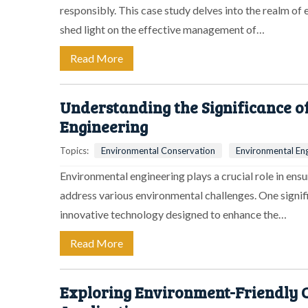
responsibly. This case study delves into the realm of
shed light on the effective management of…
Read More
Understanding the Significance o
Engineering
Topics:
Environmental Conservation
Environmental Eng
Environmental engineering plays a crucial role in ensu
address various environmental challenges. One significa
innovative technology designed to enhance the…
Read More
Exploring Environment-Friendly C