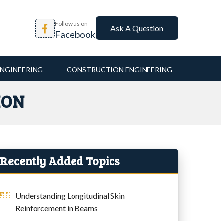
Follow us on
Ask A Question
Facebook
NGINEERING
CONSTRUCTION ENGINEERING
ION
Recently Added Topics
Understanding Longitudinal Skin
Reinforcement in Beams