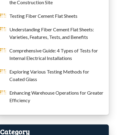
the Construction Site
Testing Fiber Cement Flat Sheets
Understanding Fiber Cement Flat Sheets:
Varieties, Features, Tests, and Benefits
Comprehensive Guide: 4 Types of Tests for
Internal Electrical Installations
Exploring Various Testing Methods for
Coated Glass
Enhancing Warehouse Operations for Greater
Efficiency
Category