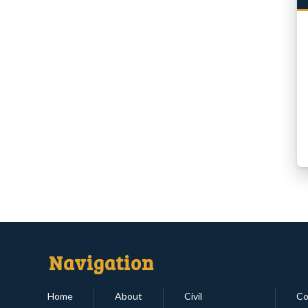
Navigation
Home
About
Civil
Co