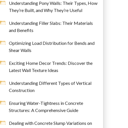
Understanding Pony Walls: Their Types, How
They’re Built, and Why They’re Useful
Understanding Filler Slabs: Their Materials
and Benefits
Optimizing Load Distribution for Bends and
Shear Walls
Exciting Home Decor Trends: Discover the
Latest Wall Texture Ideas
Understanding Different Types of Vertical
Construction
Ensuring Water-Tightness in Concrete
Structures: A Comprehensive Guide
Dealing with Concrete Slump Variations on