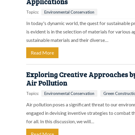
Applications
Topics:
Environmental Conservation
In today's dynamic world, the quest for sustainable 
is evident is in the selection of materials for various a
sustainable materials and their diverse…
Read More
Exploring Creative Approaches b
Air Pollution
Topics:
Environmental Conservation
Green Constructi
Air pollution poses a significant threat to our envir
engaged in devising inventive strategies to combat th
for all. In this discussion, we will…
Read More